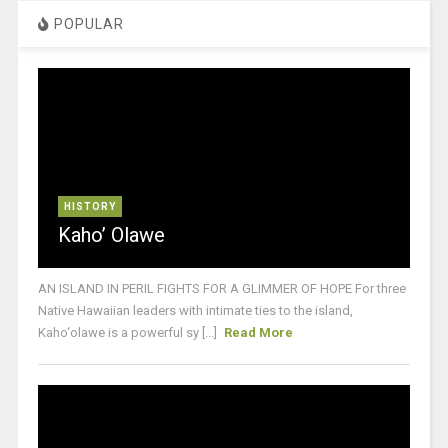
POPULAR
HISTORY
Kaho’ Olawe
AN ISLAND IN PERIL FIGHTS FOR A GLIMMER OF HOPE For three
Native Hawaiian leaders with intimate ties to the island,
Kaho‘olawe is a powerful sy [...]
Read More