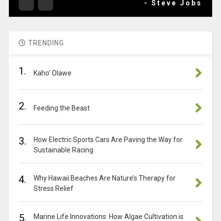
- Steve Jobs
TRENDING
1.
Kaho’ Olawe
2.
Feeding the Beast
3.
How Electric Sports Cars Are Paving the Way for
Sustainable Racing
4.
Why Hawaii Beaches Are Nature’s Therapy for
Stress Relief
5.
Marine Life Innovations: How Algae Cultivation is