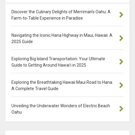
Discover the Culinary Delights of Merriman’s Oahu: A
Farm-to-Table Experience in Paradise
Navigating the Iconic Hana Highway in Maui, Hawaii: A
2025 Guide
Exploring Big Island Transportation: Your Ultimate
Guide to Getting Around Hawaiʻi in 2025
Exploring the Breathtaking Hawaii Maui Road to Hana:
A Complete Travel Guide
Unveiling the Underwater Wonders of Electric Beach
Oahu