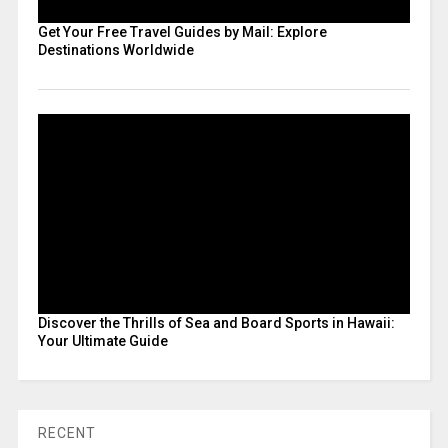
Get Your Free Travel Guides by Mail: Explore
Destinations Worldwide
Discover the Thrills of Sea and Board Sports in Hawaii:
Your Ultimate Guide
RECENT