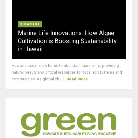
OCEAN LIFE
Marine Life Innovations: How Algae
Cultivation is Boosting Sustainability
in Hawaii
Hawaii's oceans are home to abundant marine life, providing
natural beauty and critical resources for local ecosystems and
communities. As global cli [...]
Read More