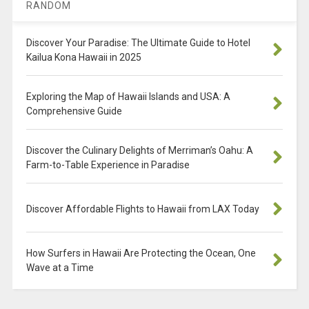
RANDOM
Discover Your Paradise: The Ultimate Guide to Hotel
Kailua Kona Hawaii in 2025
Exploring the Map of Hawaii Islands and USA: A
Comprehensive Guide
Discover the Culinary Delights of Merriman’s Oahu: A
Farm-to-Table Experience in Paradise
Discover Affordable Flights to Hawaii from LAX Today
How Surfers in Hawaii Are Protecting the Ocean, One
Wave at a Time