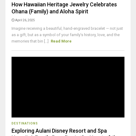
How Hawaiian Heritage Jewelry Celebrates
Ohana (Family) and Aloha Spirit
April 26, 2025
Imagine receiving a beautiful, hand-engraved bracelet — not just
as a gift, but as a symbol of your family’s history, love, and the
memories that bin [...]
Read More
DESTINATIONS
Exploring Aulani Disney Resort and Spa