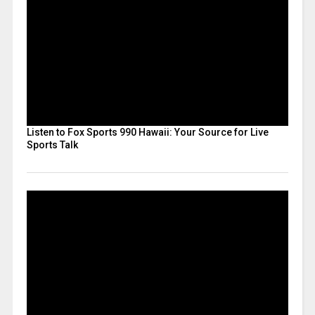
Listen to Fox Sports 990 Hawaii: Your Source for Live
Sports Talk