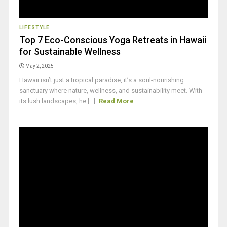
LIFESTYLE
Top 7 Eco-Conscious Yoga Retreats in Hawaii
for Sustainable Wellness
May 2, 2025
Hawaii isn’t just a tropical paradise, it’s a soul-nourishing
sanctuary where nature, wellness, and sustainability meet. With
its lush landscapes, he [...]
Read More