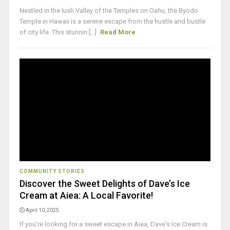
Nestled in the lush Valley of the Temples on Oahu, the Byodo
Temple in Hawaii is a serene escape from the hustle and bustle
of city life. This stunnin [...]
Read More
COMMUNITY STORIES
Discover the Sweet Delights of Dave’s Ice
Cream at Aiea: A Local Favorite!
April 10, 2025
If you're looking for a sweet escape in Aiea, Dave's Ice Cream is