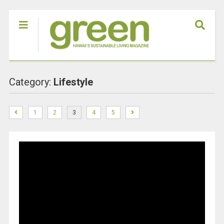
Category:
Lifestyle
1
2
3
4
5