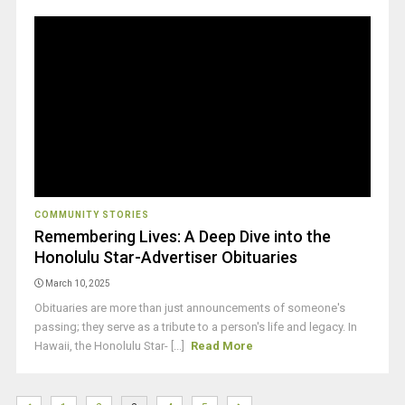
COMMUNITY STORIES
Remembering Lives: A Deep Dive into the
Honolulu Star-Advertiser Obituaries
March 10, 2025
Obituaries are more than just announcements of someone's
passing; they serve as a tribute to a person's life and legacy. In
Hawaii, the Honolulu Star- [...]
Read More