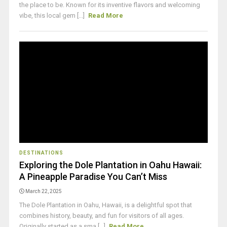
the place to be. Known for its inventive flavors and welcoming
vibe, this local gem [...]
Read More
DESTINATIONS
Exploring the Dole Plantation in Oahu Hawaii:
A Pineapple Paradise You Can’t Miss
March 22, 2025
The Dole Plantation in Oahu, Hawaii, is a delightful spot that
combines history, beauty, and fun for visitors of all ages.
Originally started as a sma [...]
Read More