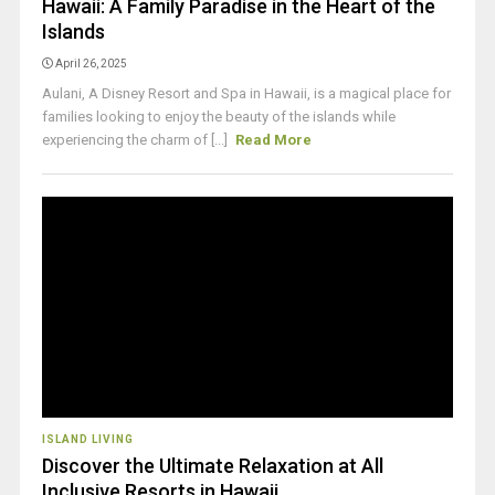
Hawaii: A Family Paradise in the Heart of the
Islands
April 26, 2025
Aulani, A Disney Resort and Spa in Hawaii, is a magical place for
families looking to enjoy the beauty of the islands while
experiencing the charm of [...]
Read More
ISLAND LIVING
Discover the Ultimate Relaxation at All
Inclusive Resorts in Hawaii