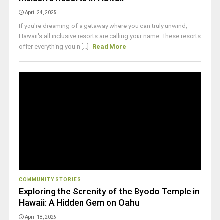
April 24, 2025
If you're dreaming of a getaway where you can truly unwind,
Hawaii's all inclusive resorts are calling your name. These resorts
offer everything you n [...]
Read More
COMMUNITY STORIES
Exploring the Serenity of the Byodo Temple in
Hawaii: A Hidden Gem on Oahu
April 18, 2025