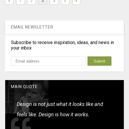
1
2
3
4
5
EMAIL NEWSLETTER
Subscribe to receive inspiration, ideas, and news in
your inbox
MAIN QUOTE
Design is not just what it looks like and
feels like. Design is how it works.