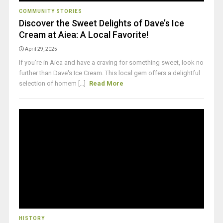
COMMUNITY STORIES
Discover the Sweet Delights of Dave’s Ice
Cream at Aiea: A Local Favorite!
April 29, 2025
If you're in Aiea and have a craving for something sweet, look no
further than Dave's Ice Cream. This local gem offers a delightful
selection of homem [...]
Read More
HISTORY