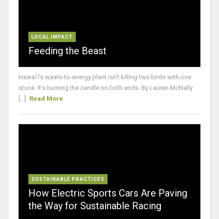
LOCAL IMPACT
Feeding the Beast
Hawai’i’s waste-to-energy plant isn’t killing two birds with one
stone. It’s burning the candle on both ends. By Lauren McNally
[...]
Read More
SUSTAINABLE PRACTICES
How Electric Sports Cars Are Paving
the Way for Sustainable Racing