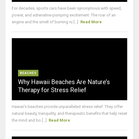
For decades, sports cars have been synonymous with speed,
power, and adrenaline-pumping excitement. The roar of an
engine and the smell of burning ru [...]
Read More
BEACHES
Why Hawaii Beaches Are Nature’s
Therapy for Stress Relief
Hawaii's beaches provide unparalleled stress relief. They offer
natural beauty, tranquility, and therapeutic benefits that help reset
the mind and bo [...]
Read More