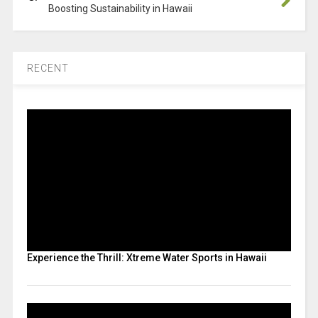
Boosting Sustainability in Hawaii
RECENT
Experience the Thrill: Xtreme Water Sports in Hawaii