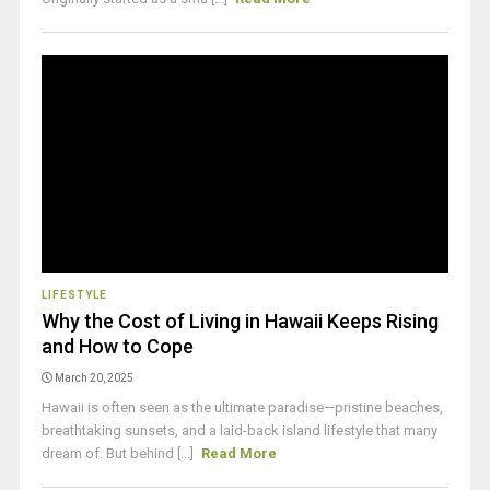
LIFESTYLE
Why the Cost of Living in Hawaii Keeps Rising
and How to Cope
March 20, 2025
Hawaii is often seen as the ultimate paradise—pristine beaches,
breathtaking sunsets, and a laid-back island lifestyle that many
dream of. But behind [...]
Read More