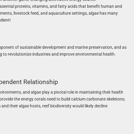
sential proteins, vitamins, and fatty acids that benefit human and
lements, livestock feed, and aquaculture settings, algae has many
dient!
mponent of sustainable development and marine preservation, and as
ng to revolutionize industries and improve environmental health.
ependent Relationship
vironments, and algae play a pivotal role in maintaining their health
 provide the energy corals need to build calcium carbonate skeletons;
and their algae hosts, reef biodiversity would likely decline