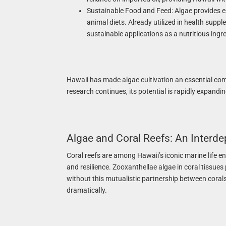
Sustainable Food and Feed: Algae provides es
animal diets. Already utilized in health supp
sustainable applications as a nutritious ingre
Hawaii has made algae cultivation an essential co
research continues, its potential is rapidly expandi
Algae and Coral Reefs: An Interd
Coral reefs are among Hawaii’s iconic marine life en
and resilience. Zooxanthellae algae in coral tissues
without this mutualistic partnership between corals 
dramatically.