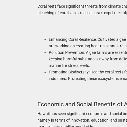
Coral reefs face significant threats from climate c
bleaching of corals as stressed corals expel their a
Enhancing Coral Resilience: Cultivated algae
are working on creating heat-resistant strain
Pollution Prevention: Algae farms are essentia
keeping harmful substances away from delica
marine life stress levels.
Promoting Biodiversity: Healthy coral reefs f
industries. Protecting these ecosystems ens
Economic and Social Benefits of A
Hawaii has seen significant economic and social be
namely in terms of innovation, education, and susta
marine sustainability worldwide.