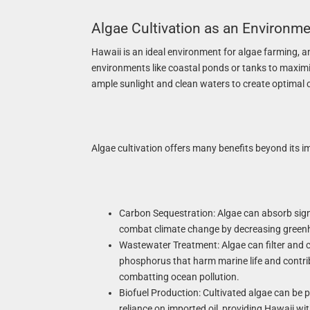
Algae Cultivation as an Environme
Hawaii is an ideal environment for algae farming, an
environments like coastal ponds or tanks to maximi
ample sunlight and clean waters to create optimal c
Algae cultivation offers many benefits beyond its 
Carbon Sequestration: Algae can absorb signi
combat climate change by decreasing green
Wastewater Treatment: Algae can filter and 
phosphorus that harm marine life and contrib
combatting ocean pollution.
Biofuel Production: Cultivated algae can be 
reliance on imported oil, providing Hawaii w