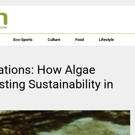
Eco-Sports
Culture
Food
Lifestyle
ations: How Algae
sting Sustainability in