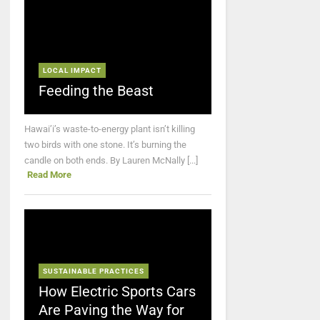
LOCAL IMPACT
Feeding the Beast
Hawai’i’s waste-to-energy plant isn’t killing
two birds with one stone. It’s burning the
candle on both ends. By Lauren McNally [...]
Read More
SUSTAINABLE PRACTICES
How Electric Sports Cars
Are Paving the Way for