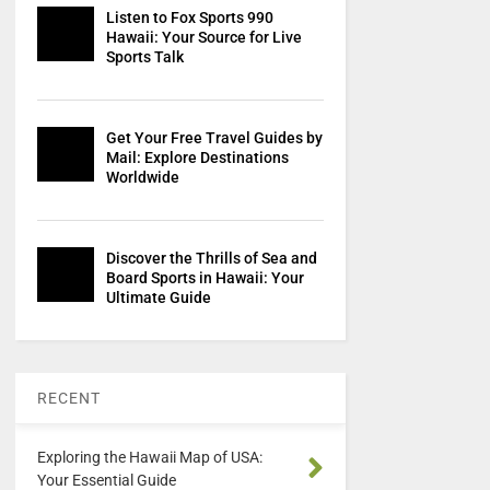
Listen to Fox Sports 990
Hawaii: Your Source for Live
Sports Talk
Get Your Free Travel Guides by
Mail: Explore Destinations
Worldwide
Discover the Thrills of Sea and
Board Sports in Hawaii: Your
Ultimate Guide
RECENT
Exploring the Hawaii Map of USA:
Your Essential Guide