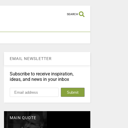
SEARCH
EMAIL NEWSLETTER
Subscribe to receive inspiration,
ideas, and news in your inbox
MAIN QUOTE