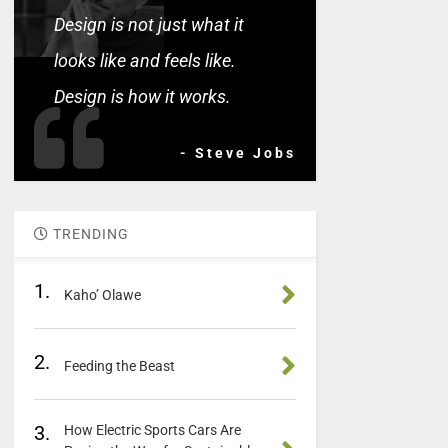
Design is not just what it
looks like and feels like.
Design is how it works.
- Steve Jobs
TRENDING
1.
Kaho’ Olawe
2.
Feeding the Beast
3.
How Electric Sports Cars Are