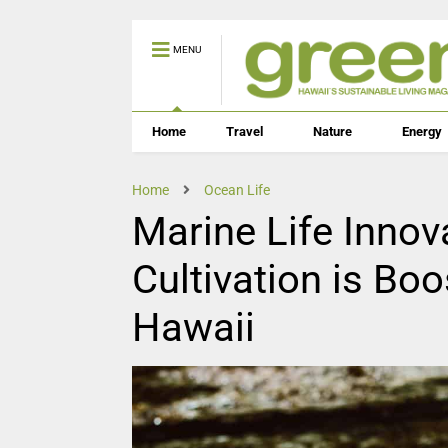
MENU
Home
Travel
Nature
Energy
Home
Ocean Life
Marine Life Innov
Cultivation is Boo
Hawaii