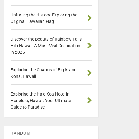
Unfurling the History: Exploring the
Original Hawaiian Flag
Discover the Beauty of Rainbow Falls
Hilo Hawaii: A Must-Visit Destination
in 2025
Exploring the Charms of Big Island
Kona, Hawaii
Exploring the Hale Koa Hotel in
Honolulu, Hawaii: Your Ultimate
Guide to Paradise
RANDOM