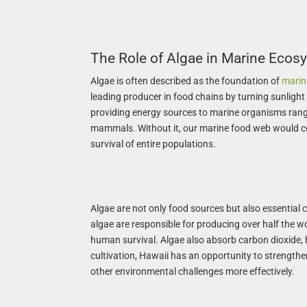
The Role of Algae in Marine Ecos
Algae is often described as the foundation of
marine
leading producer in food chains by turning sunlight 
providing energy sources to marine organisms rang
mammals. Without it, our marine food web would co
survival of entire populations.
Algae are not only food sources but also essential 
algae are responsible for producing over half the wo
human survival. Algae also absorb carbon dioxide, 
cultivation, Hawaii has an opportunity to strengt
other environmental challenges more effectively.