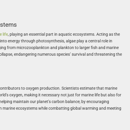
ystems
 life
, playing an essential part in aquatic ecosystems. Acting as the
into energy through photosynthesis, algae play a central role in
ing from microzooplankton and plankton to larger fish and marine
llapse, endangering numerous species’ survival and threatening the
contributors to oxygen production. Scientists estimate that marine
rld’s oxygen, making it necessary not just for marine life but also for
helping maintain our planet’s carbon balance; by encouraging
hen marine ecosystems while combatting global warming and meeting