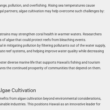
hange, pollution, and overfishing. Rising sea temperatures cause
lgal partners; algae cultivation may help overcome such challenges by:
 strains may strengthen coral health in warmer waters. Researchers
s of algae that could protect reefs from bleaching events.
l in mitigating pollution by filtering pollutants out of the water supply,
te reef systems, and helping improve water quality while decreasing
oster diverse marine life that supports Hawaii’s fishing and tourism
ures the continued prosperity of communities that depend on them.
lgae Cultivation
nefits from algae cultivation beyond environmental considerations,
inable industries. This positions Hawaii as an innovative leader for