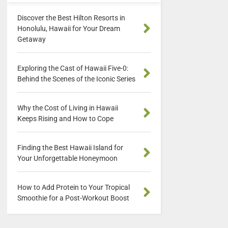
Discover the Best Hilton Resorts in
Honolulu, Hawaii for Your Dream
Getaway
Exploring the Cast of Hawaii Five-0:
Behind the Scenes of the Iconic Series
Why the Cost of Living in Hawaii
Keeps Rising and How to Cope
Finding the Best Hawaii Island for
Your Unforgettable Honeymoon
How to Add Protein to Your Tropical
Smoothie for a Post-Workout Boost