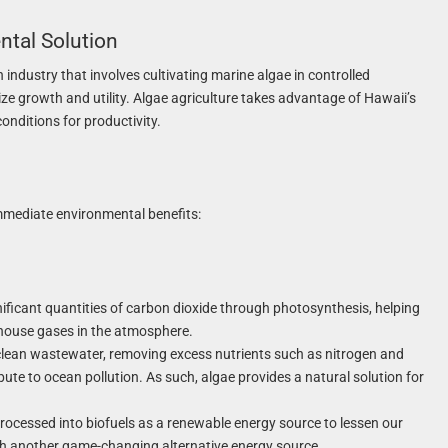
ntal Solution
 industry that involves cultivating marine algae in controlled
ze growth and utility. Algae agriculture takes advantage of Hawaii’s
onditions for productivity.
immediate environmental benefits:
ficant quantities of carbon dioxide through photosynthesis, helping
house gases in the atmosphere.
clean wastewater, removing excess nutrients such as nitrogen and
ute to ocean pollution. As such, algae provides a natural solution for
processed into biofuels as a renewable energy source to lessen our
ith another game-changing alternative energy source.