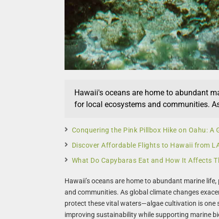
Hawaii's oceans are home to abundant mari
for local ecosystems and communities. As 
Conquering the Pink Pillbox Hike on Oahu: A 
Discover Affordable Flights to Hawaii from 
What Do Capybaras Eat and How It Affects T
Hawaii’s oceans are home to abundant marine life, p
and communities. As global climate changes exacer
protect these vital waters—algae cultivation is one
improving sustainability while supporting marine bi