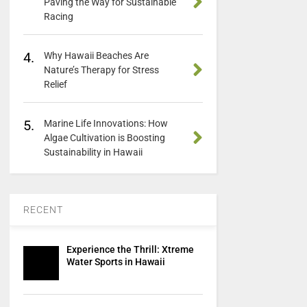
Paving the Way for Sustainable
Racing
4.
Why Hawaii Beaches Are
Nature’s Therapy for Stress
Relief
5.
Marine Life Innovations: How
Algae Cultivation is Boosting
Sustainability in Hawaii
RECENT
Experience the Thrill: Xtreme
Water Sports in Hawaii