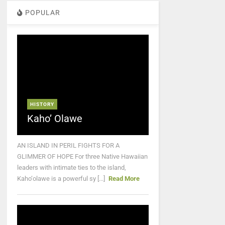
POPULAR
HISTORY
Kaho’ Olawe
AN ISLAND IN PERIL FIGHTS FOR A
GLIMMER OF HOPE For three Native Hawaiian
leaders with intimate ties to the island,
Kaho‘olawe is a powerful sy [...]
Read More