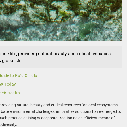
ne life, providing natural beauty and critical resources
global cli
Guide to Pu’u O Hulu
LAX Today
heir Health
roviding natural beauty and critical resources for local ecosystems
bate environmental challenges, innovative solutions have emerged to
 such practice gaining widespread traction as an efficient means of
odiversity.