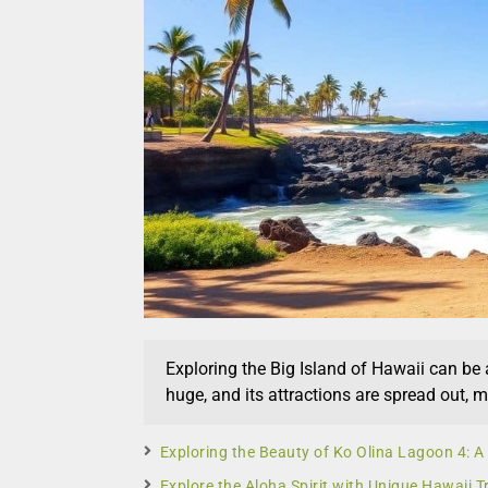
Exploring the Big Island of Hawaii can be a
huge, and its attractions are spread out, 
Exploring the Beauty of Ko Olina Lagoon 4: 
Explore the Aloha Spirit with Unique Hawaii T