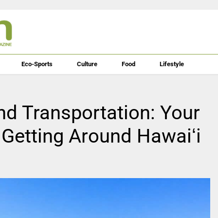
Eco-Sports
Culture
Food
Lifestyle
and Transportation: Your
 Getting Around Hawaiʻi