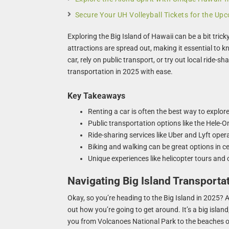
Secure Your UH Volleyball Tickets for the U
Exploring the Big Island of Hawaii can be a bit trick
attractions are spread out, making it essential to 
car, rely on public transport, or try out local ride-sh
transportation in 2025 with ease.
Key Takeaways
Renting a car is often the best way to explore
Public transportation options like the Hele-On
Ride-sharing services like Uber and Lyft oper
Biking and walking can be great options in cer
Unique experiences like helicopter tours and 
Navigating Big Island Transporta
Okay, so you’re heading to the Big Island in 2025? A
out how you’re going to get around. It’s a big island,
you from Volcanoes National Park to the beaches of