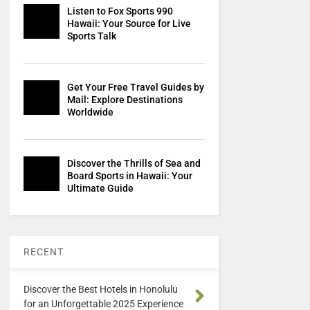
Listen to Fox Sports 990
Hawaii: Your Source for Live
Sports Talk
Get Your Free Travel Guides by
Mail: Explore Destinations
Worldwide
Discover the Thrills of Sea and
Board Sports in Hawaii: Your
Ultimate Guide
RECENT
Discover the Best Hotels in Honolulu
for an Unforgettable 2025 Experience