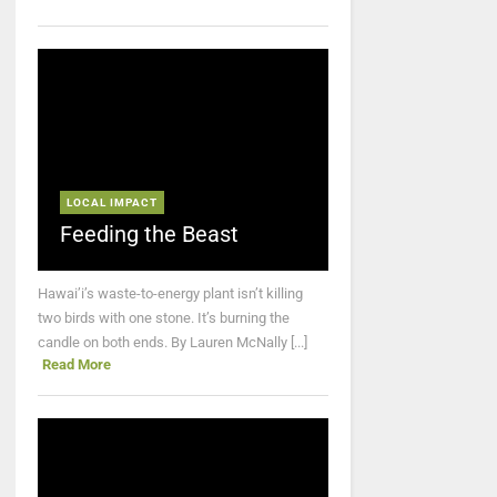
LOCAL IMPACT
Feeding the Beast
Hawai’i’s waste-to-energy plant isn’t killing
two birds with one stone. It’s burning the
candle on both ends. By Lauren McNally [...]
Read More