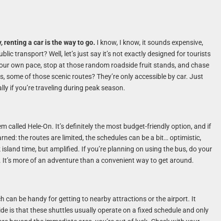
, renting a car is the way to go.
I know, I know, it sounds expensive,
blic transport? Well, let’s just say it’s not exactly designed for tourists
 your own pace, stop at those random roadside fruit stands, and chase
, some of those scenic routes? They’re only accessible by car. Just
lly if you’re traveling during peak season.
 called Hele-On. It’s definitely the most budget-friendly option, and if
arned: the routes are limited, the schedules can be a bit… optimistic,
sland time, but amplified. If you’re planning on using the bus, do your
 It’s more of an adventure than a convenient way to get around.
h can be handy for getting to nearby attractions or the airport. It
e is that these shuttles usually operate on a fixed schedule and only