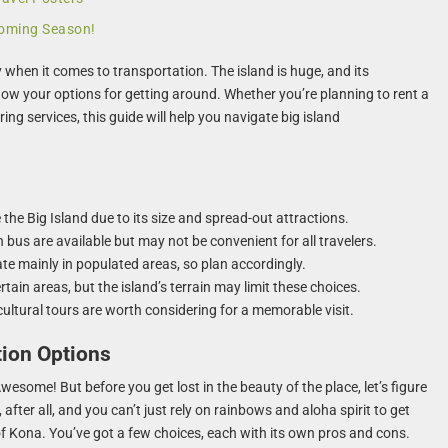
pcoming Season!
y when it comes to transportation. The island is huge, and its
know your options for getting around. Whether you’re planning to rent a
aring services, this guide will help you navigate big island
 the Big Island due to its size and spread-out attractions.
 bus are available but may not be convenient for all travelers.
ate mainly in populated areas, so plan accordingly.
tain areas, but the island’s terrain may limit these choices.
cultural tours are worth considering for a memorable visit.
tion Options
wesome! But before you get lost in the beauty of the place, let’s figure
 after all, and you can’t just rely on rainbows and aloha spirit to get
 Kona. You’ve got a few choices, each with its own pros and cons.