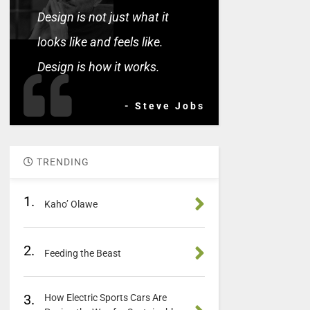
Design is not just what it
looks like and feels like.
Design is how it works.
- Steve Jobs
TRENDING
1.
Kaho’ Olawe
2.
Feeding the Beast
3.
How Electric Sports Cars Are