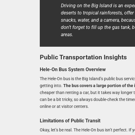
Driving on the Big Island is an expe
deserts to tropical rainforests, of
snacks, water, and a camera, becaus
don’t forget to fill up the gas tan
areas.
Public Transportation Insights
Hele-On Bus System Overview
The Hele-On bus is the Big Island’s public bus servic
getting into.
The bus covers a large portion of the
cheaper than renting a car, but it takes way longer
can be a bit tricky, so always double-check the tim
online or at visitor centers.
Limitations of Public Transit
Okay, let’s be real. The Hele-On bus isn’t perfect. If y