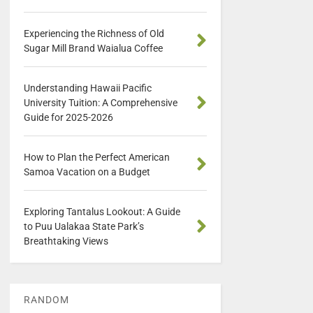
Experiencing the Richness of Old
Sugar Mill Brand Waialua Coffee
Understanding Hawaii Pacific
University Tuition: A Comprehensive
Guide for 2025-2026
How to Plan the Perfect American
Samoa Vacation on a Budget
Exploring Tantalus Lookout: A Guide
to Puu Ualakaa State Park’s
Breathtaking Views
RANDOM