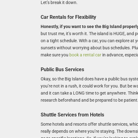
Let’s break it down.
Car Rentals for Flexibility
Honestly, if you want to see the Big Island properly
but trust me, it’s worth it. The island is HUGE, and pu
on a tight schedule. With a car, you can explore at
sunsets without worrying about bus schedules. Plus
make sure you
book a rental car
in advance, especia
Public Bus Services
Okay, so the Big Island does have a public bus system
you’re not in a rush, it could work for you. But be w
and it can take a LONG time to get anywhere. Think i
research beforehand and be prepared to be patient.
Shuttle Services from Hotels
Some hotels and resorts offer shuttle services, whic
really depends on where you’re staying. The downsid