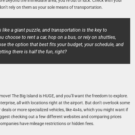
plore beyond the immediate area, you’re out of luck. Check with your
don’t rely on them as your sole means of transportation.
s like a giant puzzle, and transportation is the key to
u choose to rent a car, hop on a bus, or rely on shuttles,
e the option that best fits your budget, your schedule, and
tting there is half the fun, right?
 move! The Big Island is HUGE, and you’ll want the freedom to explore.
terprise, all with locations right at the airport. But don’t overlook some
deals or more specialized vehicles, like 4x4s, which you might want if
suggest checking out a few different websites and comparing prices
companies have mileage restrictions or hidden fees.