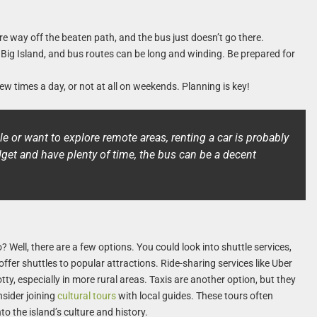
e way off the beaten path, and the bus just doesn’t go there.
 Big Island, and bus routes can be long and winding. Be prepared for
w times a day, or not at all on weekends. Planning is key!
ule or want to explore remote areas, renting a car is probably
dget and have plenty of time, the bus can be a decent
? Well, there are a few options. You could look into shuttle services,
 offer shuttles to popular attractions. Ride-sharing services like Uber
otty, especially in more rural areas. Taxis are another option, but they
nsider joining
cultural tours
with local guides. These tours often
to the island’s culture and history.