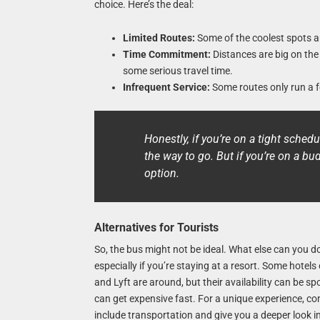
choice. Here’s the deal:
Limited Routes:
Some of the coolest spots ar
Time Commitment:
Distances are big on the
some serious travel time.
Infrequent Service:
Some routes only run a fe
Honestly, if you’re on a tight sched
the way to go. But if you’re on a bu
option.
Alternatives for Tourists
So, the bus might not be ideal. What else can you do
especially if you’re staying at a resort. Some hotels
and Lyft are around, but their availability can be sp
can get expensive fast. For a unique experience, co
include transportation and give you a deeper look in