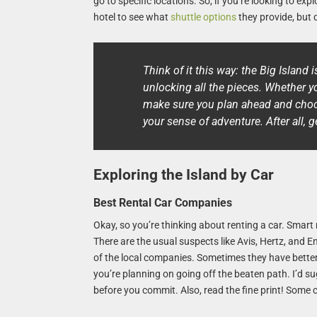
go to specific locations. So, if you’re looking to ex
hotel to see what
shuttle options
they provide, but 
Think of it this way: the Big Island i
unlocking all the pieces. Whether yo
make sure you plan ahead and choos
your sense of adventure. After all, ge
Exploring the Island by Car
Best Rental Car Companies
Okay, so you’re thinking about renting a car. Smart
There are the usual suspects like Avis, Hertz, and En
of the local companies. Sometimes they have better 
you’re planning on going off the beaten path. I’d 
before you commit. Also, read the fine print! Some 