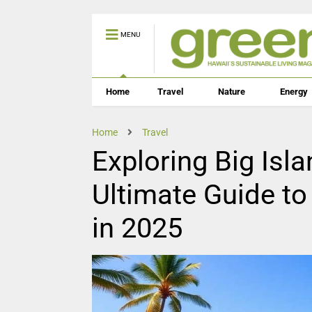
MENU
Home
Travel
Nature
Energy
Home
Travel
Exploring Big Isl
Ultimate Guide to
in 2025