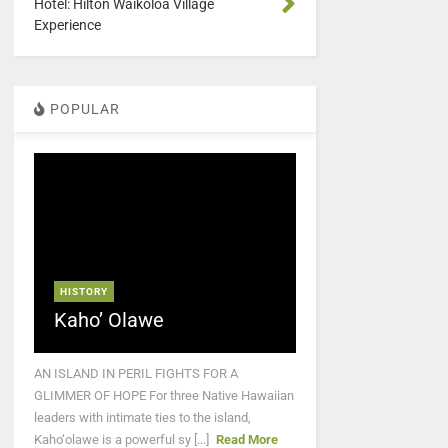
Hotel: Hilton Waikoloa Village
Experience
POPULAR
HISTORY
Kaho’ Olawe
AN ISLAND IN PERIL FIGHTS FOR A
GLIMMER OF HOPE For three Native Hawaiian
leaders with intimate ties to the island,
Kaho‘olawe is a powerful sy [...]
Read More