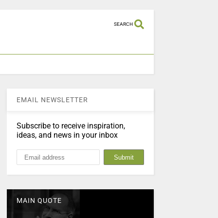
SEARCH
EMAIL NEWSLETTER
Subscribe to receive inspiration,
ideas, and news in your inbox
MAIN QUOTE