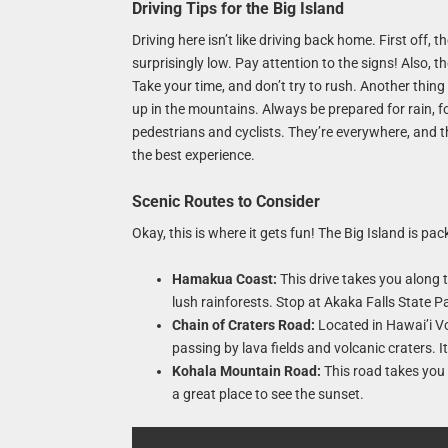
Driving Tips for the Big Island
Driving here isn’t like driving back home. First off
surprisingly low. Pay attention to the signs! Also, 
Take your time, and don’t try to rush. Another thing 
up in the mountains. Always be prepared for rain, fo
pedestrians and cyclists. They’re everywhere, and
the best experience.
Scenic Routes to Consider
Okay, this is where it gets fun! The Big Island is p
Hamakua Coast:
This drive takes you along 
lush rainforests. Stop at Akaka Falls State Par
Chain of Craters Road:
Located in Hawai’i Vo
passing by lava fields and volcanic craters. It
Kohala Mountain Road:
This road takes you 
a great place to see the sunset.