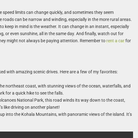
, the speed limits can change quickly, and sometimes they seem
the roads can be narrow and winding, especially in the more rural areas.
to keep in mind is the weather. It can change in an instant, especially
g, or even sunshine, all in the same day. And finally, watch out for
 they might not always be paying attention. Remember to
rent a car
for
acked with amazing scenic drives. Here are a few of my favorites:
the northeast coast, with stunning views of the ocean, waterfalls, and
k for a quick hike to see the falls.
lcanoes National Park, this road winds its way down to the coast,
’s like driving on another planet!
up into the Kohala Mountains, with panoramic views of the island. It’s