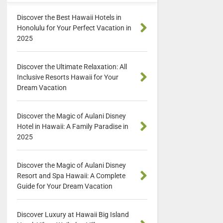
Discover the Best Hawaii Hotels in
Honolulu for Your Perfect Vacation in
2025
Discover the Ultimate Relaxation: All
Inclusive Resorts Hawaii for Your
Dream Vacation
Discover the Magic of Aulani Disney
Hotel in Hawaii: A Family Paradise in
2025
Discover the Magic of Aulani Disney
Resort and Spa Hawaii: A Complete
Guide for Your Dream Vacation
Discover Luxury at Hawaii Big Island