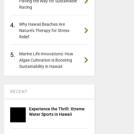
Paving the Way for Sustainable
Racing
4.
Why Hawaii Beaches Are
Nature’s Therapy for Stress
Relief
5.
Marine Life Innovations: How
Algae Cultivation is Boosting
Sustainability in Hawaii
RECENT
Experience the Thrill: Xtreme
Water Sports in Hawaii