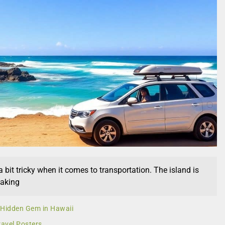
 bit tricky when it comes to transportation. The island is
making
A Hidden Gem in Hawaii
ravel Posters