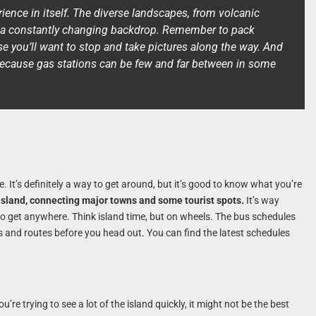
rience in itself. The diverse landscapes, from volcanic
fer a constantly changing backdrop. Remember to pack
e you’ll want to stop and take pictures along the way. And
k, because gas stations can be few and far between in some
e. It’s definitely a way to get around, but it’s good to know what you’re
 island, connecting major towns and some tourist spots.
It’s way
 to get anywhere. Think island time, but on wheels. The bus schedules
es and routes before you head out. You can find the latest schedules
ou’re trying to see a lot of the island quickly, it might not be the best