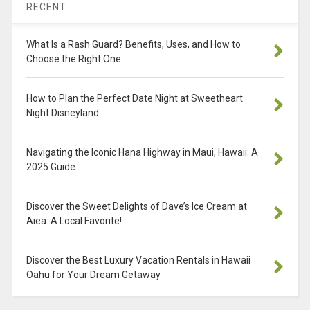
RECENT
What Is a Rash Guard? Benefits, Uses, and How to
Choose the Right One
How to Plan the Perfect Date Night at Sweetheart
Night Disneyland
Navigating the Iconic Hana Highway in Maui, Hawaii: A
2025 Guide
Discover the Sweet Delights of Dave’s Ice Cream at
Aiea: A Local Favorite!
Discover the Best Luxury Vacation Rentals in Hawaii
Oahu for Your Dream Getaway