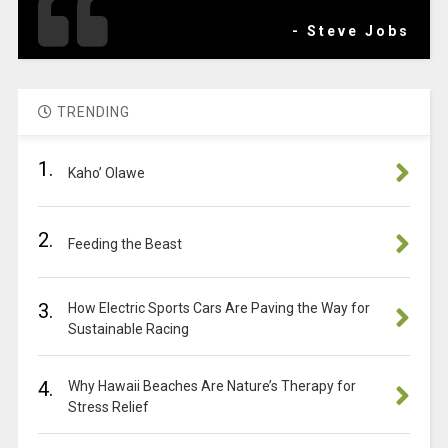
- Steve Jobs
TRENDING
1.
Kaho’ Olawe
2.
Feeding the Beast
3.
How Electric Sports Cars Are Paving the Way for
Sustainable Racing
4.
Why Hawaii Beaches Are Nature’s Therapy for
Stress Relief