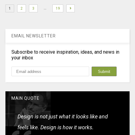
…
1
2
3
19
EMAIL NEWSLETTER
Subscribe to receive inspiration, ideas, and news in
your inbox
MAIN QUOTE
Design is not just what it looks like and
feels like. Design is how it works.