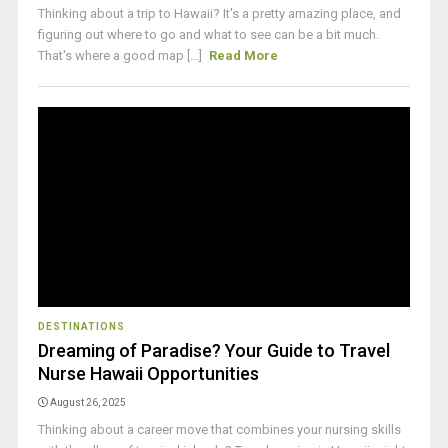
Thinking about a trip to Hawaii? It's a pretty amazing place, and
figuring out where to go and what to see can be a bit much.
That's where a good map [...]
Read More
DESTINATIONS
Dreaming of Paradise? Your Guide to Travel
Nurse Hawaii Opportunities
August 26, 2025
Thinking about a career move that combines your nursing skills