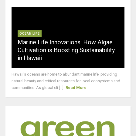
OCEAN LIFE
Marine Life Innovations: How Algae
Cultivation is Boosting Sustainability
in Hawaii
Hawaii's oceans are home to abundant marine life, providing
natural beauty and critical resources for local ecosystems and
communities. As global cli [...]
Read More