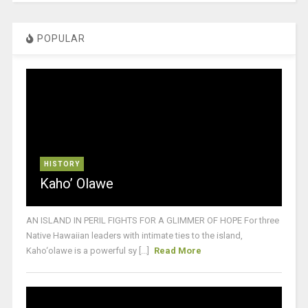
POPULAR
HISTORY
Kaho’ Olawe
AN ISLAND IN PERIL FIGHTS FOR A GLIMMER OF HOPE For three
Native Hawaiian leaders with intimate ties to the island,
Kaho‘olawe is a powerful sy [...]
Read More