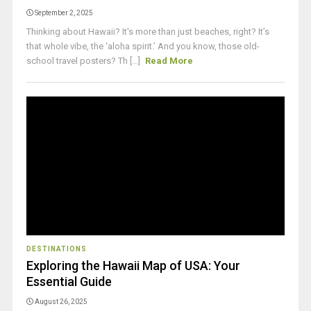
September 2, 2025
Thinking about Hawaii? It's more than just beaches, right? It’s
that whole vibe, the ‘aloha spirit.’ And you know, those old-
school travel posters? Th [...]
Read More
DESTINATIONS
Exploring the Hawaii Map of USA: Your
Essential Guide
August 26, 2025