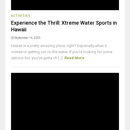
ACTIVITIES
Experience the Thrill: Xtreme Water Sports in
Hawaii
September 16, 2025
Hawaii is a pretty amazing place, right? Especially when it
comes to getting out on the water. If you're looking for some
serious fun, you've gotta ch [...]
Read More