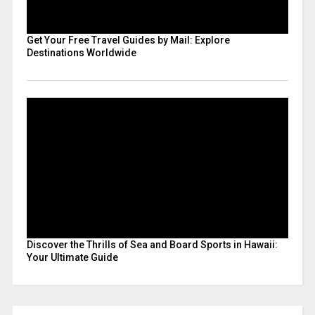
Get Your Free Travel Guides by Mail: Explore
Destinations Worldwide
Discover the Thrills of Sea and Board Sports in Hawaii:
Your Ultimate Guide