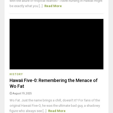
with the allure of tropical islands? Travel nursing in Hawaii might
be exactly what you [...]
Read More
HISTORY
Hawaii Five-0: Remembering the Menace of
Wo Fat
August 19, 2025
Wo Fat. Just the name brings a chill, doesn't it? For fans of the
original Hawaii Five-O, he was the ultimate bad guy, a shadowy
figure who always see [...]
Read More