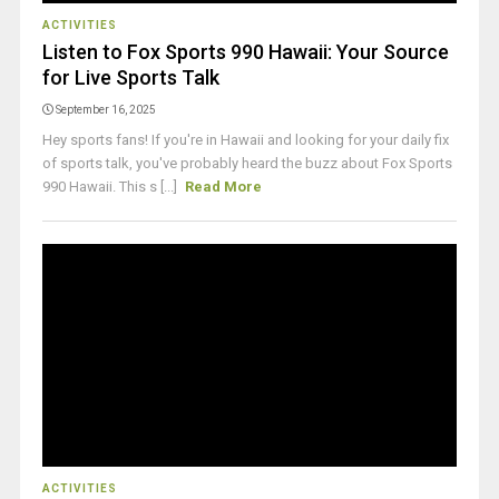
ACTIVITIES
Listen to Fox Sports 990 Hawaii: Your Source
for Live Sports Talk
September 16, 2025
Hey sports fans! If you're in Hawaii and looking for your daily fix
of sports talk, you've probably heard the buzz about Fox Sports
990 Hawaii. This s [...]
Read More
ACTIVITIES