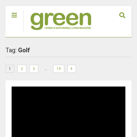
Tag:
Golf
…
1
2
3
19