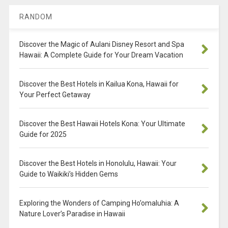
RANDOM
Discover the Magic of Aulani Disney Resort and Spa
Hawaii: A Complete Guide for Your Dream Vacation
Discover the Best Hotels in Kailua Kona, Hawaii for
Your Perfect Getaway
Discover the Best Hawaii Hotels Kona: Your Ultimate
Guide for 2025
Discover the Best Hotels in Honolulu, Hawaii: Your
Guide to Waikiki’s Hidden Gems
Exploring the Wonders of Camping Ho’omaluhia: A
Nature Lover’s Paradise in Hawaii