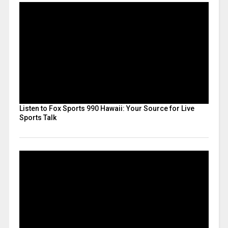
Listen to Fox Sports 990 Hawaii: Your Source for Live
Sports Talk