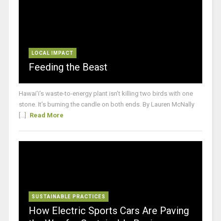
LOCAL IMPACT
Feeding the Beast
Hawai’i’s waste-to-energy plant isn’t killing two birds with one
stone. It’s burning the candle on both ends. By Lauren McNally
[...]
Read More
SUSTAINABLE PRACTICES
How Electric Sports Cars Are Paving