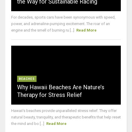
the Way for Sustainable Racing
For decades, sports cars have been synonymous with speed,
power, and adrenaline-pumping excitement. The roar of an
engine and the smell of burning ru [...]
Read More
BEACHES
Why Hawaii Beaches Are Nature’s
Therapy for Stress Relief
Hawaii's beaches provide unparalleled stress relief. They offer
natural beauty, tranquility, and therapeutic benefits that help reset
the mind and bo [...]
Read More