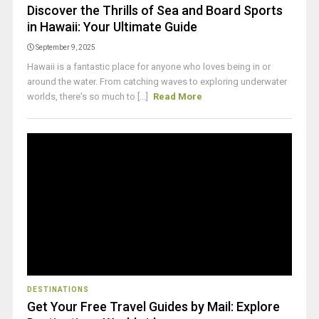
Discover the Thrills of Sea and Board Sports
in Hawaii: Your Ultimate Guide
September 9, 2025
Hawaii is a fantastic place for anyone who loves being in or
around the water. From catching waves to exploring underwater
worlds, there's so much to [...]
Read More
DESTINATIONS
Get Your Free Travel Guides by Mail: Explore