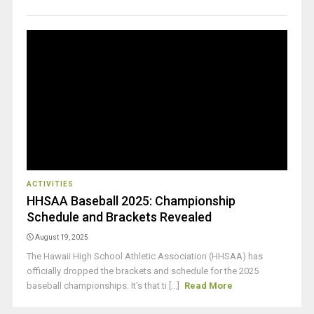
ACTIVITIES
HHSAA Baseball 2025: Championship
Schedule and Brackets Revealed
August 19, 2025
The Hawaii High School Athletic Association (HHSAA) has
officially dropped the brackets and schedule for the 2025
baseball championships. It's that ti [...]
Read More