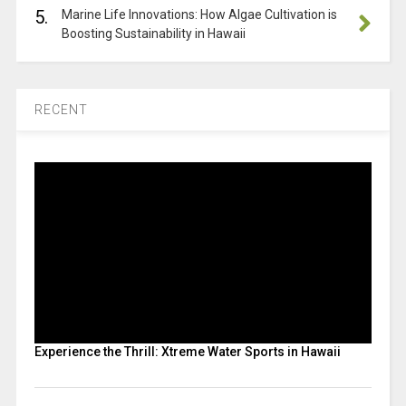
5.
Marine Life Innovations: How Algae Cultivation is
Boosting Sustainability in Hawaii
RECENT
Experience the Thrill: Xtreme Water Sports in Hawaii