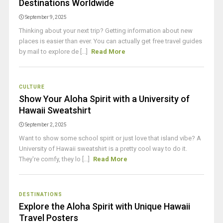
Destinations Worldwide
September 9, 2025
Thinking about your next trip? Getting information about new
places is easier than ever. You can actually get free travel guides
by mail to explore de [...]
Read More
CULTURE
Show Your Aloha Spirit with a University of
Hawaii Sweatshirt
September 2, 2025
Want to show some school spirit or just love that island vibe? A
University of Hawaii sweatshirt is a pretty cool way to do it.
They're comfy, they lo [...]
Read More
DESTINATIONS
Explore the Aloha Spirit with Unique Hawaii
Travel Posters