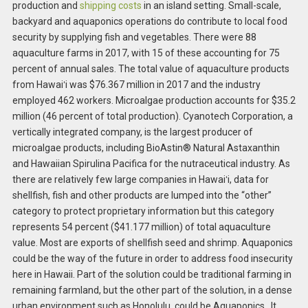
production and
shipping costs
in an island setting. Small-scale,
backyard and aquaponics operations do contribute to local food
security by supplying fish and vegetables. There were 88
aquaculture farms in 2017, with 15 of these accounting for 75
percent of annual sales. The total value of aquaculture products
from Hawaiʻi was $76.367 million in 2017 and the industry
employed 462 workers. Microalgae production accounts for $35.2
million (46 percent of total production). Cyanotech Corporation, a
vertically integrated company, is the largest producer of
microalgae products, including BioAstin® Natural Astaxanthin
and Hawaiian Spirulina Pacifica for the nutraceutical industry. As
there are relatively few large companies in Hawaiʻi, data for
shellfish, fish and other products are lumped into the “other”
category to protect proprietary information but this category
represents 54 percent ($41.177 million) of total aquaculture
value. Most are exports of shellfish seed and shrimp. Aquaponics
could be the way of the future in order to address food insecurity
here in Hawaii. Part of the solution could be traditional farming in
remaining farmland, but the other part of the solution, in a dense
urban environment such as Honolulu, could be Aquaponics. It