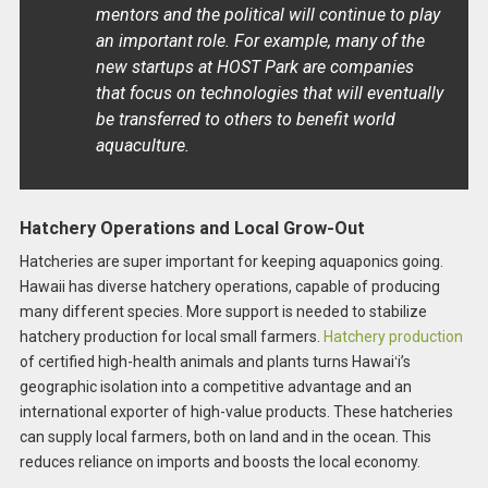
mentors and the political will continue to play
an important role. For example, many of the
new startups at HOST Park are companies
that focus on technologies that will eventually
be transferred to others to benefit world
aquaculture.
Hatchery Operations and Local Grow-Out
Hatcheries are super important for keeping aquaponics going.
Hawaii has diverse hatchery operations, capable of producing
many different species. More support is needed to stabilize
hatchery production for local small farmers.
Hatchery production
of certified high-health animals and plants turns Hawaiʻi’s
geographic isolation into a competitive advantage and an
international exporter of high-value products. These hatcheries
can supply local farmers, both on land and in the ocean. This
reduces reliance on imports and boosts the local economy.