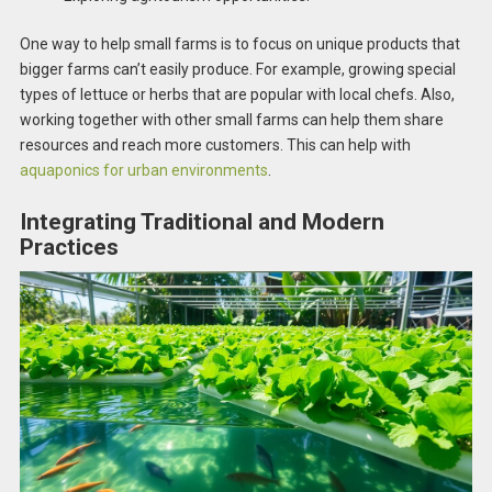
One way to help small farms is to focus on unique products that
bigger farms can’t easily produce. For example, growing special
types of lettuce or herbs that are popular with local chefs. Also,
working together with other small farms can help them share
resources and reach more customers. This can help with
aquaponics for urban environments
.
Integrating Traditional and Modern
Practices