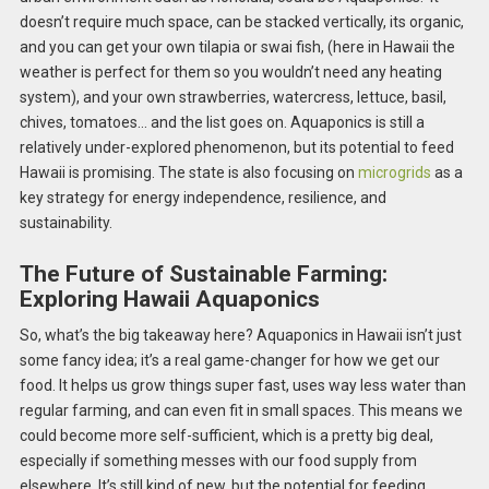
doesn’t require much space, can be stacked vertically, its organic,
and you can get your own tilapia or swai fish, (here in Hawaii the
weather is perfect for them so you wouldn’t need any heating
system), and your own strawberries, watercress, lettuce, basil,
chives, tomatoes… and the list goes on. Aquaponics is still a
relatively under-explored phenomenon, but its potential to feed
Hawaii is promising. The state is also focusing on
microgrids
as a
key strategy for energy independence, resilience, and
sustainability.
The Future of Sustainable Farming:
Exploring Hawaii Aquaponics
So, what’s the big takeaway here? Aquaponics in Hawaii isn’t just
some fancy idea; it’s a real game-changer for how we get our
food. It helps us grow things super fast, uses way less water than
regular farming, and can even fit in small spaces. This means we
could become more self-sufficient, which is a pretty big deal,
especially if something messes with our food supply from
elsewhere. It’s still kind of new, but the potential for feeding