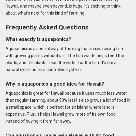
Hawaii, and maybe even beyond, is huge. It’s exciting to think
about what’s next for this kind of farming.
Frequently Asked Questions
What exactly is aquaponics?
Aquaponics is a special way of farming that mixes raising fish
with growing plants without soil. The fish waste helps feed the
plants, and the plants clean the water for the fish. It’s like a
natural cycle, but in a controlled system.
Why is aquaponics a good idea for Hawaii?
Aquaponics is great for Hawaii because it uses much less water
than regular farming, about 90% less! It also grows a lot of food in
a small space, which is perfect for an island where land is
expensive. Plus, it helps Hawaii grow more of its own food
instead of buying it from far away.
Can aquaponics really help Hawaii with its food