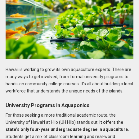
Hawaii is working to grow its own aquaculture experts. There are
many ways to get involved, from formal university programs to
hands-on community college courses. It’s all about building a local
workforce that understands the unique needs of the islands.
University Programs in Aquaponics
For those seeking a more traditional academic route, the
University of Hawaiʻi at Hilo (UH Hilo) stands out.
It offers the
state’s only four-year undergraduate degree in aquaculture.
Students get a mix of classroom learning and real-world