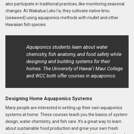
also participate in traditional practices, like monitoring seasonal
changes. At Waikalua Loko Iʻa, they cultivate native limu
(seaweed) using aquaponics methods with mullet and other
Hawaiian fish species.
Aquaponics students learn about water
chemistry, fish anatomy, and food safety while
designing and building systems for their
homes. The University of Hawaiʻi Maui College
and WCC both offer courses in aquaponics.
Designing Home Aquaponics Systems
Many people are interested in setting up their own aquaponics
systems at home. These courses teach you the basics of system
design, water chemistry, and fish care. It’s a great way to learn
about sustainable food production and grow your own fresh