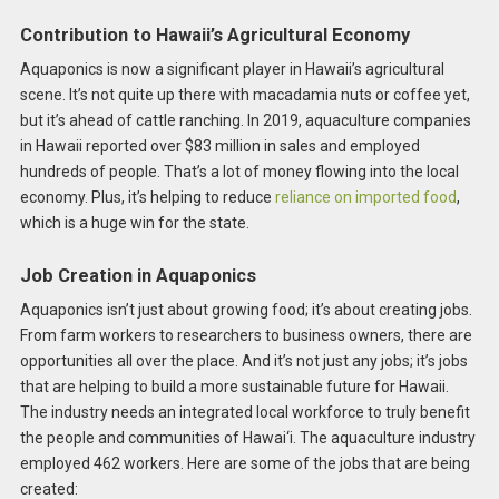
Contribution to Hawaii’s Agricultural Economy
Aquaponics is now a significant player in Hawaii’s agricultural
scene. It’s not quite up there with macadamia nuts or coffee yet,
but it’s ahead of cattle ranching. In 2019, aquaculture companies
in Hawaii reported over $83 million in sales and employed
hundreds of people. That’s a lot of money flowing into the local
economy. Plus, it’s helping to reduce
reliance on imported food
,
which is a huge win for the state.
Job Creation in Aquaponics
Aquaponics isn’t just about growing food; it’s about creating jobs.
From farm workers to researchers to business owners, there are
opportunities all over the place. And it’s not just any jobs; it’s jobs
that are helping to build a more sustainable future for Hawaii.
The industry needs an integrated local workforce to truly benefit
the people and communities of Hawai‘i. The aquaculture industry
employed 462 workers. Here are some of the jobs that are being
created: