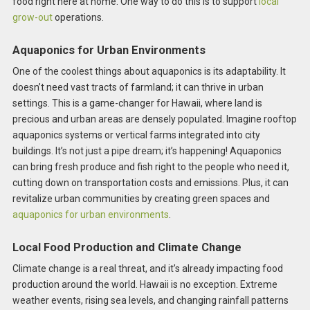
food right here at home. One way to do this is to support
local
grow-out
operations.
Aquaponics for Urban Environments
One of the coolest things about aquaponics is its adaptability. It
doesn’t need vast tracts of farmland; it can thrive in urban
settings. This is a game-changer for Hawaii, where land is
precious and urban areas are densely populated. Imagine rooftop
aquaponics systems or vertical farms integrated into city
buildings. It’s not just a pipe dream; it’s happening! Aquaponics
can bring fresh produce and fish right to the people who need it,
cutting down on transportation costs and emissions. Plus, it can
revitalize urban communities by creating green spaces and
aquaponics for urban environments
.
Local Food Production and Climate Change
Climate change is a real threat, and it’s already impacting food
production around the world. Hawaii is no exception. Extreme
weather events, rising sea levels, and changing rainfall patterns