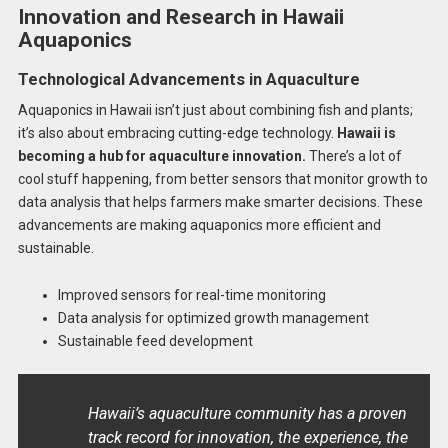
Innovation and Research in Hawaii
Aquaponics
Technological Advancements in Aquaculture
Aquaponics in Hawaii isn’t just about combining fish and plants;
it’s also about embracing cutting-edge technology.
Hawaii is
becoming a hub for aquaculture innovation.
There’s a lot of
cool stuff happening, from better sensors that monitor growth to
data analysis that helps farmers make smarter decisions. These
advancements are making aquaponics more efficient and
sustainable.
Improved sensors for real-time monitoring
Data analysis for optimized growth management
Sustainable feed development
Hawaii’s aquaculture community has a proven
track record for innovation, the experience, the