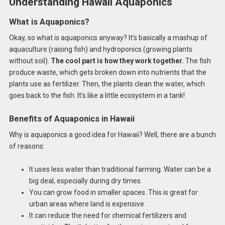
Understanding Hawaii Aquaponics
What is Aquaponics?
Okay, so what
is
aquaponics anyway? It’s basically a mashup of
aquaculture (raising fish) and hydroponics (growing plants
without soil).
The cool part is how they work together.
The fish
produce waste, which gets broken down into nutrients that the
plants use as fertilizer. Then, the plants clean the water, which
goes back to the fish. It’s like a little ecosystem in a tank!
Benefits of Aquaponics in Hawaii
Why is aquaponics a good idea for Hawaii? Well, there are a bunch
of reasons:
It uses less water than traditional farming. Water can be a
big deal, especially during dry times.
You can grow food in smaller spaces. This is great for
urban areas where land is expensive.
It can reduce the need for chemical fertilizers and