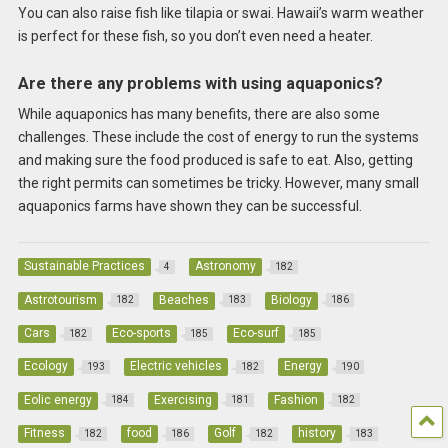
You can also raise fish like tilapia or swai. Hawaii’s warm weather
is perfect for these fish, so you don’t even need a heater.
Are there any problems with using aquaponics?
While aquaponics has many benefits, there are also some
challenges. These include the cost of energy to run the systems
and making sure the food produced is safe to eat. Also, getting
the right permits can sometimes be tricky. However, many small
aquaponics farms have shown they can be successful.
Sustainable Practices
Astronomy
4
182
Astrotourism
Beaches
Biology
182
183
186
Cars
Eco-sports
Eco-surf
182
185
185
Ecology
Electric vehicles
Energy
193
182
190
Eolic energy
Exercising
Fashion
184
181
182
Fitness
food
Golf
history
182
186
182
183