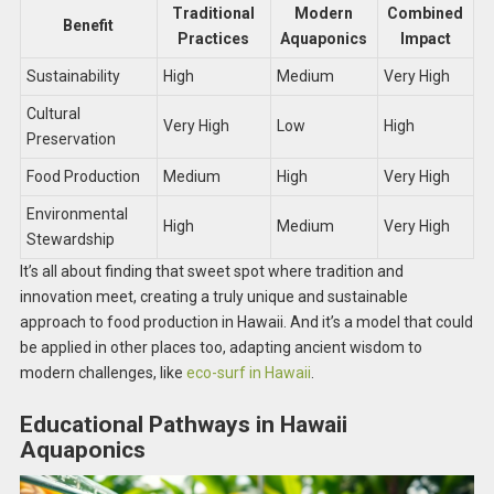
Traditional
Modern
Combined
Benefit
Practices
Aquaponics
Impact
Sustainability
High
Medium
Very High
Cultural
Very High
Low
High
Preservation
Food Production
Medium
High
Very High
Environmental
High
Medium
Very High
Stewardship
It’s all about finding that sweet spot where tradition and
innovation meet, creating a truly unique and sustainable
approach to food production in Hawaii. And it’s a model that could
be applied in other places too, adapting ancient wisdom to
modern challenges, like
eco-surf in Hawaii
.
Educational Pathways in Hawaii
Aquaponics