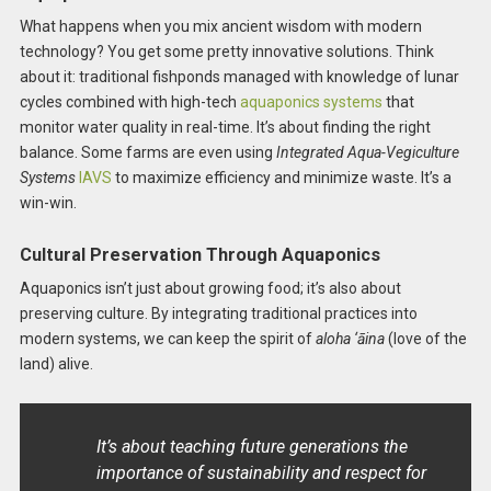
What happens when you mix ancient wisdom with modern
technology? You get some pretty innovative solutions. Think
about it: traditional fishponds managed with knowledge of lunar
cycles combined with high-tech
aquaponics systems
that
monitor water quality in real-time. It’s about finding the right
balance. Some farms are even using
Integrated Aqua-Vegiculture
Systems
IAVS
to maximize efficiency and minimize waste. It’s a
win-win.
Cultural Preservation Through Aquaponics
Aquaponics isn’t just about growing food; it’s also about
preserving culture. By integrating traditional practices into
modern systems, we can keep the spirit of
aloha ‘āina
(love of the
land) alive.
It’s about teaching future generations the
importance of sustainability and respect for