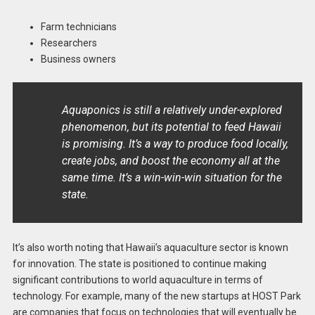
Farm technicians
Researchers
Business owners
Aquaponics is still a relatively under-explored
phenomenon, but its potential to feed Hawaii
is promising. It’s a way to produce food locally,
create jobs, and boost the economy all at the
same time. It’s a win-win-win situation for the
state.
It’s also worth noting that Hawaii’s aquaculture sector is known
for innovation. The state is positioned to continue making
significant contributions to world aquaculture in terms of
technology. For example, many of the new startups at HOST Park
are companies that focus on technologies that will eventually be