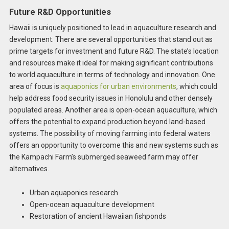
Future R&D Opportunities
Hawaii is uniquely positioned to lead in aquaculture research and
development. There are several opportunities that stand out as
prime targets for investment and future R&D. The state’s location
and resources make it ideal for making significant contributions
to world aquaculture in terms of technology and innovation. One
area of focus is
aquaponics for urban environments
, which could
help address food security issues in Honolulu and other densely
populated areas. Another area is open-ocean aquaculture, which
offers the potential to expand production beyond land-based
systems. The possibility of moving farming into federal waters
offers an opportunity to overcome this and new systems such as
the Kampachi Farm’s submerged seaweed farm may offer
alternatives.
Urban aquaponics research
Open-ocean aquaculture development
Restoration of ancient Hawaiian fishponds