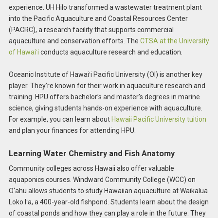
experience. UH Hilo transformed a wastewater treatment plant
into the Pacific Aquaculture and Coastal Resources Center
(PACRC), a research facility that supports commercial
aquaculture and conservation efforts. The
CTSA at the University
of Hawaiʻi
conducts aquaculture research and education.
Oceanic Institute of Hawaiʻi Pacific University (OI) is another key
player. They’re known for their work in aquaculture research and
training. HPU offers bachelor’s and master’s degrees in marine
science, giving students hands-on experience with aquaculture.
For example, you can learn about
Hawaii Pacific University tuition
and plan your finances for attending HPU.
Learning Water Chemistry and Fish Anatomy
Community colleges across Hawaii also offer valuable
aquaponics courses. Windward Community College (WCC) on
O‘ahu allows students to study Hawaiian aquaculture at Waikalua
Loko Iʻa, a 400-year-old fishpond. Students learn about the design
of coastal ponds and how they can play a role in the future. They