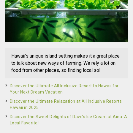
Hawaii's unique island setting makes it a great place
to talk about new ways of farming. We rely a lot on
food from other places, so finding local sol
Discover the Ultimate All Inclusive Resort to Hawaii for
Your Next Dream Vacation
Discover the Ultimate Relaxation at All Inclusive Resorts
Hawaii in 2025
Discover the Sweet Delights of Dave’s Ice Cream at Aiea: A
Local Favorite!