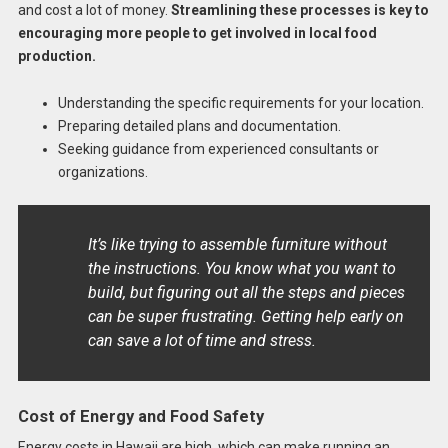
and cost a lot of money.
Streamlining these processes is key to
encouraging more people to get involved in local food
production.
Understanding the specific requirements for your location.
Preparing detailed plans and documentation.
Seeking guidance from experienced consultants or
organizations.
It’s like trying to assemble furniture without
the instructions. You know what you want to
build, but figuring out all the steps and pieces
can be super frustrating. Getting help early on
can save a lot of time and stress.
Cost of Energy and Food Safety
Energy costs in Hawaii are high, which can make running an