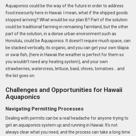
Aquaponics could be the way of the future in order to address
food insecurity here in Hawaii. I mean, what if the shipped goods
stopped arriving? What would be our plan B? Part of the solution
could be traditional farming in remaining farmland, but the other
part of the solution, in a dense urban environment such as
Honolulu, could be Aquaponics. It doesn’t require much space, can
be stacked vertically, its organic, and you can get your own tilapia
or swai fish, (here in Hawaii the weather is perfect for them so
you wouldn’t need any heating system), and your own
strawberries, watercress, lettuce, basil, chives, tomatoes… and
the list goes on.
Challenges and Opportunities for Hawaii
Aquaponics
Navigating Permitting Processes
Dealing with permits can be a real headache for anyone trying to
get an aquaponics system up and running in Hawaii. It’s not
always clear what you need, and the process can take a long time