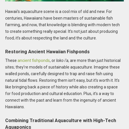
Hawaii’s aquaculture scene is a cool mix of old and new. For
centuries, Hawaiians have been masters of sustainable fish
farming, and now, that knowledge is blending with modern tech
to create something really special. It’s not just about producing
food; it’s about respecting the land and the culture.
Restoring Ancient Hawaiian Fishponds
These
ancient fishponds
, or
loko i’a
, are more than just historical
sites; they’re models of sustainable aquaculture. Imagine these
walled ponds, carefully designed to trap and raise fish using
natural tidal flows. Restoring them isn’t easy, but it’s worth it. It’s
like bringing back a piece of history while also creating a space
for food production and cultural education. Plus, it’s a way to
connect with the past and learn from the ingenuity of ancient
Hawaiians.
Combining Traditional Aquaculture with High-Tech
Aquaponics