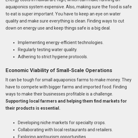
aquaponics system expensive. Also, making sure the food is safe
to eat is super important. You have to keep an eye on water
quality and make sure everything is clean. Finding ways to cut
down on energy use and keep things safe is a big deal.
Implementing energy-efficient technologies.
Regularly testing water quality.
Adhering to strict hygiene protocols.
Economic Viability of Small-Scale Operations
It can be tough for small aquaponics farms to make money. They
have to compete with bigger farms and imported food. Finding
ways to make their businesses profitable is a challenge.
Supporting local farmers and helping them find markets for
their products is essential.
Developing niche markets for specialty crops.
Collaborating with local restaurants and retailers.
Exploring agritourism opportunities.