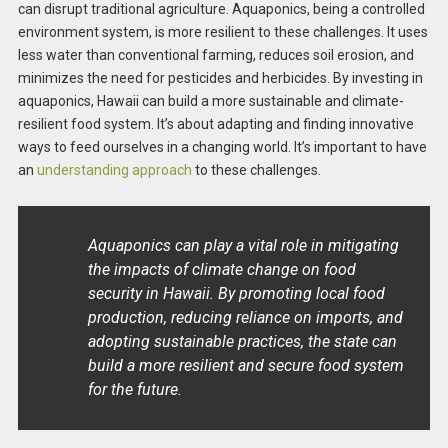
can disrupt traditional agriculture. Aquaponics, being a controlled
environment system, is more resilient to these challenges. It uses
less water than conventional farming, reduces soil erosion, and
minimizes the need for pesticides and herbicides. By investing in
aquaponics, Hawaii can build a more sustainable and climate-
resilient food system. It’s about adapting and finding innovative
ways to feed ourselves in a changing world. It’s important to have
an
understanding approach
to these challenges.
Aquaponics can play a vital role in mitigating
the impacts of climate change on food
security in Hawaii. By promoting local food
production, reducing reliance on imports, and
adopting sustainable practices, the state can
build a more resilient and secure food system
for the future.