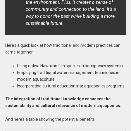
the environment. Plus, it creates a sense of
community and connection to the land. It’s a
way to honor the past while building a more
sustainable future.
Here’s a quick look at how traditional and modern practices can
come together:
Using native Hawaiian fish species in aquaponics systems.
Employing traditional water management techniques in
modern aquaculture.
Incorporating cultural education into aquaponics programs.
The integration of traditional knowledge enhances the
sustainability and cultural relevance of modern aquaponics.
And here’s a table showing the potential benefits: