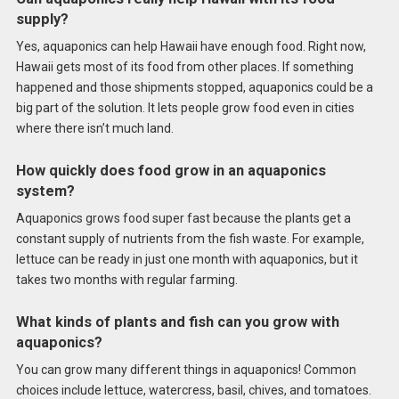
supply?
Yes, aquaponics can help Hawaii have enough food. Right now,
Hawaii gets most of its food from other places. If something
happened and those shipments stopped, aquaponics could be a
big part of the solution. It lets people grow food even in cities
where there isn’t much land.
How quickly does food grow in an aquaponics
system?
Aquaponics grows food super fast because the plants get a
constant supply of nutrients from the fish waste. For example,
lettuce can be ready in just one month with aquaponics, but it
takes two months with regular farming.
What kinds of plants and fish can you grow with
aquaponics?
You can grow many different things in aquaponics! Common
choices include lettuce, watercress, basil, chives, and tomatoes.