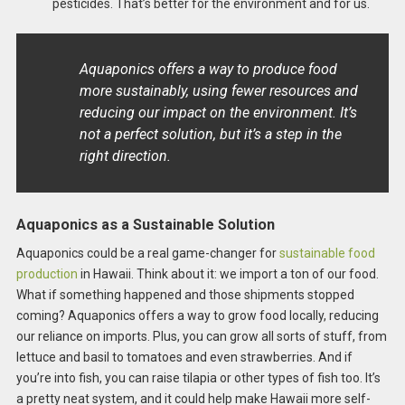
pesticides. That’s better for the environment and for us.
Aquaponics offers a way to produce food
more sustainably, using fewer resources and
reducing our impact on the environment. It’s
not a perfect solution, but it’s a step in the
right direction.
Aquaponics as a Sustainable Solution
Aquaponics could be a real game-changer for
sustainable food
production
in Hawaii. Think about it: we import a ton of our food.
What if something happened and those shipments stopped
coming? Aquaponics offers a way to grow food locally, reducing
our reliance on imports. Plus, you can grow all sorts of stuff, from
lettuce and basil to tomatoes and even strawberries. And if
you’re into fish, you can raise tilapia or other types of fish too. It’s
a pretty neat system, and it could help make Hawaii more self-