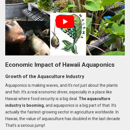
Economic Impact of Hawaii Aquaponics
Growth of the Aquaculture Industry
Aquaponics is making waves, and it’s not just about the plants
and fish. It’s a real economic driver, especially in a place like
Hawaii where food security is a big deal.
The aquaculture
industry is booming
, and aquaponics is a big part of that. It’s
actually the fastest-growing sector in agriculture worldwide. In
Hawaii, the value of aquaculture has doubled in the last decade.
That’s a serious jump!