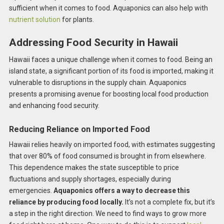
sufficient when it comes to food. Aquaponics can also help with
nutrient solution
for plants.
Addressing Food Security in Hawaii
Hawaii faces a unique challenge when it comes to food. Being an
island state, a significant portion of its food is imported, making it
vulnerable to disruptions in the supply chain. Aquaponics
presents a promising avenue for boosting local food production
and enhancing food security.
Reducing Reliance on Imported Food
Hawaii relies heavily on imported food, with estimates suggesting
that over 80% of food consumed is brought in from elsewhere.
This dependence makes the state susceptible to price
fluctuations and supply shortages, especially during
emergencies.
Aquaponics offers a way to decrease this
reliance by producing food locally.
It’s not a complete fix, but it’s
a step in the right direction. We need to find ways to grow more