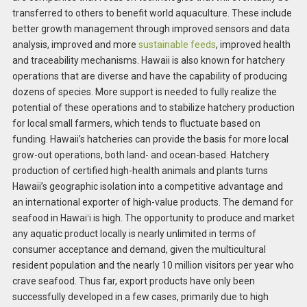
transferred to others to benefit world aquaculture. These include
better growth management through improved sensors and data
analysis, improved and more
sustainable feeds
, improved health
and traceability mechanisms. Hawaii is also known for hatchery
operations that are diverse and have the capability of producing
dozens of species. More support is needed to fully realize the
potential of these operations and to stabilize hatchery production
for local small farmers, which tends to fluctuate based on
funding. Hawaii’s hatcheries can provide the basis for more local
grow-out operations, both land- and ocean-based. Hatchery
production of certified high-health animals and plants turns
Hawaii’s geographic isolation into a competitive advantage and
an international exporter of high-value products. The demand for
seafood in Hawaiʻi is high. The opportunity to produce and market
any aquatic product locally is nearly unlimited in terms of
consumer acceptance and demand, given the multicultural
resident population and the nearly 10 million visitors per year who
crave seafood. Thus far, export products have only been
successfully developed in a few cases, primarily due to high