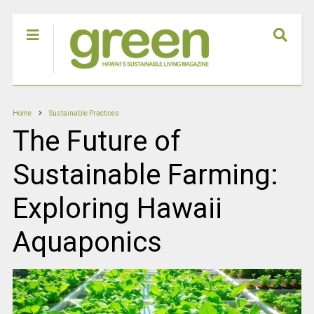
Home
Sustainable Practices
The Future of
Sustainable Farming:
Exploring Hawaii
Aquaponics