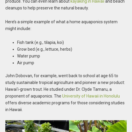
produce. You can even learn about
kayaking in Hawaii
and beach
cleanups to help preserve the natural beauty.
Here’s a simple example of what a home aquaponics system
might include:
Fish tank (e.g., tilapia, koi)
Grow bed (e.g., lettuce, herbs)
Water pump
Air pump
John Dobovan, for example, went back to school at age 65 to
study sustainable tropical agriculture and pioneer a new product:
Hawai‘i-grown trout. He studied under Dr. Clyde Tamaru, a
proponent of aquaponics. The
University of Hawaii in Honolulu
offers diverse academic programs for those considering studies
in Hawaii.