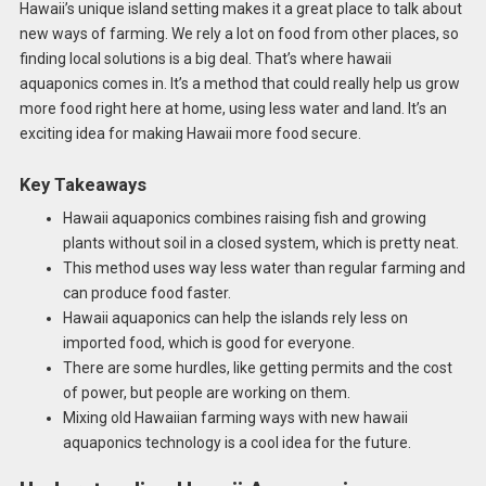
Hawaii’s unique island setting makes it a great place to talk about
new ways of farming. We rely a lot on food from other places, so
finding local solutions is a big deal. That’s where hawaii
aquaponics comes in. It’s a method that could really help us grow
more food right here at home, using less water and land. It’s an
exciting idea for making Hawaii more food secure.
Key Takeaways
Hawaii aquaponics combines raising fish and growing
plants without soil in a closed system, which is pretty neat.
This method uses way less water than regular farming and
can produce food faster.
Hawaii aquaponics can help the islands rely less on
imported food, which is good for everyone.
There are some hurdles, like getting permits and the cost
of power, but people are working on them.
Mixing old Hawaiian farming ways with new hawaii
aquaponics technology is a cool idea for the future.