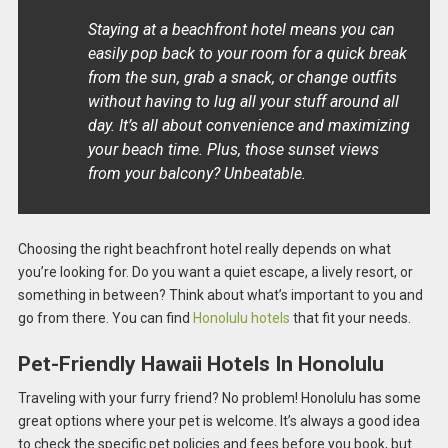
Staying at a beachfront hotel means you can
easily pop back to your room for a quick break
from the sun, grab a snack, or change outfits
without having to lug all your stuff around all
day. It’s all about convenience and maximizing
your beach time. Plus, those sunset views
from your balcony? Unbeatable.
Choosing the right beachfront hotel really depends on what
you’re looking for. Do you want a quiet escape, a lively resort, or
something in between? Think about what’s important to you and
go from there. You can find
Honolulu hotels
that fit your needs.
Pet-Friendly Hawaii Hotels In Honolulu
Traveling with your furry friend? No problem! Honolulu has some
great options where your pet is welcome. It’s always a good idea
to check the specific pet policies and fees before you book, but