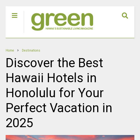
Home
Destinations
Discover the Best
Hawaii Hotels in
Honolulu for Your
Perfect Vacation in
2025