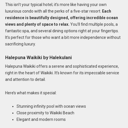
This isn’t your typical hotel; it’s more like having your own
luxurious condo with all the perks of a five-star resort.
Each
residence is beautifully designed, offering incredible ocean
views and plenty of space to relax.
You’ll find multiple pools, a
fantastic spa, and several dining options right at your fingertips.
It’s perfect for those who want a bit more independence without
sacrificing luxury.
Halepuna Waikiki by Halekulani
Halepuna Waikiki offers a serene and sophisticated experience,
right in the heart of Waikiki. It’s known for its impeccable service
and attention to detail.
Here’s what makes it special:
Stunning infinity pool with ocean views
Close proximity to Waikiki Beach
Elegant and modern rooms