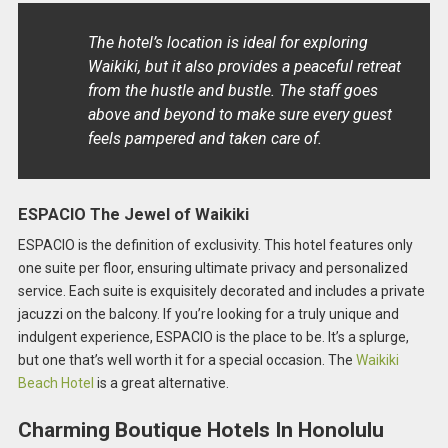
The hotel’s location is ideal for exploring
Waikiki, but it also provides a peaceful retreat
from the hustle and bustle. The staff goes
above and beyond to make sure every guest
feels pampered and taken care of.
ESPACIO The Jewel of Waikiki
ESPACIO is the definition of exclusivity. This hotel features only
one suite per floor, ensuring ultimate privacy and personalized
service. Each suite is exquisitely decorated and includes a private
jacuzzi on the balcony. If you’re looking for a truly unique and
indulgent experience, ESPACIO is the place to be. It’s a splurge,
but one that’s well worth it for a special occasion. The
Waikiki
Beach Hotel
is a great alternative.
Charming Boutique Hotels In Honolulu