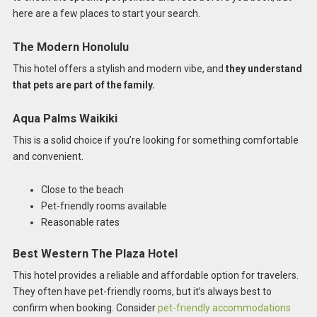
here are a few places to start your search.
The Modern Honolulu
This hotel offers a stylish and modern vibe, and
they understand
that pets are part of the family.
Aqua Palms Waikiki
This is a solid choice if you’re looking for something comfortable
and convenient.
Close to the beach
Pet-friendly rooms available
Reasonable rates
Best Western The Plaza Hotel
This hotel provides a reliable and affordable option for travelers.
They often have pet-friendly rooms, but it’s always best to
confirm when booking. Consider
pet-friendly accommodations