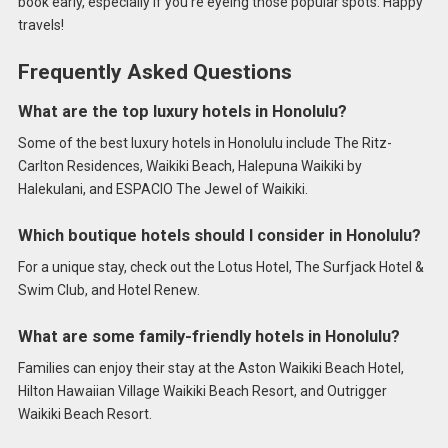
book early, especially if you’re eyeing those popular spots. Happy
travels!
Frequently Asked Questions
What are the top luxury hotels in Honolulu?
Some of the best luxury hotels in Honolulu include The Ritz-
Carlton Residences, Waikiki Beach, Halepuna Waikiki by
Halekulani, and ESPACIO The Jewel of Waikiki.
Which boutique hotels should I consider in Honolulu?
For a unique stay, check out the Lotus Hotel, The Surfjack Hotel &
Swim Club, and Hotel Renew.
What are some family-friendly hotels in Honolulu?
Families can enjoy their stay at the Aston Waikiki Beach Hotel,
Hilton Hawaiian Village Waikiki Beach Resort, and Outrigger
Waikiki Beach Resort.