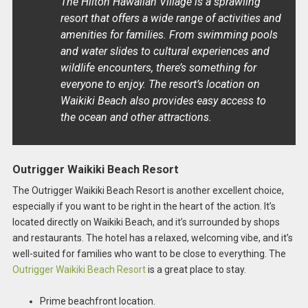
The Hilton Hawaiian Village is a sprawling
resort that offers a wide range of activities and
amenities for families. From swimming pools
and water slides to cultural experiences and
wildlife encounters, there’s something for
everyone to enjoy. The resort’s location on
Waikiki Beach also provides easy access to
the ocean and other attractions.
Outrigger Waikiki Beach Resort
The Outrigger Waikiki Beach Resort is another excellent choice,
especially if you want to be right in the heart of the action. It’s
located directly on Waikiki Beach, and it’s surrounded by shops
and restaurants. The hotel has a relaxed, welcoming vibe, and it’s
well-suited for families who want to be close to everything. The
Outrigger Waikiki Beach Resort
is a great place to stay.
Prime beachfront location.