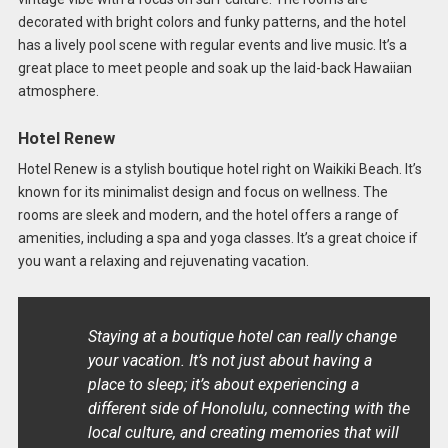
decorated with bright colors and funky patterns, and the hotel
has a lively pool scene with regular events and live music. It’s a
great place to meet people and soak up the laid-back Hawaiian
atmosphere.
Hotel Renew
Hotel Renew is a stylish boutique hotel right on Waikiki Beach. It’s
known for its minimalist design and focus on wellness. The
rooms are sleek and modern, and the hotel offers a range of
amenities, including a spa and yoga classes. It’s a great choice if
you want a relaxing and rejuvenating vacation.
Staying at a boutique hotel can really change
your vacation. It’s not just about having a
place to sleep; it’s about experiencing a
different side of Honolulu, connecting with the
local culture, and creating memories that will