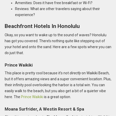
Amenities: Does it have free breakfast or Wi-Fi?
Reviews: What are other travelers saying about their
experience?
Beachfront Hotels In Honolulu
Okay, so you want to wake up to the sound of waves? Honolulu
has got you covered. There’s nothing quite like stepping out of
your hotel and onto the sand. Here are a few spots where you can
do just that.
Prince Waikiki
This place is pretty cool because it’s not
directly
on Waikiki Beach,
but it offers amazing views and a super convenient location. Plus,
their infinity pool overlooking the harbor is a total win. You can
easily walk to the beach, but you also get a bit of a quieter vibe
here. The
Prince Waikiki
is a great option.
Moana Surfrider, A Westin Resort & Spa