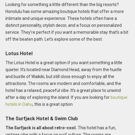
Looking for something a little different than the big resorts?
Honolulu has some amazing boutique hotels that offer a more
intimate and unique experience. These hotels often have a
distinct personality, stylish decor, and a focus on personalized
service. They’re perfect if you want a memorable stay that’s a bit
off the beaten path. Let’s explore some of the best:
Lotus Hotel
The Lotus Hotel is a great option if you want something a little
quieter. It’s located near Diamond Head, away from the hustle
and bustle of Waikiki, but still close enough to enjoy all the
attractions. The rooms are modern and comfortable, and the
hotel has a relaxed, peaceful vibe. It’s a great place to unwind
after a day of exploring the island. If you are looking for
boutique
hotels in Oahu
, this is a great option.
The Surfjack Hotel & Swim Club
The Surfjack is all about retro-cool.
This hotel has a fun,
vintage vibe with a focus on surf culture. The rooms are