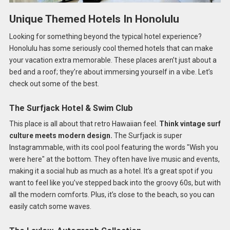
Unique Themed Hotels In Honolulu
Looking for something beyond the typical hotel experience?
Honolulu has some seriously cool themed hotels that can make
your vacation extra memorable. These places aren’t just about a
bed and a roof; they’re about immersing yourself in a vibe. Let’s
check out some of the best.
The Surfjack Hotel & Swim Club
This place is all about that retro Hawaiian feel.
Think vintage surf
culture meets modern design.
The Surfjack is super
Instagrammable, with its cool pool featuring the words "Wish you
were here" at the bottom. They often have live music and events,
making it a social hub as much as a hotel. It’s a great spot if you
want to feel like you’ve stepped back into the groovy 60s, but with
all the modern comforts. Plus, it’s close to the beach, so you can
easily catch some waves.