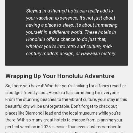
Staying in a themed hotel can really add to
your vacation experience. It’s not just about
having a place to sleep; it’s about immersing
yourself in a different world. These hotels in
Honolulu offer a chance to do just that,
whether you’re into retro surf culture, mid-
century modern design, or Hawaiian history.
Wrapping Up Your Honolulu Adventure
So, there you have it! Whether you’re looking for a fancy resort or
a budget-friendly spot, Honolulu has something for everyone.
From the stunning beaches to the vibrant culture, your stay in this
beautiful city will be unforgettable. Don’t forget to check out
places like Diamond Head and the local museums while you’re
there. With so many great hotels to choose from, planning your
perfect vacation in 2025 is easier than ever. Just remember to