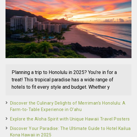
Planning a trip to Honolulu in 2025? You’re in for a
treat! This tropical paradise has a wide range of
hotels to fit every style and budget. Whether y
Discover the Culinary Delights of Merriman’s Honolulu: A
Farm-to-Table Experience in O’ahu
Explore the Aloha Spirit with Unique Hawaii Travel Posters
Discover Your Paradise: The Ultimate Guide to Hotel Kailua
Kona Hawaii in 2025