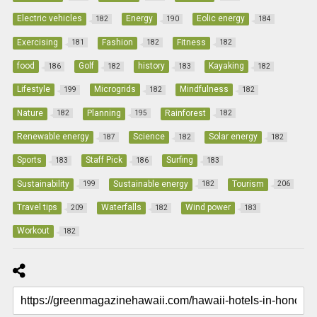
Electric vehicles
Energy
Eolic energy
182
190
184
Exercising
Fashion
Fitness
181
182
182
food
Golf
history
Kayaking
186
182
183
182
Lifestyle
Microgrids
Mindfulness
199
182
182
Nature
Planning
Rainforest
182
195
182
Renewable energy
Science
Solar energy
187
182
182
Sports
Staff Pick
Surfing
183
186
183
Sustainability
Sustainable energy
Tourism
199
182
206
Travel tips
Waterfalls
Wind power
209
182
183
Workout
182