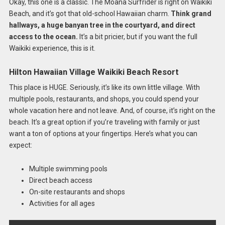
Okay, this one is a classic. The Moana Surfrider is right on Waikiki
Beach, and it’s got that old-school Hawaiian charm.
Think grand
hallways, a huge banyan tree in the courtyard, and direct
access to the ocean.
It’s a bit pricier, but if you want the full
Waikiki experience, this is it.
Hilton Hawaiian Village Waikiki Beach Resort
This place is HUGE. Seriously, it’s like its own little village. With
multiple pools, restaurants, and shops, you could spend your
whole vacation here and not leave. And, of course, it’s right on the
beach. It’s a great option if you’re traveling with family or just
want a ton of options at your fingertips. Here’s what you can
expect:
Multiple swimming pools
Direct beach access
On-site restaurants and shops
Activities for all ages