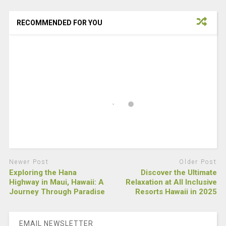
RECOMMENDED FOR YOU
Newer Post
Older Post
Exploring the Hana
Discover the Ultimate
Highway in Maui, Hawaii: A
Relaxation at All Inclusive
Journey Through Paradise
Resorts Hawaii in 2025
EMAIL NEWSLETTER