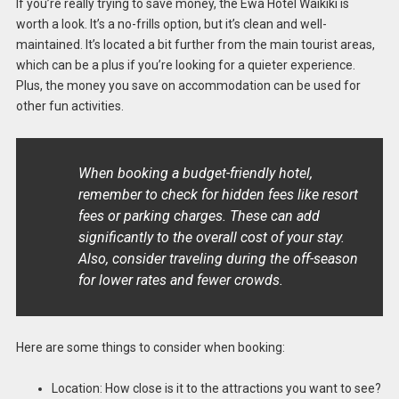
If you’re really trying to save money, the Ewa Hotel Waikiki is
worth a look. It’s a no-frills option, but it’s clean and well-
maintained. It’s located a bit further from the main tourist areas,
which can be a plus if you’re looking for a quieter experience.
Plus, the money you save on accommodation can be used for
other fun activities.
When booking a budget-friendly hotel,
remember to check for hidden fees like resort
fees or parking charges. These can add
significantly to the overall cost of your stay.
Also, consider traveling during the off-season
for lower rates and fewer crowds.
Here are some things to consider when booking:
Location: How close is it to the attractions you want to see?