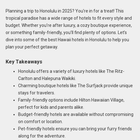
Planning a trip to Honolulu in 2025? You’re in for a treat! This
tropical paradise has a wide range of hotels to fit every style and
budget. Whether you’re after luxury, a cozy boutique experience,
or something family-friendly, you’ll find plenty of options. Let’s
dive into some of the best Hawaii hotels in Honolulu to help you
plan your perfect getaway.
Key Takeaways
Honolulu offers a variety of luxury hotels like The Ritz-
Carlton and Halepuna Waikiki.
Charming boutique hotels like The Surfjack provide unique
stays for travelers.
Family-friendly options include Hilton Hawaiian Village,
perfect for kids and parents alike.
Budget-friendly hotels are available without compromising
on comfort or location.
Pet-friendly hotels ensure you can bring your furry friends
along for the adventure.