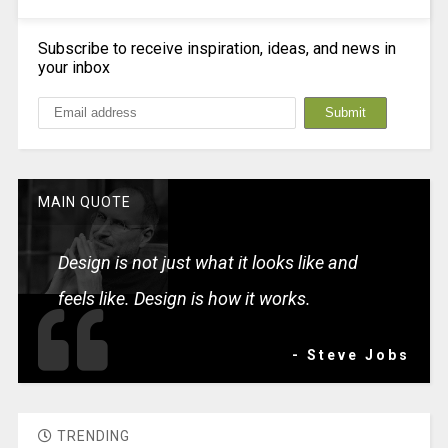
Subscribe to receive inspiration, ideas, and news in
your inbox
MAIN QUOTE
Design is not just what it looks like and
feels like. Design is how it works.
- Steve Jobs
TRENDING