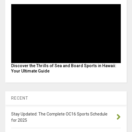
Discover the Thrills of Sea and Board Sports in Hawaii:
Your Ultimate Guide
RECENT
Stay Updated: The Complete OC16 Sports Schedule
for 2025