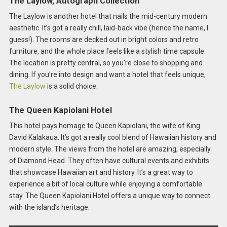
The Laylow, Autograph Collection
The Laylow is another hotel that nails the mid-century modern
aesthetic. It’s got a really chill, laid-back vibe (hence the name, I
guess!). The rooms are decked out in bright colors and retro
furniture, and the whole place feels like a stylish time capsule.
The location is pretty central, so you’re close to shopping and
dining. If you’re into design and want a hotel that feels unique,
The Laylow
is a solid choice.
The Queen Kapiolani Hotel
This hotel pays homage to Queen Kapiolani, the wife of King
David Kalākaua. It’s got a really cool blend of Hawaiian history and
modern style. The views from the hotel are amazing, especially
of Diamond Head. They often have cultural events and exhibits
that showcase Hawaiian art and history. It’s a great way to
experience a bit of local culture while enjoying a comfortable
stay. The Queen Kapiolani Hotel offers a unique way to connect
with the island’s heritage.