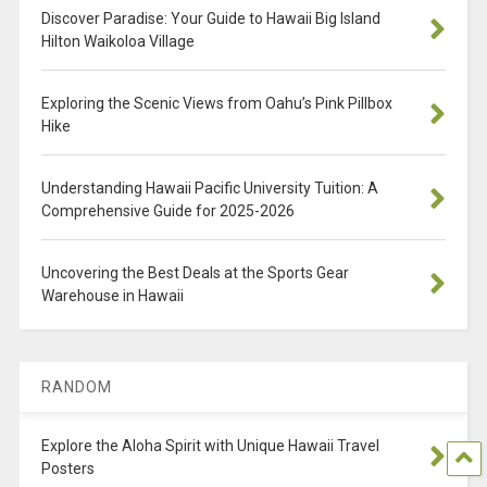
Discover Paradise: Your Guide to Hawaii Big Island
Hilton Waikoloa Village
Exploring the Scenic Views from Oahu’s Pink Pillbox
Hike
Understanding Hawaii Pacific University Tuition: A
Comprehensive Guide for 2025-2026
Uncovering the Best Deals at the Sports Gear
Warehouse in Hawaii
RANDOM
Explore the Aloha Spirit with Unique Hawaii Travel
Posters