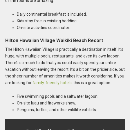
of the rooms are amazing.
Daily continental breakfast is included.
Kids stay free in existing bedding.
On-site activities coordinator.
Hilton Hawaiian Village Waikiki Beach Resort
The Hilton Hawaiian Village is practically a destination in itself. It’s
huge, with multiple pools, restaurants, and even its own lagoon.
There’s so much to do that you could easily spend your entire
vacation without leaving the resort. It’s a bit on the pricier side, but
the sheer number of amenities makes it worth considering. If you
are looking for
family-friendly hotels
, this is a great option.
Five swimming pools and a saltwater lagoon.
On-site luau and fireworks show.
Penguins, turtles, and other wildlife exhibits.