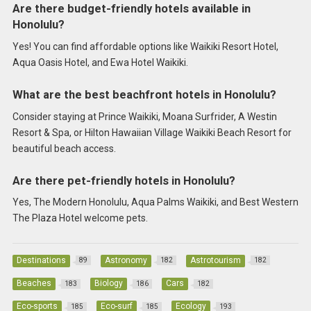
Are there budget-friendly hotels available in
Honolulu?
Yes! You can find affordable options like Waikiki Resort Hotel,
Aqua Oasis Hotel, and Ewa Hotel Waikiki.
What are the best beachfront hotels in Honolulu?
Consider staying at Prince Waikiki, Moana Surfrider, A Westin
Resort & Spa, or Hilton Hawaiian Village Waikiki Beach Resort for
beautiful beach access.
Are there pet-friendly hotels in Honolulu?
Yes, The Modern Honolulu, Aqua Palms Waikiki, and Best Western
The Plaza Hotel welcome pets.
Destinations
Astronomy
Astrotourism
89
182
182
Beaches
Biology
Cars
183
186
182
Eco-sports
Eco-surf
Ecology
185
185
193