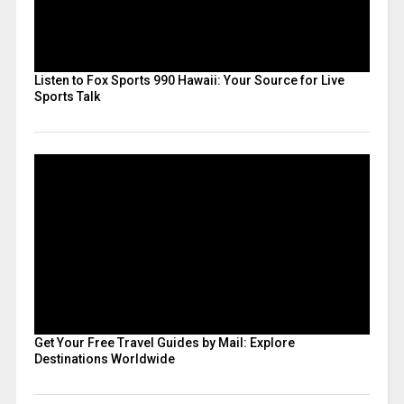
Listen to Fox Sports 990 Hawaii: Your Source for Live
Sports Talk
Get Your Free Travel Guides by Mail: Explore
Destinations Worldwide