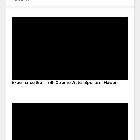
Experience the Thrill: Xtreme Water Sports in Hawaii