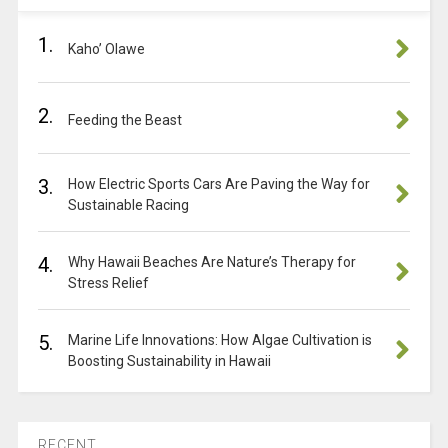
1.
Kaho’ Olawe
2.
Feeding the Beast
3.
How Electric Sports Cars Are Paving the Way for
Sustainable Racing
4.
Why Hawaii Beaches Are Nature’s Therapy for
Stress Relief
5.
Marine Life Innovations: How Algae Cultivation is
Boosting Sustainability in Hawaii
RECENT