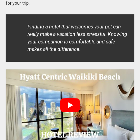
for your trip.
Finding a hotel that welcomes your pet can
really make a vacation less stressful. Knowing
your companion is comfortable and safe
makes all the difference.