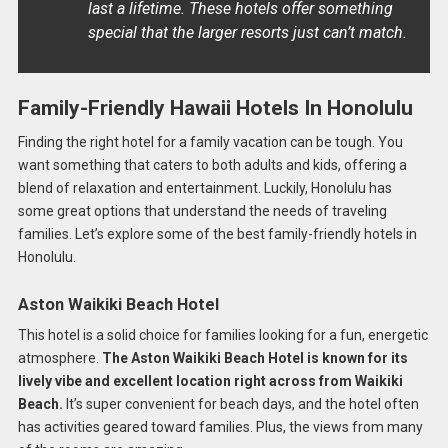
last a lifetime. These hotels offer something
special that the larger resorts just can’t match.
Family-Friendly Hawaii Hotels In Honolulu
Finding the right hotel for a family vacation can be tough. You
want something that caters to both adults and kids, offering a
blend of relaxation and entertainment. Luckily, Honolulu has
some great options that understand the needs of traveling
families. Let’s explore some of the best family-friendly hotels in
Honolulu.
Aston Waikiki Beach Hotel
This hotel is a solid choice for families looking for a fun, energetic
atmosphere.
The Aston Waikiki Beach Hotel is known for its
lively vibe and excellent location right across from Waikiki
Beach.
It’s super convenient for beach days, and the hotel often
has activities geared toward families. Plus, the views from many