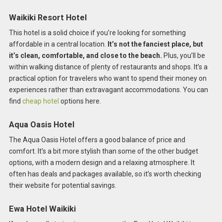
Waikiki Resort Hotel
This hotel is a solid choice if you’re looking for something
affordable in a central location.
It’s not the fanciest place, but
it’s clean, comfortable, and close to the beach.
Plus, you’ll be
within walking distance of plenty of restaurants and shops. It’s a
practical option for travelers who want to spend their money on
experiences rather than extravagant accommodations. You can
find
cheap hotel
options here.
Aqua Oasis Hotel
The Aqua Oasis Hotel offers a good balance of price and
comfort. It’s a bit more stylish than some of the other budget
options, with a modern design and a relaxing atmosphere. It
often has deals and packages available, so it’s worth checking
their website for potential savings.
Ewa Hotel Waikiki