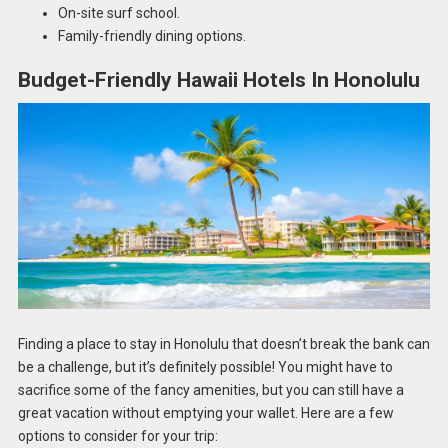
On-site surf school.
Family-friendly dining options.
Budget-Friendly Hawaii Hotels In Honolulu
Finding a place to stay in Honolulu that doesn’t break the bank can
be a challenge, but it’s definitely possible! You might have to
sacrifice some of the fancy amenities, but you can still have a
great vacation without emptying your wallet. Here are a few
options to consider for your trip: