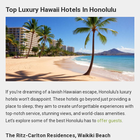
Top Luxury Hawaii Hotels In Honolulu
If you’re dreaming of a lavish Hawaiian escape, Honolulu’s luxury
hotels won’t disappoint. These hotels go beyond just providing a
place to sleep; they aim to create unforgettable experiences with
top-notch service, stunning views, and world-class amenities.
Let’s explore some of the best Honolulu has to
offer guests
.
The Ritz-Carlton Residences, Waikiki Beach