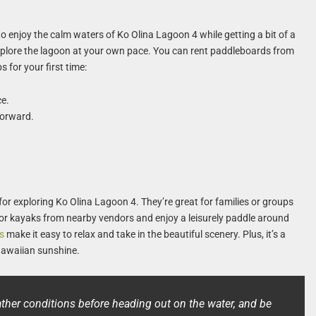
 enjoy the calm waters of Ko Olina Lagoon 4 while getting a bit of a
 explore the lagoon at your own pace. You can rent paddleboards from
s for your first time:
ce.
forward.
or exploring Ko Olina Lagoon 4. They’re great for families or groups
or kayaks from nearby vendors and enjoy a leisurely paddle around
s
make it easy to relax and take in the beautiful scenery. Plus, it’s a
Hawaiian sunshine.
her conditions before heading out on the water, and be