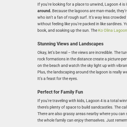
If you’re looking for a place to unwind, Lagoon 4 is i
around.
Because the lagoons are man-made, they’re
who isn’t a fan of rough surf. It’s way less crowde
without feeling like you’re packed in like sardines. 
book, and soaking up the sun. The
Ko Olina Lagoo
Stunning Views and Landscapes
Okay, let’s be real – the views are incredible. The t
rock formations in the distance create a picture-pe
on the beach and watch the sky light up with vibrant 
Plus, the landscaping around the lagoon is really w
It’s a feast for the eyes.
Perfect for Family Fun
If you’re traveling with kids, Lagoon 4 is a total win
there’s plenty of space to build sandcastles. The ca
There are also grassy areas nearby where you can s
the whole family can enjoy themselves. Just remem