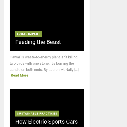
LOCAL IMPACT
Feeding the Beast
Hawai’i’s waste-to-energy plant isn’t killing
two birds with one stone. It’s burning the
candle on both ends. By Lauren McNally [...]
Read More
SUSTAINABLE PRACTICES
How Electric Sports Cars