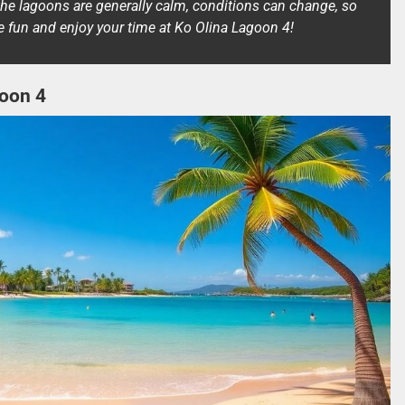
the lagoons are generally calm, conditions can change, so
ve fun and enjoy your time at Ko Olina Lagoon 4!
goon 4