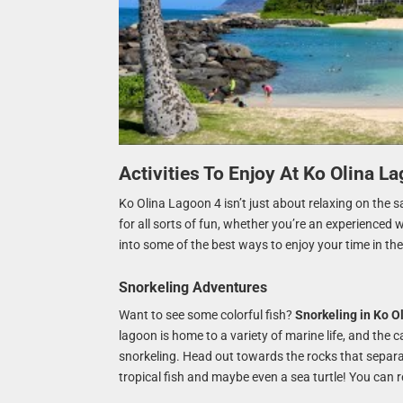
Activities To Enjoy At Ko Olina L
Ko Olina Lagoon 4 isn’t just about relaxing on the sa
for all sorts of fun, whether you’re an experienced 
into some of the best ways to enjoy your time in the
Snorkeling Adventures
Want to see some colorful fish?
Snorkeling in Ko O
lagoon is home to a variety of marine life, and the
snorkeling. Head out towards the rocks that separa
tropical fish and maybe even a sea turtle! You can 