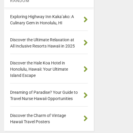
RANDOM
Exploring Highway Inn Kaka’ako: A
Culinary Gem in Honolulu, HI
Discover the Ultimate Relaxation at
All Inclusive Resorts Hawaii in 2025
Discover the Hale Koa Hotel in
Honolulu, Hawaii: Your Ultimate
Island Escape
Dreaming of Paradise? Your Guide to
Travel Nurse Hawaii Opportunities
Discover the Charm of Vintage
Hawaii Travel Posters