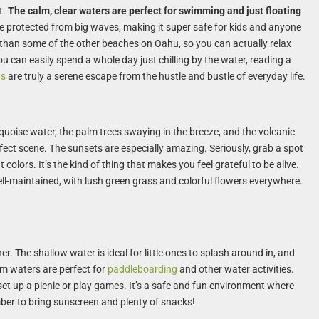
t.
The calm, clear waters are perfect for swimming and just floating
 protected from big waves, making it super safe for kids and anyone
d than some of the other beaches on Oahu, so you can actually relax
You can easily spend a whole day just chilling by the water, reading a
ns
are truly a serene escape from the hustle and bustle of everyday life.
urquoise water, the palm trees swaying in the breeze, and the volcanic
rfect scene. The sunsets are especially amazing. Seriously, grab a spot
colors. It’s the kind of thing that makes you feel grateful to be alive.
ell-maintained, with lush green grass and colorful flowers everywhere.
ner. The shallow water is ideal for little ones to splash around in, and
lm waters are perfect for
paddleboarding
and other water activities.
et up a picnic or play games. It’s a safe and fun environment where
ber to bring sunscreen and plenty of snacks!