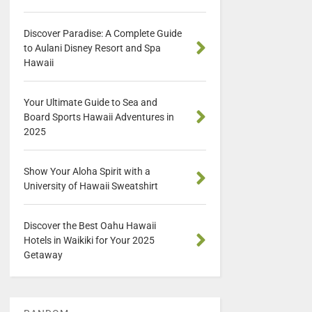
Discover Paradise: A Complete Guide
to Aulani Disney Resort and Spa
Hawaii
Your Ultimate Guide to Sea and
Board Sports Hawaii Adventures in
2025
Show Your Aloha Spirit with a
University of Hawaii Sweatshirt
Discover the Best Oahu Hawaii
Hotels in Waikiki for Your 2025
Getaway