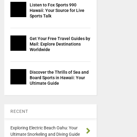
Listen to Fox Sports 990
Hawaii: Your Source for Live
Sports Talk
Get Your Free Travel Guides by
Mail: Explore Destinations
Worldwide
Discover the Thrills of Sea and
Board Sports in Hawaii: Your
Ultimate Guide
RECENT
Exploring Electric Beach Oahu: Your
Ultimate Snorkeling and Diving Guide