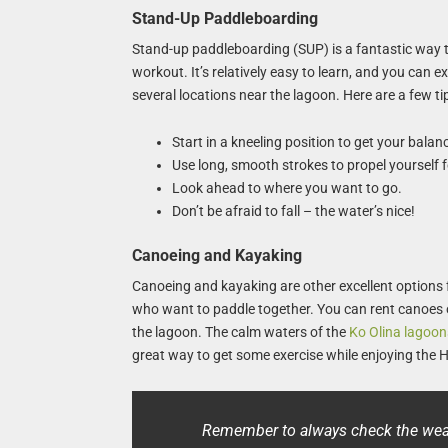
Stand-Up Paddleboarding
Stand-up paddleboarding (SUP) is a fantastic way to
workout. It’s relatively easy to learn, and you can
several locations near the lagoon. Here are a few tip
Start in a kneeling position to get your balan
Use long, smooth strokes to propel yourself 
Look ahead to where you want to go.
Don’t be afraid to fall – the water’s nice!
Canoeing and Kayaking
Canoeing and kayaking are other excellent options f
who want to paddle together. You can rent canoes 
the lagoon. The calm waters of the
Ko Olina lagoon
great way to get some exercise while enjoying the 
Remember to always check the weat