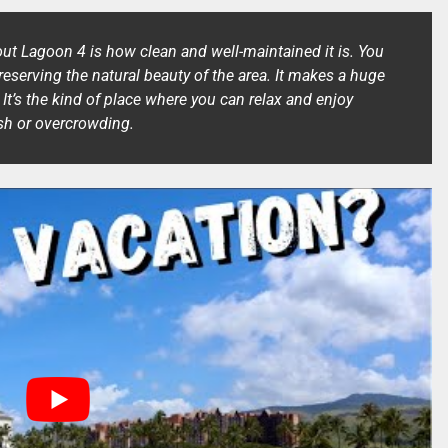
out Lagoon 4 is how clean and well-maintained it is. You
preserving the natural beauty of the area. It makes a huge
. It’s the kind of place where you can relax and enjoy
ash or overcrowding.