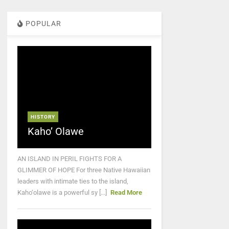
POPULAR
HISTORY
Kaho’ Olawe
AN ISLAND IN PERIL FIGHTS FOR A
GLIMMER OF HOPE For three Native Hawaiian
leaders with intimate ties to the island,
Kaho‘olawe is a powerful sy [...]
Read More