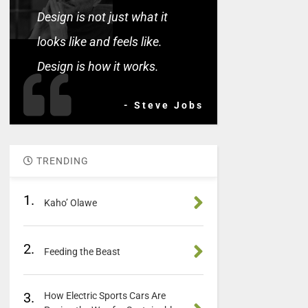
Design is not just what it
looks like and feels like.
Design is how it works.
- Steve Jobs
TRENDING
1.
Kaho’ Olawe
2.
Feeding the Beast
3.
How Electric Sports Cars Are