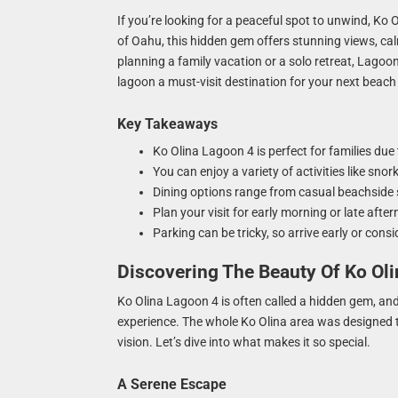
If you’re looking for a peaceful spot to unwind, Ko 
of Oahu, this hidden gem offers stunning views, cal
planning a family vacation or a solo retreat, Lagoon
lagoon a must-visit destination for your next beac
Key Takeaways
Ko Olina Lagoon 4 is perfect for families due
You can enjoy a variety of activities like sno
Dining options range from casual beachside 
Plan your visit for early morning or late aft
Parking can be tricky, so arrive early or con
Discovering The Beauty Of Ko Ol
Ko Olina Lagoon 4 is often called a hidden gem, and ho
experience. The whole Ko Olina area was designed t
vision. Let’s dive into what makes it so special.
A Serene Escape