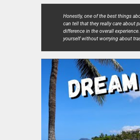
Honestly, one of the best things ab
can tell that they really care about 
difference in the overall experience
yourself without worrying about tr