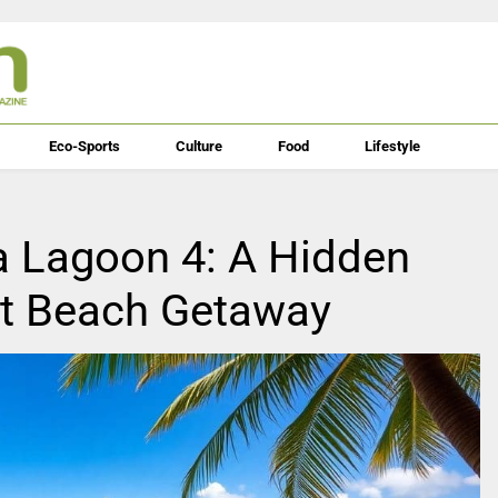
Eco-Sports
Culture
Food
Lifestyle
a Lagoon 4: A Hidden
xt Beach Getaway