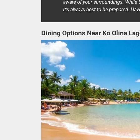
aware of your surroundings. While 
it’s always best to be prepared. Ha
Dining Options Near Ko Olina La