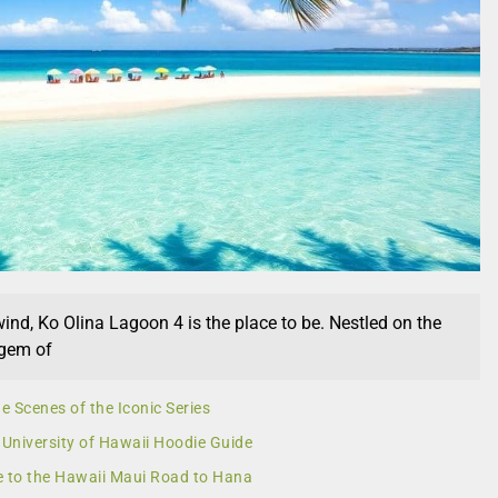
wind, Ko Olina Lagoon 4 is the place to be. Nestled on the
 gem of
e Scenes of the Iconic Series
 University of Hawaii Hoodie Guide
e to the Hawaii Maui Road to Hana