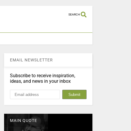
SEARCH
EMAIL NEWSLETTER
Subscribe to receive inspiration,
ideas, and news in your inbox
MAIN QUOTE