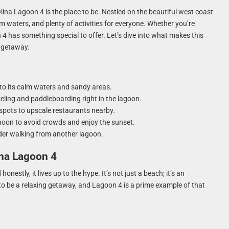
Olina Lagoon 4 is the place to be. Nestled on the beautiful west coast
m waters, and plenty of activities for everyone. Whether you’re
 4 has something special to offer. Let’s dive into what makes this
h getaway.
 to its calm waters and sandy areas.
rkeling and paddleboarding right in the lagoon.
spots to upscale restaurants nearby.
ernoon to avoid crowds and enjoy the sunset.
sider walking from another lagoon.
ina Lagoon 4
nestly, it lives up to the hype. It’s not just a beach; it’s an
o be a relaxing getaway, and Lagoon 4 is a prime example of that