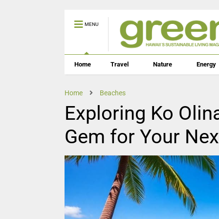
MENU
Home
Travel
Nature
Energy
Home
Beaches
Exploring Ko Olin
Gem for Your Ne