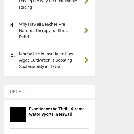
Paving the Way for Sustainable
Racing
4.
Why Hawaii Beaches Are
Nature’s Therapy for Stress
Relief
5.
Marine Life Innovations: How
Algae Cultivation is Boosting
Sustainability in Hawaii
RECENT
Experience the Thrill: Xtreme
Water Sports in Hawaii