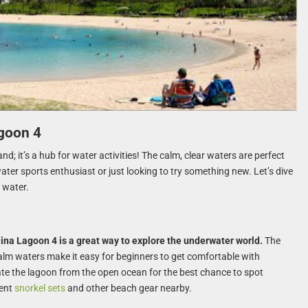
agoon 4
nd; it’s a hub for water activities! The calm, clear waters are perfect
water sports enthusiast or just looking to try something new. Let’s dive
 water.
lina Lagoon 4 is a great way to explore the underwater world.
The
 calm waters make it easy for beginners to get comfortable with
te the lagoon from the open ocean for the best chance to spot
rent
snorkel sets
and other beach gear nearby.