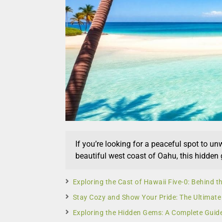
If you’re looking for a peaceful spot to un
beautiful west coast of Oahu, this hidden
Exploring the Cast of Hawaii Five-0: Behind th
Stay Cozy and Show Your Pride: The Ultimate
Exploring the Hidden Gems: A Complete Guid