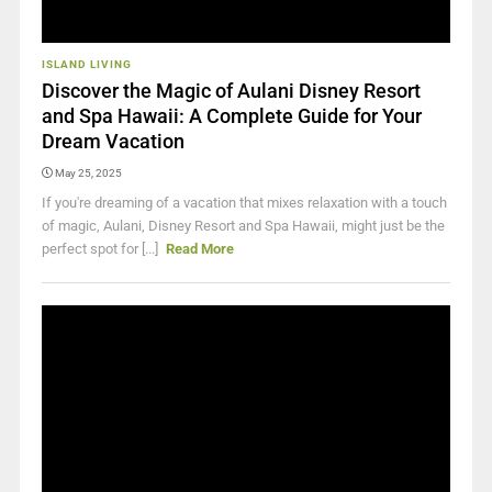
ISLAND LIVING
Discover the Magic of Aulani Disney Resort
and Spa Hawaii: A Complete Guide for Your
Dream Vacation
May 25, 2025
If you're dreaming of a vacation that mixes relaxation with a touch
of magic, Aulani, Disney Resort and Spa Hawaii, might just be the
perfect spot for [...]
Read More