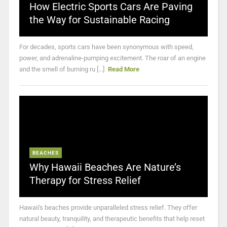
How Electric Sports Cars Are Paving
the Way for Sustainable Racing
For decades, sports cars have been synonymous with speed,
power, and adrenaline-pumping excitement. The roar of an engine
and the smell of burning ru [...]
Read More
BEACHES
Why Hawaii Beaches Are Nature’s
Therapy for Stress Relief
Hawaii's beaches provide unparalleled stress relief. They offer
natural beauty, tranquility, and therapeutic benefits that help reset