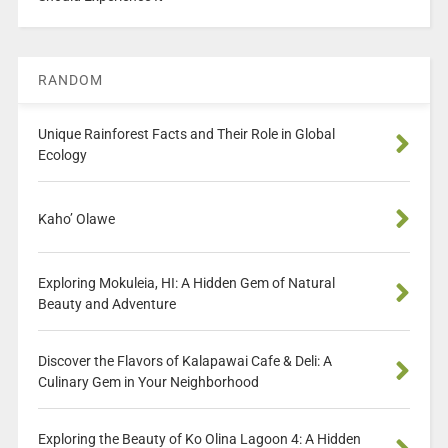
RANDOM
Unique Rainforest Facts and Their Role in Global
Ecology
Kaho’ Olawe
Exploring Mokuleia, HI: A Hidden Gem of Natural
Beauty and Adventure
Discover the Flavors of Kalapawai Cafe & Deli: A
Culinary Gem in Your Neighborhood
Exploring the Beauty of Ko Olina Lagoon 4: A Hidden