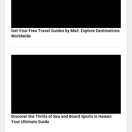
Get Your Free Travel Guides by Mail: Explore Destinations
Worldwide
Discover the Thrills of Sea and Board Sports in Hawaii:
Your Ultimate Guide