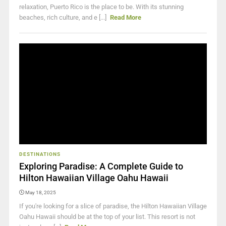
relaxation, Puerto Rico is the place to be. With its stunning
beaches, rich culture, and e [...]
Read More
DESTINATIONS
Exploring Paradise: A Complete Guide to
Hilton Hawaiian Village Oahu Hawaii
May 18, 2025
If you're looking for a slice of paradise, the Hilton Hawaiian Village
Oahu Hawaii should be at the top of your list. This resort is not