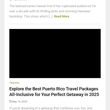
The beloved series Hawaii Five-0 has captivated audiences for
over a decade with its thrilling plots and stunning Hawaiian
backdrop. This show, which [...]
Read More
TRAVEL
Explore the Best Puerto Rico Travel Packages
All-Inclusive for Your Perfect Getaway in 2025
May 19, 2025
If you're dreaming of a getaway that combines sun, fun, and