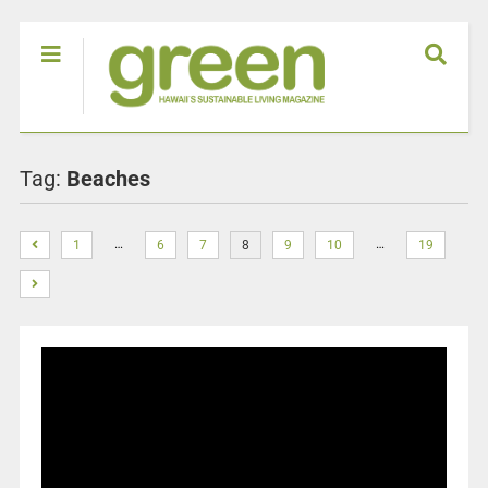
Tag:
Beaches
…
…
1
6
7
8
9
10
19