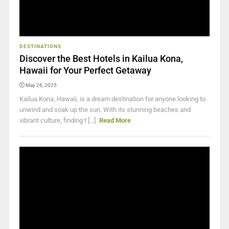
DESTINATIONS
Discover the Best Hotels in Kailua Kona,
Hawaii for Your Perfect Getaway
May 26, 2025
Kailua Kona, Hawaii, is a dream destination for anyone looking to
unwind and soak up the sun. With its stunning beaches and
vibrant culture, finding t [...]
Read More