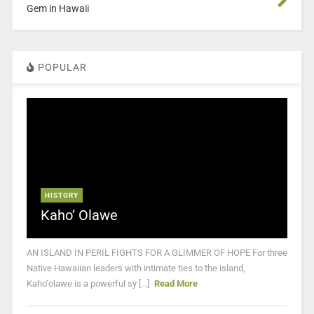
Gem in Hawaii
POPULAR
HISTORY
Kaho’ Olawe
AN ISLAND IN PERIL FIGHTS FOR A GLIMMER OF HOPE For three
Native Hawaiian leaders with intimate ties to the island,
Kaho‘olawe is a powerful sy [...]
Read More