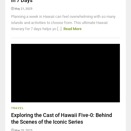
in 7 Days
May 21, 2025
Planning a week in Hawaii can feel overwhelming with so many
islands and activities to choose from. This ultimate Hawaii
itinerary for 7 days helps yo [...]
Read More
TRAVEL
Exploring the Cast of Hawaii Five-0: Behind
the Scenes of the Iconic Series
May 20, 2025