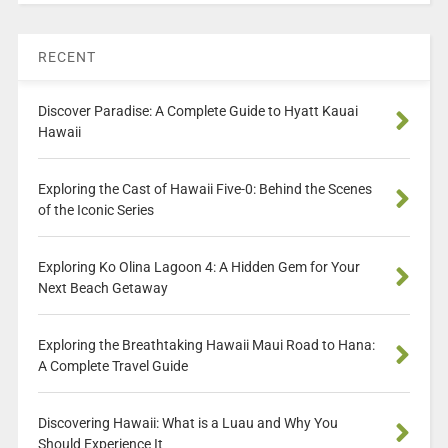
RECENT
Discover Paradise: A Complete Guide to Hyatt Kauai
Hawaii
Exploring the Cast of Hawaii Five-0: Behind the Scenes
of the Iconic Series
Exploring Ko Olina Lagoon 4: A Hidden Gem for Your
Next Beach Getaway
Exploring the Breathtaking Hawaii Maui Road to Hana:
A Complete Travel Guide
Discovering Hawaii: What is a Luau and Why You
Should Experience It