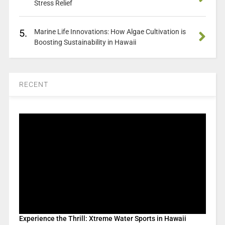
Stress Relief
5.
Marine Life Innovations: How Algae Cultivation is
Boosting Sustainability in Hawaii
RECENT
Experience the Thrill: Xtreme Water Sports in Hawaii