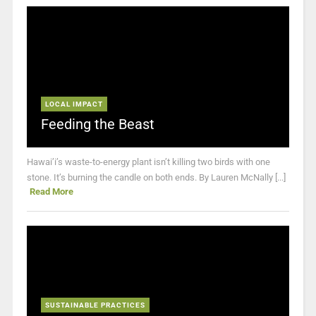
LOCAL IMPACT
Feeding the Beast
Hawai’i’s waste-to-energy plant isn’t killing two birds with one
stone. It’s burning the candle on both ends. By Lauren McNally [...]
Read More
SUSTAINABLE PRACTICES