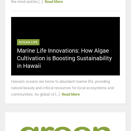
the mind and bo [...]
Read More
OCEAN LIFE
Marine Life Innovations: How Algae
Cultivation is Boosting Sustainability
in Hawaii
Hawaii's oceans are home to abundant marine life, providing
natural beauty and critical resources for local ecosystems and
communities. As global cli [...]
Read More