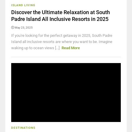
ISLAND LIVING
Discover the Ultimate Relaxation at South
Padre Island All Inclusive Resorts in 2025
May 23, 2025
If you're looking for the perfect getaway in 2025, South Padre
Island all inclusive resorts are where you want to be. Imagine
waking up to ocean views [...]
Read More
DESTINATIONS