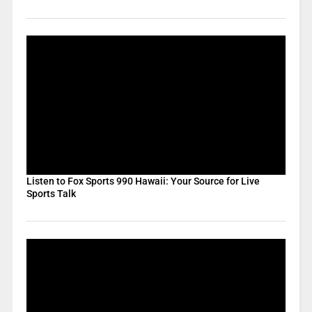
Listen to Fox Sports 990 Hawaii: Your Source for Live
Sports Talk