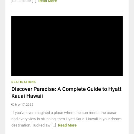
just a place [...]
Read More
DESTINATIONS
Discover Paradise: A Complete Guide to Hyatt
Kauai Hawaii
May 17, 2025
If you've ever imagined a place where the sun meets the ocean
and every view is stunning, then Hyatt Kauai Hawaii is your dream
destination. Tucked aw [...]
Read More