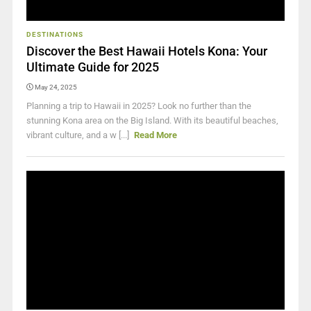
DESTINATIONS
Discover the Best Hawaii Hotels Kona: Your
Ultimate Guide for 2025
May 24, 2025
Planning a trip to Hawaii in 2025? Look no further than the
stunning Kona area on the Big Island. With its beautiful beaches,
vibrant culture, and a w [...]
Read More