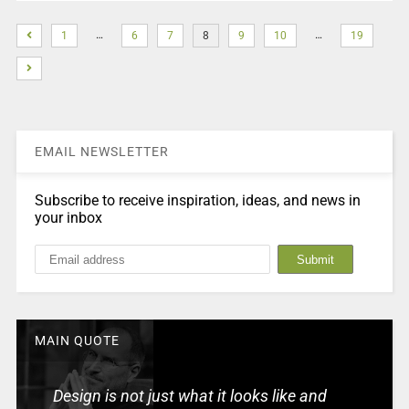
…
…
1
6
7
8
9
10
19
EMAIL NEWSLETTER
Subscribe to receive inspiration, ideas, and news in
your inbox
MAIN QUOTE
Design is not just what it looks like and