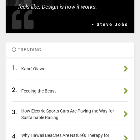
feels like. Design is how it works.
- Steve Jobs
TRENDING
1.
Kaho’ Olawe
2.
Feeding the Beast
3.
How Electric Sports Cars Are Paving the Way for
Sustainable Racing
4.
Why Hawaii Beaches Are Nature’s Therapy for