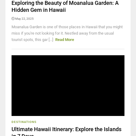
Exploring the Beauty of Moanalua Garden: A
Hidden Gem in Hawaii
May 22, 2025
Moanalua Garden is one of those places in Hawaii that you might
miss if you're not looking for it. Nestled away from the usual
tourist spots, this gar [...]
Read More
DESTINATIONS
Ultimate Hawaii Itinerary: Explore the Islands