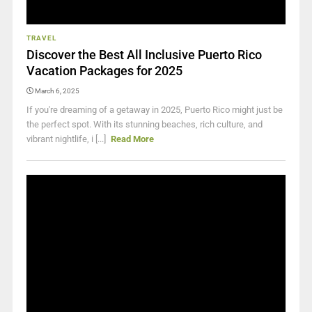
TRAVEL
Discover the Best All Inclusive Puerto Rico
Vacation Packages for 2025
March 6, 2025
If you're dreaming of a getaway in 2025, Puerto Rico might just be
the perfect spot. With its stunning beaches, rich culture, and
vibrant nightlife, i [...]
Read More