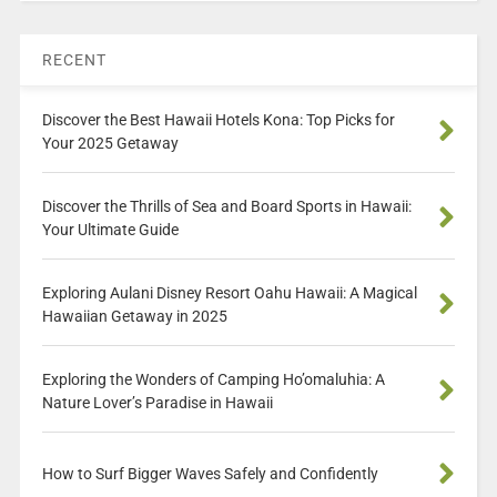
RECENT
Discover the Best Hawaii Hotels Kona: Top Picks for
Your 2025 Getaway
Discover the Thrills of Sea and Board Sports in Hawaii:
Your Ultimate Guide
Exploring Aulani Disney Resort Oahu Hawaii: A Magical
Hawaiian Getaway in 2025
Exploring the Wonders of Camping Ho’omaluhia: A
Nature Lover’s Paradise in Hawaii
How to Surf Bigger Waves Safely and Confidently