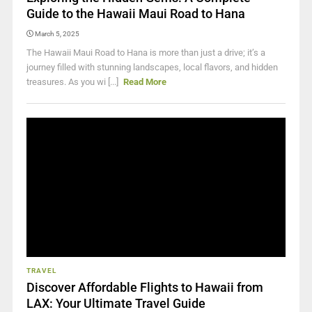
Guide to the Hawaii Maui Road to Hana
March 5, 2025
The Hawaii Maui Road to Hana is more than just a drive; it’s a
journey filled with stunning landscapes, local flavors, and hidden
treasures. As you wi [...]
Read More
TRAVEL
Discover Affordable Flights to Hawaii from
LAX: Your Ultimate Travel Guide