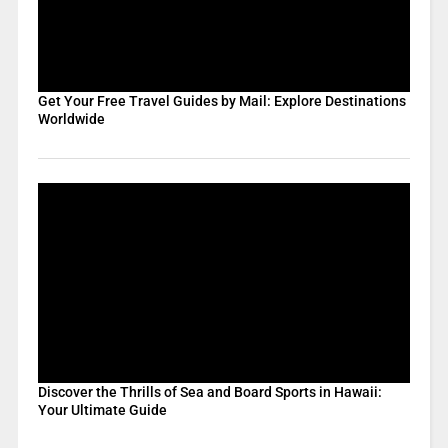
Get Your Free Travel Guides by Mail: Explore Destinations
Worldwide
Discover the Thrills of Sea and Board Sports in Hawaii:
Your Ultimate Guide