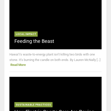
LOCAL IMPACT
Feeding the Beast
Hawai’i’s waste-to-energy plant isn’t killing two birds with one
stone. It’s burning the candle on both ends. By Lauren McNally [...]
Read More
SUSTAINABLE PRACTICES