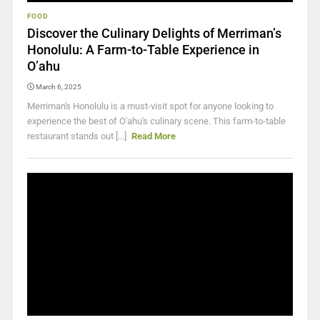
FOOD
Discover the Culinary Delights of Merriman’s
Honolulu: A Farm-to-Table Experience in
O’ahu
March 6, 2025
Merriman's Honolulu is a must-visit spot for anyone looking to
experience the best of O'ahu's culinary scene. This farm-to-table
restaurant stands out [...]
Read More