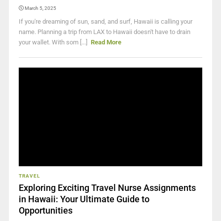
March 5, 2025
If you're dreaming of sun, sand, and surf, Hawaii is calling your
name. Planning a trip from LAX to Hawaii doesn't have to drain
your wallet. With som [...]
Read More
TRAVEL
Exploring Exciting Travel Nurse Assignments
in Hawaii: Your Ultimate Guide to
Opportunities