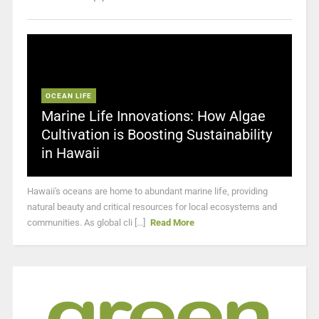
OCEAN LIFE
Marine Life Innovations: How Algae
Cultivation is Boosting Sustainability
in Hawaii
Hawaii's oceans are home to abundant marine life, providing
natural beauty and critical resources for local ecosystems and
communities. As global cli [...]
Read More