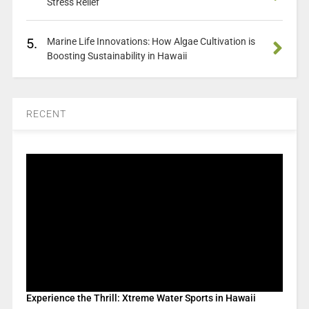
Stress Relief
5.
Marine Life Innovations: How Algae Cultivation is
Boosting Sustainability in Hawaii
RECENT
Experience the Thrill: Xtreme Water Sports in Hawaii