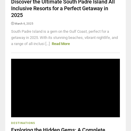
Discover the Ultimate South Padre Island All
Inclusive Resorts for a Perfect Getaway in
2025
March 6, 2025
South Padre Island is a gem on the Gulf Coast, perfect for a
getaway in 2025. With its stunning beaches, vibrant nightlife, and
a range of all-inclusi [...]
Read More
DESTINATIONS
Exploring the Hidden Gems: A Complete