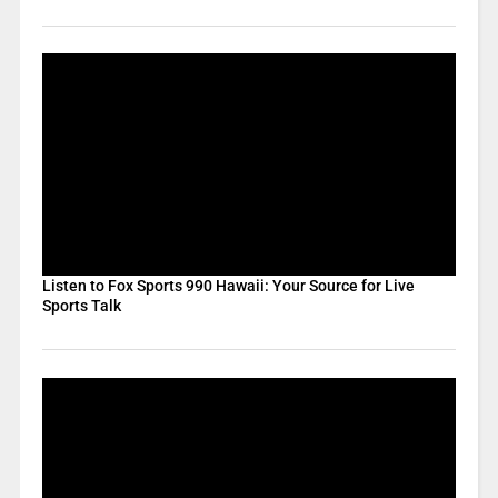
Listen to Fox Sports 990 Hawaii: Your Source for Live
Sports Talk