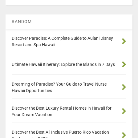
RANDOM
Discover Paradise: A Complete Guide to Aulani Disney
Resort and Spa Hawaii
Ultimate Hawaii Itinerary: Explore the Islands in 7 Days
Dreaming of Paradise? Your Guide to Travel Nurse
Hawaii Opportunities
Discover the Best Luxury Rental Homes in Hawaii for
Your Dream Vacation
Discover the Best All Inclusive Puerto Rico Vacation