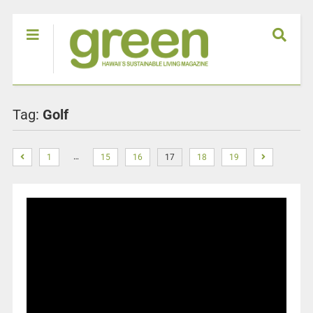
Tag:
Golf
…
1
15
16
17
18
19