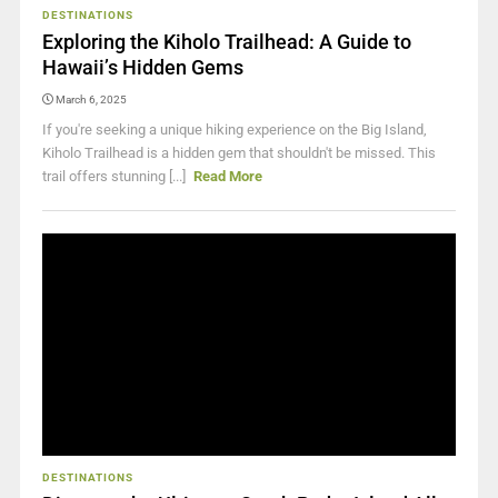
DESTINATIONS
Exploring the Kiholo Trailhead: A Guide to
Hawaii’s Hidden Gems
March 6, 2025
If you're seeking a unique hiking experience on the Big Island,
Kiholo Trailhead is a hidden gem that shouldn't be missed. This
trail offers stunning [...]
Read More
DESTINATIONS