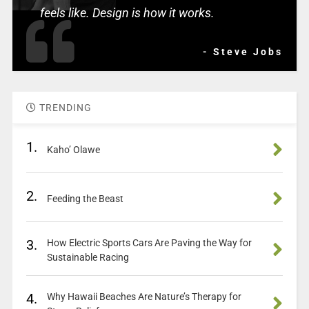
feels like. Design is how it works.
- Steve Jobs
TRENDING
1.
Kaho’ Olawe
2.
Feeding the Beast
3.
How Electric Sports Cars Are Paving the Way for
Sustainable Racing
4.
Why Hawaii Beaches Are Nature’s Therapy for