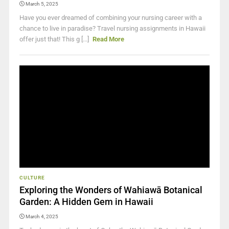
March 5, 2025
Have you ever dreamed of combining your nursing career with a
chance to live in paradise? Travel nursing assignments in Hawaii
offer just that! This g [...]
Read More
CULTURE
Exploring the Wonders of Wahiawā Botanical
Garden: A Hidden Gem in Hawaii
March 4, 2025