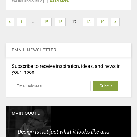
the ins and outs o [...]
Read More
…
1
15
16
17
18
19
EMAIL NEWSLETTER
Subscribe to receive inspiration, ideas, and news in
your inbox
MAIN QUOTE
Design is not just what it looks like and