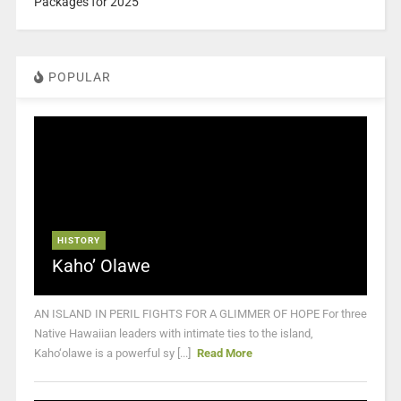
Packages for 2025
POPULAR
HISTORY
Kaho’ Olawe
AN ISLAND IN PERIL FIGHTS FOR A GLIMMER OF HOPE For three
Native Hawaiian leaders with intimate ties to the island,
Kaho‘olawe is a powerful sy [...]
Read More