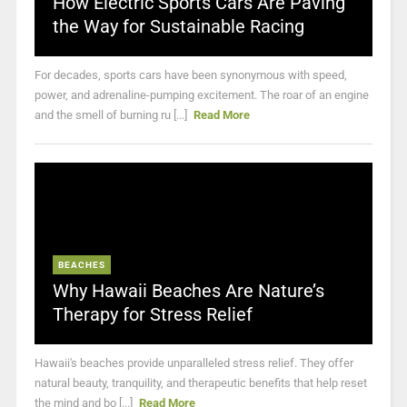
How Electric Sports Cars Are Paving
the Way for Sustainable Racing
For decades, sports cars have been synonymous with speed,
power, and adrenaline-pumping excitement. The roar of an engine
and the smell of burning ru [...]
Read More
BEACHES
Why Hawaii Beaches Are Nature’s
Therapy for Stress Relief
Hawaii's beaches provide unparalleled stress relief. They offer
natural beauty, tranquility, and therapeutic benefits that help reset
the mind and bo [...]
Read More