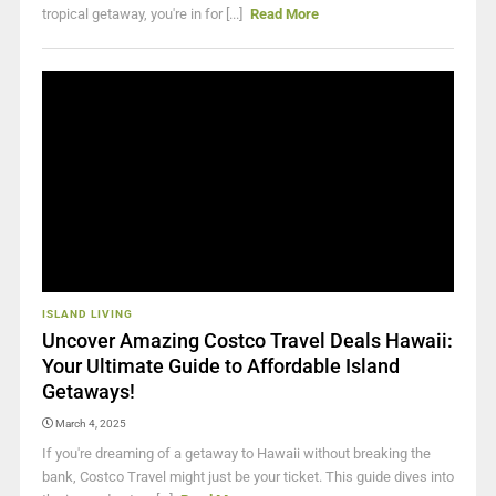
tropical getaway, you're in for [...]
Read More
ISLAND LIVING
Uncover Amazing Costco Travel Deals Hawaii:
Your Ultimate Guide to Affordable Island
Getaways!
March 4, 2025
If you're dreaming of a getaway to Hawaii without breaking the
bank, Costco Travel might just be your ticket. This guide dives into