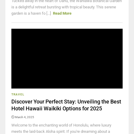
Tucked away in the heart of Oahu, the Wahiawā Botanical Garden
is a delightful retreat bursting with tropical beauty. This serene
garden is a haven fo [...]
Read More
TRAVEL
Discover Your Perfect Stay: Unveiling the Best
Hotel Hawaii Waikiki Options for 2025
March 4, 2025
Welcome to the enchanting world of Honolulu, where luxury
meets the laid-back Aloha spirit. If you're dreaming about a