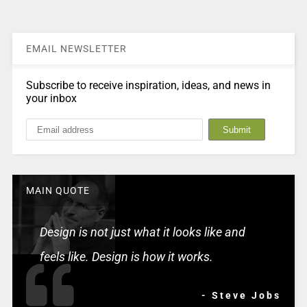
EMAIL NEWSLETTER
Subscribe to receive inspiration, ideas, and news in
your inbox
MAIN QUOTE
Design is not just what it looks like and
feels like. Design is how it works.
- Steve Jobs