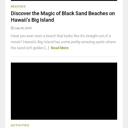
BEACHES
Discover the Magic of Black Sand Beaches on
Hawaii’s Big Island
July 30, 2025
Have you ever seen a beach that looks like it's straight out of a
movie? Hawaii's Big Island has some pretty amazing spots where
the sand isn't golden [...]
Read More
ACTIVITIES