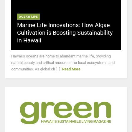
OCEAN LIFE
Marine Life Innovations: How Algae
Cultivation is Boosting Sustainability
in Hawaii
Hawaii's oceans are home to abundant marine life, providing
natural beauty and critical resources for local ecosystems and
communities. As global cli [...]
Read More