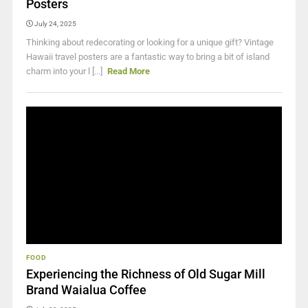
Posters
July 24, 2025
Thinking about redecorating or looking for a unique gift? Vintage
Hawaii travel posters are a fantastic way to bring a bit of island
charm into your l [...]
Read More
FOOD
Experiencing the Richness of Old Sugar Mill
Brand Waialua Coffee