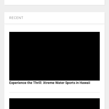
RECENT
Experience the Thrill: Xtreme Water Sports in Hawaii