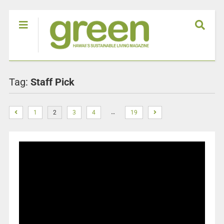
Tag:
Staff Pick
…
1
2
3
4
19