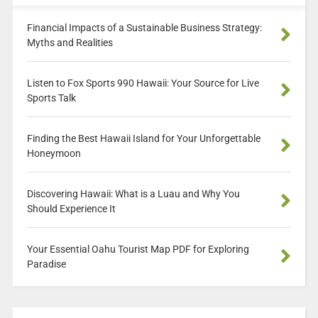
Financial Impacts of a Sustainable Business Strategy:
Myths and Realities
Listen to Fox Sports 990 Hawaii: Your Source for Live
Sports Talk
Finding the Best Hawaii Island for Your Unforgettable
Honeymoon
Discovering Hawaii: What is a Luau and Why You
Should Experience It
Your Essential Oahu Tourist Map PDF for Exploring
Paradise