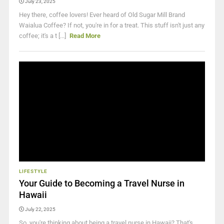
July 23, 2025
Hey there, coffee lovers! Ever heard of Old Sugar Mill Brand
Waialua Coffee? If not, you're in for a treat. This stuff isn't just any
coffee; it's a t [...]
Read More
LIFESTYLE
Your Guide to Becoming a Travel Nurse in
Hawaii
July 22, 2025
So, you're thinking about being a travel nurse in Hawaii? That's