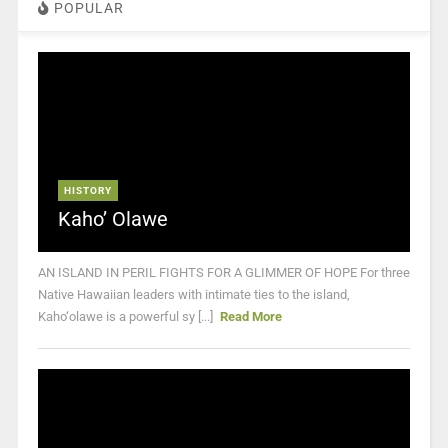
POPULAR
HISTORY
Kaho’ Olawe
AN ISLAND IN PERIL FIGHTS FOR A GLIMMER OF HOPE For three
Native Hawaiian leaders with intimate ties to the island,
Kaho‘olawe is a powerful sy [...]
Read More