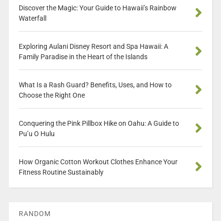
Discover the Magic: Your Guide to Hawaii’s Rainbow
Waterfall
Exploring Aulani Disney Resort and Spa Hawaii: A
Family Paradise in the Heart of the Islands
What Is a Rash Guard? Benefits, Uses, and How to
Choose the Right One
Conquering the Pink Pillbox Hike on Oahu: A Guide to
Pu’u O Hulu
How Organic Cotton Workout Clothes Enhance Your
Fitness Routine Sustainably
RANDOM