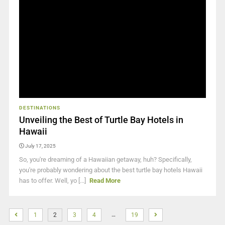
DESTINATIONS
Unveiling the Best of Turtle Bay Hotels in
Hawaii
July 17, 2025
So, you're dreaming of a Hawaiian getaway, huh? Specifically,
you're probably wondering about the best turtle bay hotels Hawaii
has to offer. Well, yo [...]
Read More
…
1
2
3
4
19