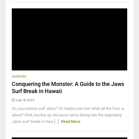
SURFING
Conquering the Monster: A Guide to the Jaws
Surf Break in Hawaii
July 18, 2025
So, you wanna surf Jaws? Or maybe just see what all the fuss is
about? Well, buckle up, because we're diving into the legendary
Jaws surf break in Haw [...]
Read More