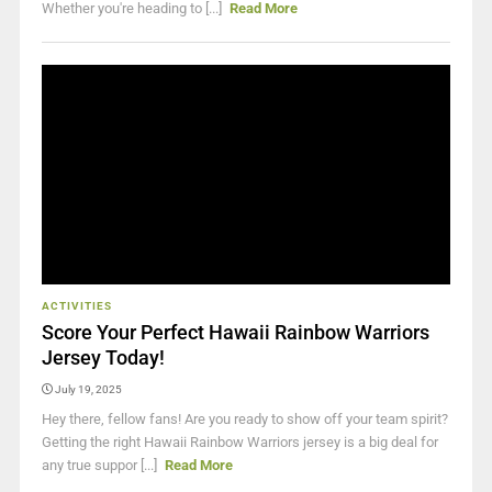
Whether you're heading to [...]
Read More
ACTIVITIES
Score Your Perfect Hawaii Rainbow Warriors
Jersey Today!
July 19, 2025
Hey there, fellow fans! Are you ready to show off your team spirit?
Getting the right Hawaii Rainbow Warriors jersey is a big deal for
any true suppor [...]
Read More