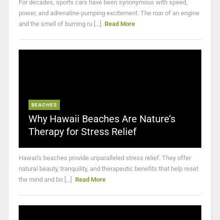
For decades, sports cars have been synonymous with speed,
power, and adrenaline-pumping excitement. The roar of an engine
and the smell of burning ru [...]
Read More
BEACHES
Why Hawaii Beaches Are Nature’s
Therapy for Stress Relief
Hawaii's beaches provide unparalleled stress relief. They offer
natural beauty, tranquility, and therapeutic benefits that help reset
the mind and bo [...]
Read More