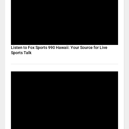
Listen to Fox Sports 990 Hawaii: Your Source for Live
Sports Talk