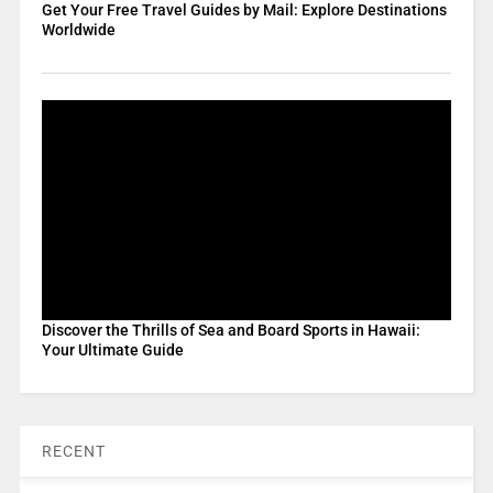
Get Your Free Travel Guides by Mail: Explore Destinations
Worldwide
Discover the Thrills of Sea and Board Sports in Hawaii:
Your Ultimate Guide
RECENT