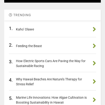
TRENDING
1.
Kaho’ Olawe
2.
Feeding the Beast
3.
How Electric Sports Cars Are Paving the Way for
Sustainable Racing
4.
Why Hawaii Beaches Are Nature’s Therapy for
Stress Relief
5.
Marine Life Innovations: How Algae Cultivation is
Boosting Sustainability in Hawaii