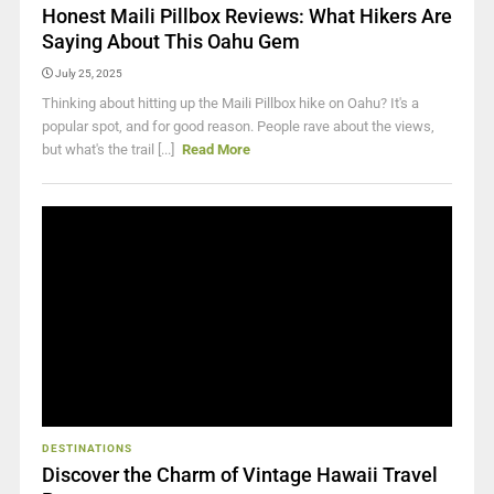
Honest Maili Pillbox Reviews: What Hikers Are
Saying About This Oahu Gem
July 25, 2025
Thinking about hitting up the Maili Pillbox hike on Oahu? It's a
popular spot, and for good reason. People rave about the views,
but what's the trail [...]
Read More
DESTINATIONS
Discover the Charm of Vintage Hawaii Travel