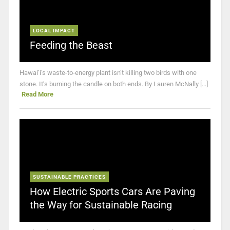
LOCAL IMPACT
Feeding the Beast
Hawai’i’s waste-to-energy plant isn’t killing two birds with one
stone. It’s burning the candle on both ends. By Lauren McNally [...]
Read More
SUSTAINABLE PRACTICES
How Electric Sports Cars Are Paving
the Way for Sustainable Racing