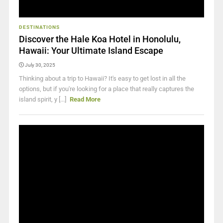
DESTINATIONS
Discover the Hale Koa Hotel in Honolulu,
Hawaii: Your Ultimate Island Escape
July 30, 2025
Thinking about a trip to Hawaii? It's easy to get lost in all the
options, but if you're looking for a place that really captures the
island spirit, y [...]
Read More