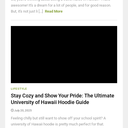
awesome! It's a dream for a lot of people, and for good reason.
But, it's not just li [...]
Read More
LIFESTYLE
Stay Cozy and Show Your Pride: The Ultimate
University of Hawaii Hoodie Guide
July 20, 2025
Feeling chilly but still want to show off your school spirit? A
university of Hawaii hoodie is pretty much perfect for that.