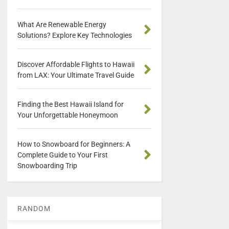
What Are Renewable Energy
Solutions? Explore Key Technologies
Discover Affordable Flights to Hawaii
from LAX: Your Ultimate Travel Guide
Finding the Best Hawaii Island for
Your Unforgettable Honeymoon
How to Snowboard for Beginners: A
Complete Guide to Your First
Snowboarding Trip
RANDOM