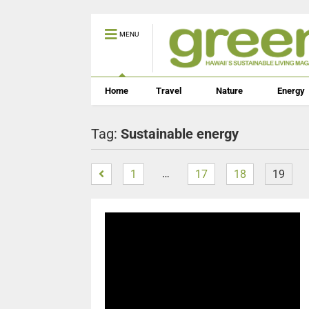
MENU
Home
Travel
Nature
Energy
Tag:
Sustainable energy
…
1
17
18
19