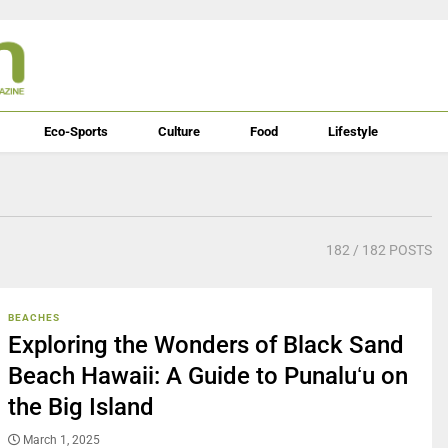
Eco-Sports
Culture
Food
Lifestyle
182
/ 182 POSTS
BEACHES
Exploring the Wonders of Black Sand
Beach Hawaii: A Guide to Punaluʻu on
the Big Island
March 1, 2025