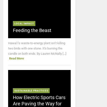
LOCAL IMPACT
Feeding the Beast
Hawai’i’s waste-to-energy plant isn’t killing
two birds with one stone. It’s burning the
candle on both ends. By Lauren McNally [...]
Read More
SUSTAINABLE PRACTICES
How Electric Sports Cars
Are Paving the Way for