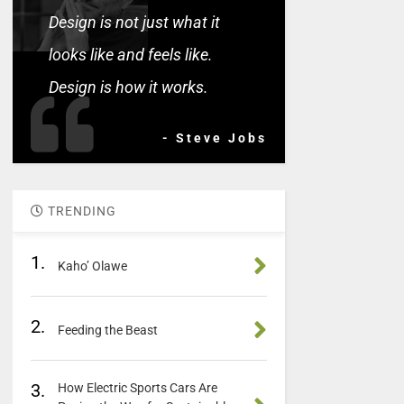
Design is not just what it
looks like and feels like.
Design is how it works.
- Steve Jobs
TRENDING
1.
Kaho’ Olawe
2.
Feeding the Beast
3.
How Electric Sports Cars Are