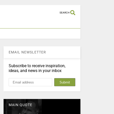
SEARCH
EMAIL NEWSLETTER
Subscribe to receive inspiration,
ideas, and news in your inbox
MAIN QUOTE