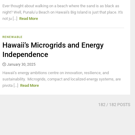
Ever thought about walking on a beach where the sand is as black as
night? Well, Punaluʻu Beach on Hawaii's Big Island is just that place. It's
not ju [...]
Read More
RENEWABLE
Hawaii’s Microgrids and Energy
Independence
January 30, 2025
Hawaii’s energy ambitions centre on innovation, resilience, and
sustainability. Microgrids, compact and localized energy systems, are
pivota [...]
Read More
182
/ 182 POSTS