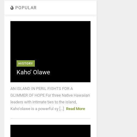
POPULAR
HISTORY
Kaho’ Olawe
AN ISLAND IN PERIL FIGHTS FOR A
GLIMMER OF HOPE For three Native Hawaiian
leaders with intimate ties to the island,
Kaho‘olawe is a powerful sy [...]
Read More