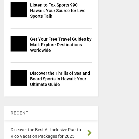
Listen to Fox Sports 990
Hawaii: Your Source for Live
Sports Talk
Get Your Free Travel Guides by
Mail: Explore Destinations
Worldwide
Discover the Thrills of Sea and
Board Sports in Hawaii: Your
Ultimate Guide
RECENT
Discover the Best All Inclusive Puerto
Rico Vacation Packages for 2025