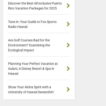
Discover the Best All Inclusive Puerto
Rico Vacation Packages for 2025
Tune In: Your Guide to Fox Sports
Radio Hawaii
Are Golf Courses Bad for the
Environment? Examining the
Ecological Impact
Planning Your Perfect Vacation at
Aulani, A Disney Resort & Spa in
Hawaii
Show Your Aloha Spirit with a
University of Hawaii Sweatshirt