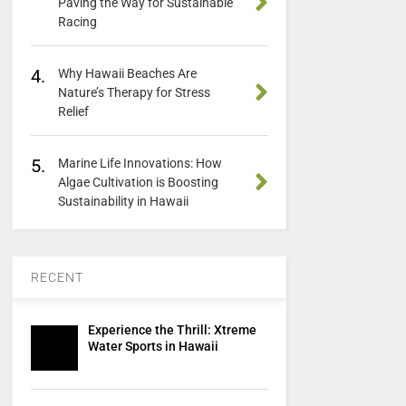
Paving the Way for Sustainable
Racing
4.
Why Hawaii Beaches Are
Nature’s Therapy for Stress
Relief
5.
Marine Life Innovations: How
Algae Cultivation is Boosting
Sustainability in Hawaii
RECENT
Experience the Thrill: Xtreme
Water Sports in Hawaii