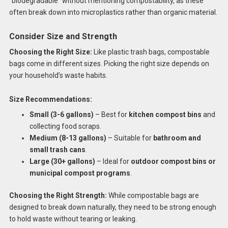
“biodegradable” without mentioning compostability, as these
often break down into microplastics rather than organic material.
Consider Size and Strength
Choosing the Right Size:
Like plastic trash bags, compostable
bags come in different sizes. Picking the right size depends on
your household’s waste habits.
Size Recommendations:
Small (3-6 gallons)
– Best for
kitchen compost bins
and
collecting food scraps.
Medium (8-13 gallons)
– Suitable for
bathroom and
small trash cans
.
Large (30+ gallons)
– Ideal for
outdoor compost bins or
municipal compost programs
.
Choosing the Right Strength:
While compostable bags are
designed to break down naturally, they need to be strong enough
to hold waste without tearing or leaking.