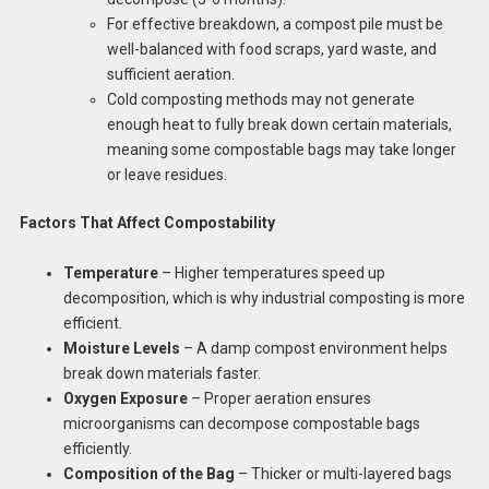
For effective breakdown, a compost pile must be
well-balanced with food scraps, yard waste, and
sufficient aeration.
Cold composting methods may not generate
enough heat to fully break down certain materials,
meaning some compostable bags may take longer
or leave residues.
Factors That Affect Compostability
Temperature
– Higher temperatures speed up
decomposition, which is why industrial composting is more
efficient.
Moisture Levels
– A damp compost environment helps
break down materials faster.
Oxygen Exposure
– Proper aeration ensures
microorganisms can decompose compostable bags
efficiently.
Composition of the Bag
– Thicker or multi-layered bags