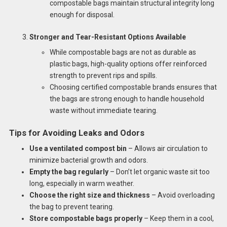
compostable bags maintain structural integrity long
enough for disposal.
Stronger and Tear-Resistant Options Available
While compostable bags are not as durable as
plastic bags, high-quality options offer reinforced
strength to prevent rips and spills.
Choosing certified compostable brands ensures that
the bags are strong enough to handle household
waste without immediate tearing.
Tips for Avoiding Leaks and Odors
Use a ventilated compost bin
– Allows air circulation to
minimize bacterial growth and odors.
Empty the bag regularly
– Don’t let organic waste sit too
long, especially in warm weather.
Choose the right size and thickness
– Avoid overloading
the bag to prevent tearing.
Store compostable bags properly
– Keep them in a cool,