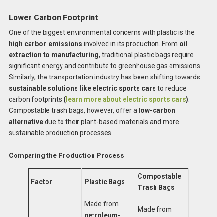
Lower Carbon Footprint
One of the biggest environmental concerns with plastic is the
high carbon emissions
involved in its production. From
oil
extraction to manufacturing
, traditional plastic bags require
significant energy and contribute to greenhouse gas emissions.
Similarly, the transportation industry has been shifting towards
sustainable solutions like electric sports cars
to reduce
carbon footprints
(
learn more about electric sports cars
)
.
Compostable trash bags, however, offer a
low-carbon
alternative
due to their plant-based materials and more
sustainable production processes.
Comparing the Production Process
Compostable
Factor
Plastic Bags
Trash Bags
Made from
Made from
petroleum-