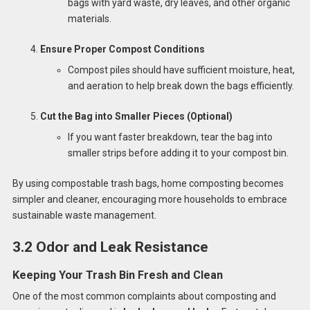
bags with yard waste, dry leaves, and other organic
materials.
Ensure Proper Compost Conditions
Compost piles should have sufficient moisture, heat,
and aeration to help break down the bags efficiently.
Cut the Bag into Smaller Pieces (Optional)
If you want faster breakdown, tear the bag into
smaller strips before adding it to your compost bin.
By using compostable trash bags, home composting becomes
simpler and cleaner, encouraging more households to embrace
sustainable waste management.
3.2 Odor and Leak Resistance
Keeping Your Trash Bin Fresh and Clean
One of the most common complaints about composting and