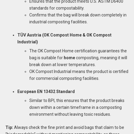
Ensures that the product meets U.S. ASTM D6400
standards for compostability.
Confirms that the bag will break down completely in
industrial composting facilities.
TÜV Austria (OK Compost Home & OK Compost
Industrial)
The OK Compost Home certification guarantees the
bag is suitable for
home
composting, meaning it will
break down at lower temperatures.
OK Compost Industrial means the product is certified
for commercial composting facilities.
European EN 13432 Standard
Similar to BPI, this ensures that the product breaks
down within a certain timeframe in a composting
environment without leaving toxic residues.
Tip:
Always check the fine print and avoid bags that claim to be