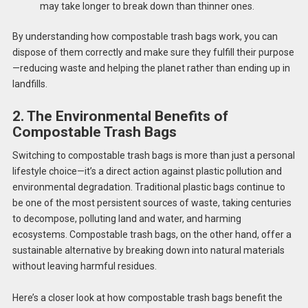
may take longer to break down than thinner ones.
By understanding how compostable trash bags work, you can
dispose of them correctly and make sure they fulfill their purpose
—reducing waste and helping the planet rather than ending up in
landfills.
2. The Environmental Benefits of
Compostable Trash Bags
Switching to compostable trash bags is more than just a personal
lifestyle choice—it’s a direct action against plastic pollution and
environmental degradation. Traditional plastic bags continue to
be one of the most persistent sources of waste, taking centuries
to decompose, polluting land and water, and harming
ecosystems. Compostable trash bags, on the other hand, offer a
sustainable alternative by breaking down into natural materials
without leaving harmful residues.
Here’s a closer look at how compostable trash bags benefit the