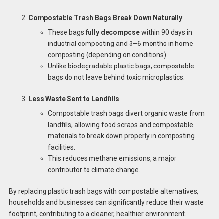
Compostable Trash Bags Break Down Naturally
These bags
fully decompose
within 90 days in
industrial composting and 3–6 months in home
composting (depending on conditions).
Unlike biodegradable plastic bags, compostable
bags do not leave behind toxic microplastics.
Less Waste Sent to Landfills
Compostable trash bags divert organic waste from
landfills, allowing food scraps and compostable
materials to break down properly in composting
facilities.
This reduces methane emissions, a major
contributor to climate change.
By replacing plastic trash bags with compostable alternatives,
households and businesses can significantly reduce their waste
footprint, contributing to a cleaner, healthier environment.