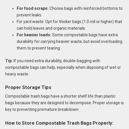
For food scraps:
Choose bags with reinforced bottoms to
prevent leaks.
For yard waste: Opt for thicker bags (1.0 mil or higher) that
can hold leaves and organic materials.
For heavier loads:
Some compostable bags have extra
durability for carrying heavier waste, but avoid overloading
them to prevent tearing.
Tip:
If you need extra durability, double-bagging with
compostable bags can help, especially when disposing of wet or
heavy waste.
Proper Storage Tips
Compostable trash bags have a shorter shelf life than plastic
bags because they are designed to decompose. Proper storage is
key to preventing premature breakdown.
How to Store Compostable Trash Bags Properly: