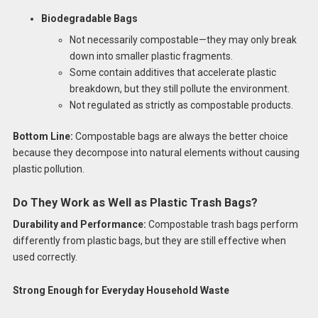
Biodegradable Bags
Not necessarily compostable—they may only break
down into smaller plastic fragments.
Some contain additives that accelerate plastic
breakdown, but they still pollute the environment.
Not regulated as strictly as compostable products.
Bottom Line:
Compostable bags are always the better choice
because they decompose into natural elements without causing
plastic pollution.
Do They Work as Well as Plastic Trash Bags?
Durability and Performance:
Compostable trash bags perform
differently from plastic bags, but they are still effective when
used correctly.
Strong Enough for Everyday Household Waste