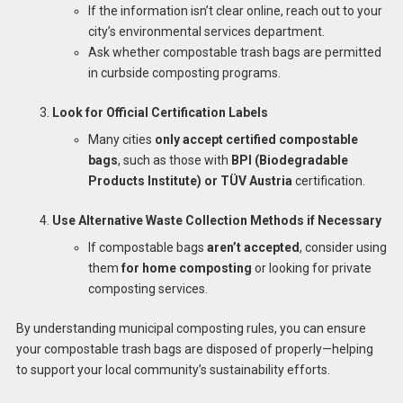
If the information isn’t clear online, reach out to your
city’s environmental services department.
Ask whether compostable trash bags are permitted
in curbside composting programs.
Look for Official Certification Labels
Many cities
only accept certified compostable
bags
, such as those with
BPI (Biodegradable
Products Institute) or TÜV Austria
certification.
Use Alternative Waste Collection Methods if Necessary
If compostable bags
aren’t accepted
, consider using
them
for home composting
or looking for private
composting services.
By understanding municipal composting rules, you can ensure
your compostable trash bags are disposed of properly—helping
to support your local community’s sustainability efforts.