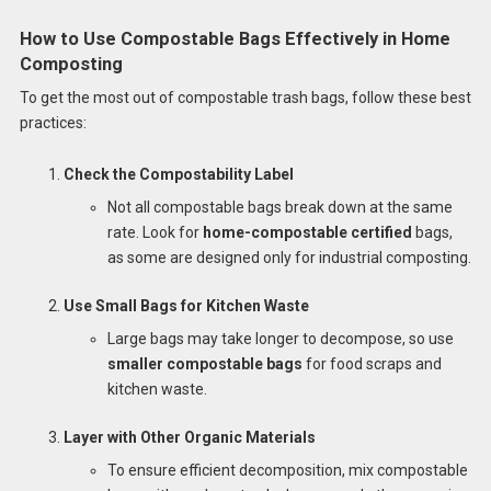
How to Use Compostable Bags Effectively in Home
Composting
To get the most out of compostable trash bags, follow these best
practices:
Check the Compostability Label
Not all compostable bags break down at the same
rate. Look for
home-compostable certified
bags,
as some are designed only for industrial composting.
Use Small Bags for Kitchen Waste
Large bags may take longer to decompose, so use
smaller compostable bags
for food scraps and
kitchen waste.
Layer with Other Organic Materials
To ensure efficient decomposition, mix compostable