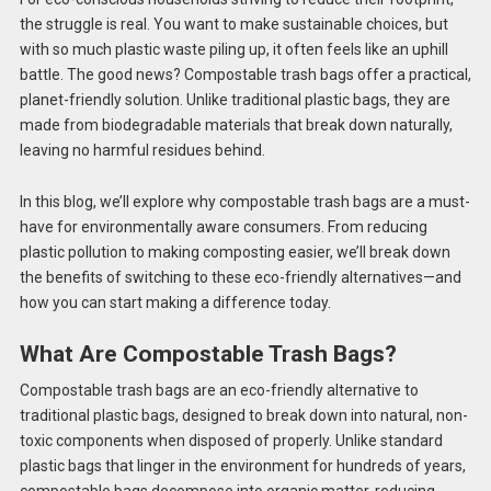
the struggle is real. You want to make sustainable choices, but
with so much plastic waste piling up, it often feels like an uphill
battle. The good news? Compostable trash bags offer a practical,
planet-friendly solution. Unlike traditional plastic bags, they are
made from biodegradable materials that break down naturally,
leaving no harmful residues behind.
In this blog, we’ll explore why compostable trash bags are a must-
have for environmentally aware consumers. From reducing
plastic pollution to making composting easier, we’ll break down
the benefits of switching to these eco-friendly alternatives—and
how you can start making a difference today.
What Are Compostable Trash Bags?
Compostable trash bags are an eco-friendly alternative to
traditional plastic bags, designed to break down into natural, non-
toxic components when disposed of properly. Unlike standard
plastic bags that linger in the environment for hundreds of years,