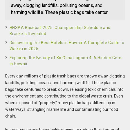
away, clogging landfills, polluting oceans, and
harming wildlife. These plastic bags take centur
HHSAA Baseball 2025: Championship Schedule and
Brackets Revealed
Discovering the Best Hotels in Hawaii: A Complete Guide to
Waikiki in 2025
Exploring the Beauty of Ko Olina Lagoon 4: A Hidden Gem
in Hawaii
Every day, millions of plastic trash bags are thrown away, clogging
landfills, polluting oceans, and harming wildlife. These plastic
bags take centuries to break down, releasing toxic chemicals into
the environment and contributing to the global waste crisis. Even
when disposed of “properly,” many plastic bags still end up in
waterways, strangling marine life and contaminating our food
chain.
For eco-conscious households striving to reduce their footprint,