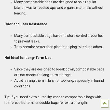
Many compostable bags are designed to hold regular
kitchen waste, food scraps, and organic materials without
leaking.
Odor and Leak Resistance
Many compostable bags have moisture control properties
to prevent leaks.
They breathe better than plastic, helping to reduce odors.
Not Ideal for Long-Term Use
Since they are designed to break down, compostable bags
are not meant for long-term storage.
Avoid leaving them in bins for too long, especially in humid
conditions.
Tip: If you need extra durability, choose compostable bags with
reinforced bottoms or double-bags for extra strength.