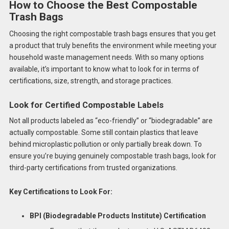
How to Choose the Best Compostable
Trash Bags
Choosing the right compostable trash bags ensures that you get
a product that truly benefits the environment while meeting your
household waste management needs. With so many options
available, it’s important to know what to look for in terms of
certifications, size, strength, and storage practices.
Look for Certified Compostable Labels
Not all products labeled as “eco-friendly” or “biodegradable” are
actually compostable. Some still contain plastics that leave
behind microplastic pollution or only partially break down. To
ensure you’re buying genuinely compostable trash bags, look for
third-party certifications from trusted organizations.
Key Certifications to Look For:
BPI (Biodegradable Products Institute) Certification