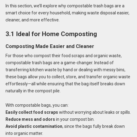
In this section, we’ll explore why compostable trash bags are a
smart choice for every household, making waste disposal easier,
cleaner, and more effective.
3.1 Ideal for Home Composting
Composting Made Easier and Cleaner
For those who compost their food scraps and organic waste,
compostable trash bags are a game-changer. Instead of
transferring kitchen waste by hand or dealing with messy bins,
these bags allow you to collect, store, and transfer organic waste
effortlessly—all while ensuring that the bag itself breaks down
naturally in the compost pile.
With compostable bags, you can:
Easily collect food scraps
without worrying about leaks or spills.
Reduce mess and odors
in your compost bin.
Avoid plastic contamination
, since the bags fully break down
into organic matter.