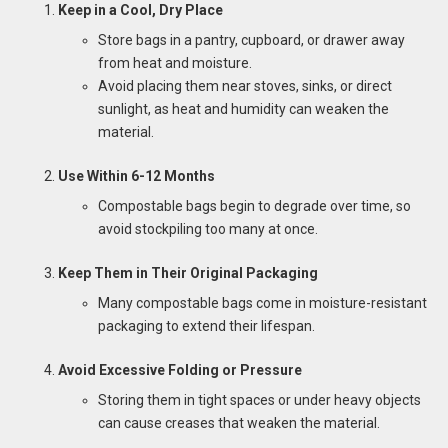
Keep in a Cool, Dry Place
Store bags in a pantry, cupboard, or drawer away
from heat and moisture.
Avoid placing them near stoves, sinks, or direct
sunlight, as heat and humidity can weaken the
material.
Use Within 6-12 Months
Compostable bags begin to degrade over time, so
avoid stockpiling too many at once.
Keep Them in Their Original Packaging
Many compostable bags come in moisture-resistant
packaging to extend their lifespan.
Avoid Excessive Folding or Pressure
Storing them in tight spaces or under heavy objects
can cause creases that weaken the material.