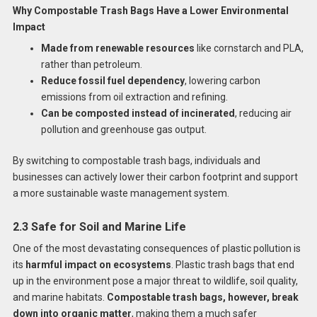
Why Compostable Trash Bags Have a Lower Environmental
Impact
Made from renewable resources
like cornstarch and PLA,
rather than petroleum.
Reduce fossil fuel dependency
, lowering carbon
emissions from oil extraction and refining.
Can be composted instead of incinerated
, reducing air
pollution and greenhouse gas output.
By switching to compostable trash bags, individuals and
businesses can actively lower their carbon footprint and support
a more sustainable waste management system.
2.3 Safe for Soil and Marine Life
One of the most devastating consequences of plastic pollution is
its
harmful impact on ecosystems
. Plastic trash bags that end
up in the environment pose a major threat to wildlife, soil quality,
and marine habitats.
Compostable trash bags, however, break
down into organic matter
, making them a much safer