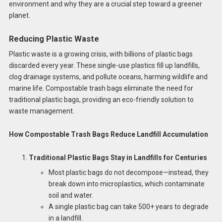
environment and why they are a crucial step toward a greener
planet.
Reducing Plastic Waste
Plastic waste is a growing crisis, with billions of plastic bags
discarded every year. These single-use plastics fill up landfills,
clog drainage systems, and pollute oceans, harming wildlife and
marine life. Compostable trash bags eliminate the need for
traditional plastic bags, providing an eco-friendly solution to
waste management.
How Compostable Trash Bags Reduce Landfill Accumulation
Traditional Plastic Bags Stay in Landfills for Centuries
Most plastic bags do not decompose—instead, they
break down into microplastics, which contaminate
soil and water.
A single plastic bag can take 500+ years to degrade
in a landfill.