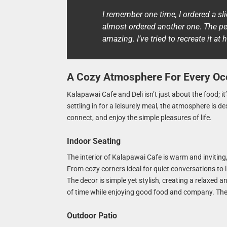
I remember one time, I ordered a slic
almost ordered another one. The per
amazing. I’ve tried to recreate it at
A Cozy Atmosphere For Every Oc
Kalapawai Cafe and Deli isn’t just about the food; i
settling in for a leisurely meal, the atmosphere is d
connect, and enjoy the simple pleasures of life.
Indoor Seating
The interior of Kalapawai Cafe is warm and invitin
From cozy corners ideal for quiet conversations to l
The decor is simple yet stylish, creating a relaxed a
of time while enjoying good food and company. Th
Outdoor Patio