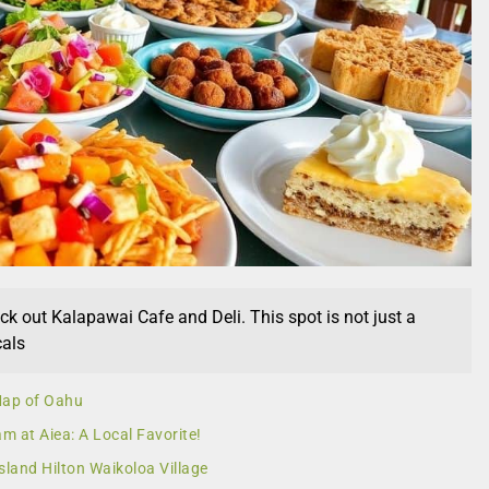
eck out Kalapawai Cafe and Deli. This spot is not just a
cals
 Map of Oahu
am at Aiea: A Local Favorite!
sland Hilton Waikoloa Village