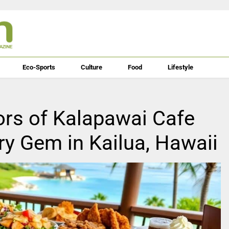
Eco-Sports
Culture
Food
Lifestyle
ors of Kalapawai Cafe
ary Gem in Kailua, Hawaii