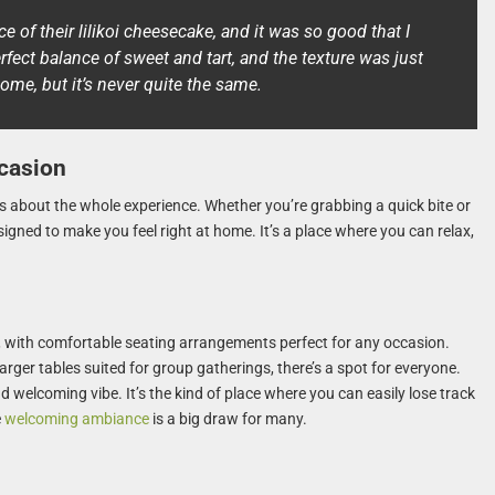
e of their lilikoi cheesecake, and it was so good that I
fect balance of sweet and tart, and the texture was just
 home, but it’s never quite the same.
casion
t’s about the whole experience. Whether you’re grabbing a quick bite or
esigned to make you feel right at home. It’s a place where you can relax,
g, with comfortable seating arrangements perfect for any occasion.
arger tables suited for group gatherings, there’s a spot for everyone.
nd welcoming vibe. It’s the kind of place where you can easily lose track
e
welcoming ambiance
is a big draw for many.