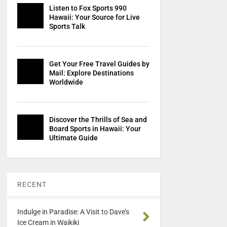
Listen to Fox Sports 990
Hawaii: Your Source for Live
Sports Talk
Get Your Free Travel Guides by
Mail: Explore Destinations
Worldwide
Discover the Thrills of Sea and
Board Sports in Hawaii: Your
Ultimate Guide
RECENT
Indulge in Paradise: A Visit to Dave’s
Ice Cream in Waikiki