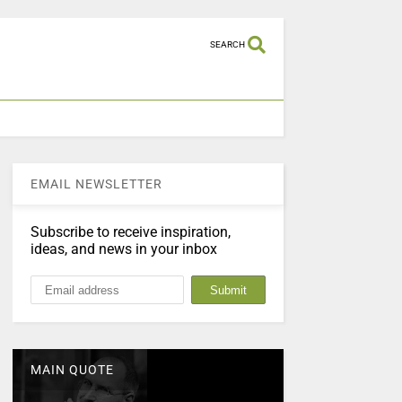
SEARCH
EMAIL NEWSLETTER
Subscribe to receive inspiration,
ideas, and news in your inbox
MAIN QUOTE