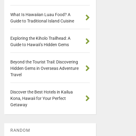
What Is Hawaiian Luau Food? A
Guide to Traditional Island Cuisine
Exploring the Kiholo Trailhead: A
Guide to Hawaii’s Hidden Gems
Beyond the Tourist Trail: Discovering
Hidden Gems in Overseas Adventure
Travel
Discover the Best Hotels in Kailua
Kona, Hawaii for Your Perfect
Getaway
RANDOM