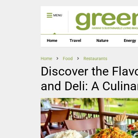
MENU
Home
Travel
Nature
Energy
Home
Food
Restaurants
Discover the Flav
and Deli: A Culin