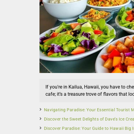
If you're in Kailua, Hawaii, you have to ch
cafe; it’s a treasure trove of flavors that lo
Navigating Paradise: Your Essential Tourist
Discover the Sweet Delights of Dave’s Ice Cre
Discover Paradise: Your Guide to Hawaii Big I