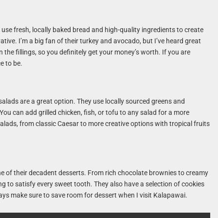
use fresh, locally baked bread and high-quality ingredients to create
tive. I’m a big fan of their turkey and avocado, but I’ve heard great
the fillings, so you definitely get your money’s worth. If you are
ce to be.
 salads are a great option. They use locally sourced greens and
ou can add grilled chicken, fish, or tofu to any salad for a more
 salads, from classic Caesar to more creative options with tropical fruits
e of their decadent desserts. From rich chocolate brownies to creamy
ng to satisfy every sweet tooth. They also have a selection of cookies
lways make sure to save room for dessert when I visit Kalapawai.