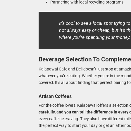
Partnering with local recycling programs.
It’s cool to see a local spot trying t
not always easy or cheap, but it’s t
where you’re spending your money.
Beverage Selection To Compleme
Kalapawai Cafe and Deli doesn’t just stop at amazin
whatever you’re eating. Whether you’re in the mood fo
covered. It’s all about finding that perfect pairing 
Artisan Coffees
For the coffee lovers, Kalapawai offers a selection 
carefully, and you can tell the difference in every 
every caffeine craving. They also have different milk
the perfect way to start your day or get an afterno