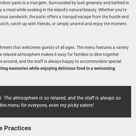
utdoor patio is a true gem. Surrounded by lush greenery and bathed in
y a meal while soaking in the island’s natural beauty. Whether you’re
cious sandwich, the patio offers a tranquil escape from the hustle and
e-watch, catch up with friends, or simply unwind and enjoy the moment.
ishment that welcomes guests of all ages. The menu features a variety
he relaxed atmosphere makes it easy for families to dine together
ove around, and the staff is always happy to accommodate special
asting memories while enjoying delicious food in a welcoming
i. The atmosphere is so relaxed, and the staff is always so
n the menu for everyone, even my picky eaters!
e Practices