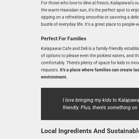
For those who love to dine al fresco, Kalapawai’s o
the warm Hawaiian sun, it’s the perfect spot to enjo
sipping on a refreshing smoothie or savoring a deli
bustle of everyday life. It’s a great place to peopl
Perfect For Families
Kalapawai Cafe and Deli is a family-friendly establ
of options to please even the pickiest eaters, and t
comfortably. There’s plenty of space for kids to m
requests.
It’s a place where families can create l
environment.
I love bringing my kids to Kalapawa
friendly. Plus, there’s something o
Local Ingredients And Sustainabl