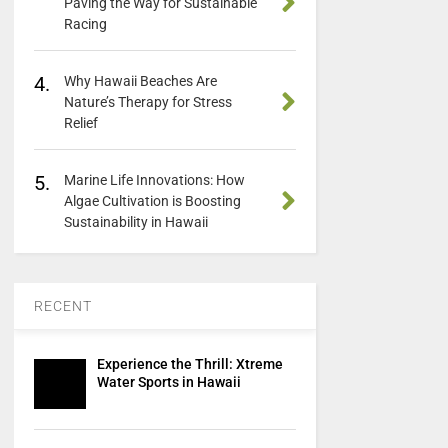
Paving the Way for Sustainable
Racing
4.
Why Hawaii Beaches Are
Nature’s Therapy for Stress
Relief
5.
Marine Life Innovations: How
Algae Cultivation is Boosting
Sustainability in Hawaii
RECENT
Experience the Thrill: Xtreme
Water Sports in Hawaii