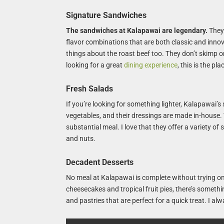
Signature Sandwiches
The sandwiches at Kalapawai are legendary.
They 
flavor combinations that are both classic and innova
things about the roast beef too. They don’t skimp on 
looking for a great
dining experience
, this is the pla
Fresh Salads
If you’re looking for something lighter, Kalapawai’s
vegetables, and their dressings are made in-house. Y
substantial meal. I love that they offer a variety of
and nuts.
Decadent Desserts
No meal at Kalapawai is complete without trying on
cheesecakes and tropical fruit pies, there’s somethi
and pastries that are perfect for a quick treat. I a