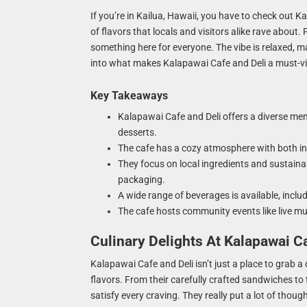
If you’re in Kailua, Hawaii, you have to check out Kal
of flavors that locals and visitors alike rave about
something here for everyone. The vibe is relaxed, mak
into what makes Kalapawai Cafe and Deli a must-vis
Key Takeaways
Kalapawai Cafe and Deli offers a diverse men
desserts.
The cafe has a cozy atmosphere with both ind
They focus on local ingredients and sustaina
packaging.
A wide range of beverages is available, inclu
The cafe hosts community events like live mu
Culinary Delights At Kalapawai C
Kalapawai Cafe and Deli isn’t just a place to grab a 
flavors. From their carefully crafted sandwiches to t
satisfy every craving. They really put a lot of thoug