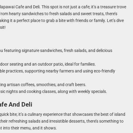
apawai Cafe and Deli. This spot is not just a cafe; it’s a treasure trove
. From hearty sandwiches to fresh salads and sweet treats, there’s
ing it a perfect place to grab a bite with friends or family. Let’s dive
it!
u featuring signature sandwiches, fresh salads, and delicious
oor seating and an outdoor patio, ideal for families.
ble practices, supporting nearby farmers and using eco-friendly
ding artisan coffees, smoothies, and craft beers.
sic nights and cooking classes, along with weekly specials.
afe And Deli
quick bite; it’s a culinary experience that showcases the best of island
heir refreshing salads and irresistible desserts, there’s something to
ht into their menu, and it shows.