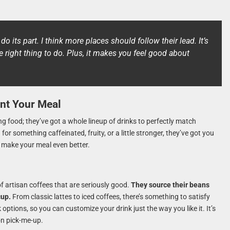
o do its part. I think more places should follow their lead. It’s
he right thing to do. Plus, it makes you feel good about
nt Your Meal
g food; they’ve got a whole lineup of drinks to perfectly match
r something caffeinated, fruity, or a little stronger, they’ve got you
to make your meal even better.
of artisan coffees that are seriously good.
They source their beans
cup.
From classic lattes to iced coffees, there’s something to satisfy
 options, so you can customize your drink just the way you like it. It’s
on pick-me-up.