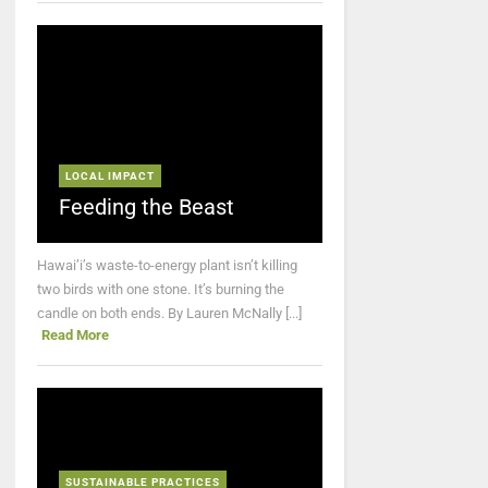
LOCAL IMPACT
Feeding the Beast
Hawai’i’s waste-to-energy plant isn’t killing
two birds with one stone. It’s burning the
candle on both ends. By Lauren McNally [...]
Read More
SUSTAINABLE PRACTICES