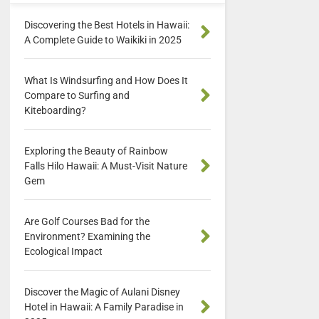
Discovering the Best Hotels in Hawaii:
A Complete Guide to Waikiki in 2025
What Is Windsurfing and How Does It
Compare to Surfing and
Kiteboarding?
Exploring the Beauty of Rainbow
Falls Hilo Hawaii: A Must-Visit Nature
Gem
Are Golf Courses Bad for the
Environment? Examining the
Ecological Impact
Discover the Magic of Aulani Disney
Hotel in Hawaii: A Family Paradise in