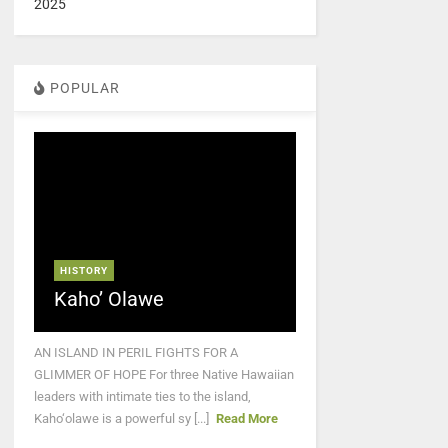
2025
POPULAR
HISTORY
Kaho’ Olawe
AN ISLAND IN PERIL FIGHTS FOR A
GLIMMER OF HOPE For three Native Hawaiian
leaders with intimate ties to the island,
Kaho‘olawe is a powerful sy [...]
Read More