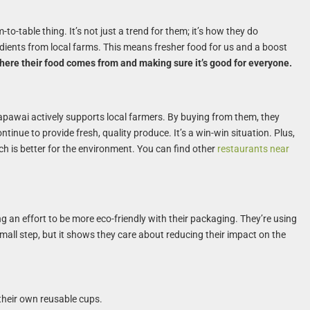
to-table thing. It’s not just a trend for them; it’s how they do
redients from local farms. This means fresher food for us and a boost
here their food comes from and making sure it’s good for everyone.
alapawai actively supports local farmers. By buying from them, they
inue to provide fresh, quality produce. It’s a win-win situation. Plus,
ch is better for the environment. You can find other
restaurants near
g an effort to be more eco-friendly with their packaging. They’re using
mall step, but it shows they care about reducing their impact on the
their own reusable cups.