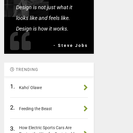
Design is not just what it
looks like and feels like.
Design is how it works.
- Steve Jobs
TRENDING
1.
Kaho’ Olawe
2.
Feeding the Beast
3.
How Electric Sports Cars Are