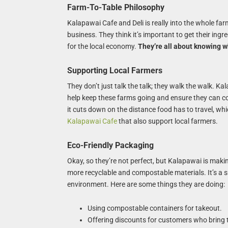
Farm-To-Table Philosophy
Kalapawai Cafe and Deli is really into the whole farm-
business. They think it’s important to get their ing
for the local economy.
They’re all about knowing w
Supporting Local Farmers
They don’t just talk the talk; they walk the walk. K
help keep these farms going and ensure they can cont
it cuts down on the distance food has to travel, whi
Kalapawai Cafe
that also support local farmers.
Eco-Friendly Packaging
Okay, so they’re not perfect, but Kalapawai is makin
more recyclable and compostable materials. It’s a s
environment. Here are some things they are doing:
Using compostable containers for takeout.
Offering discounts for customers who bring 