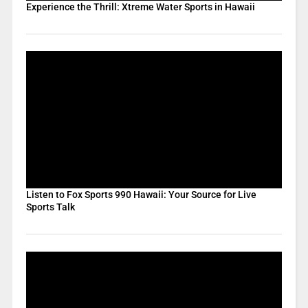
Experience the Thrill: Xtreme Water Sports in Hawaii
Listen to Fox Sports 990 Hawaii: Your Source for Live
Sports Talk