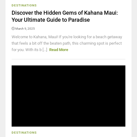
DESTINATIONS
Discover the Hidden Gems of Kahana Maui:
Your Ultimate Guide to Paradise
March 9, 2025
Welcome to Kahana, Maui! If you're looking for a beach getaway
that feels a bit off the beaten path, this charming spot is perfect
for you. With its b [...]
Read More
DESTINATIONS