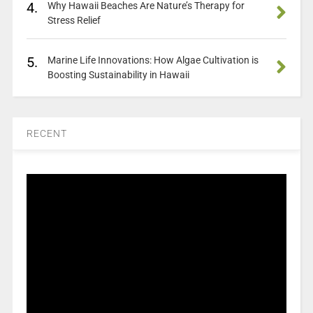
4.
Why Hawaii Beaches Are Nature’s Therapy for
Stress Relief
5.
Marine Life Innovations: How Algae Cultivation is
Boosting Sustainability in Hawaii
RECENT