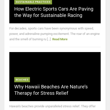
SUSTAINABLE PRACTICES
How Electric Sports Cars Are Paving
the Way for Sustainable Racing
For decades, sports cars have been synonymous with speed,
power, and adrenaline-pumping excitement. The roar of an engine
and the smell of burning ru [...]
Read More
BEACHES
Why Hawaii Beaches Are Nature’s
Therapy for Stress Relief
Hawaii's beaches provide unparalleled stress relief. They offer