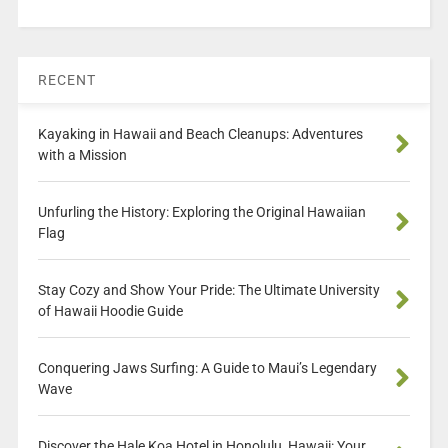
RECENT
Kayaking in Hawaii and Beach Cleanups: Adventures
with a Mission
Unfurling the History: Exploring the Original Hawaiian
Flag
Stay Cozy and Show Your Pride: The Ultimate University
of Hawaii Hoodie Guide
Conquering Jaws Surfing: A Guide to Maui’s Legendary
Wave
Discover the Hale Koa Hotel in Honolulu, Hawaii: Your