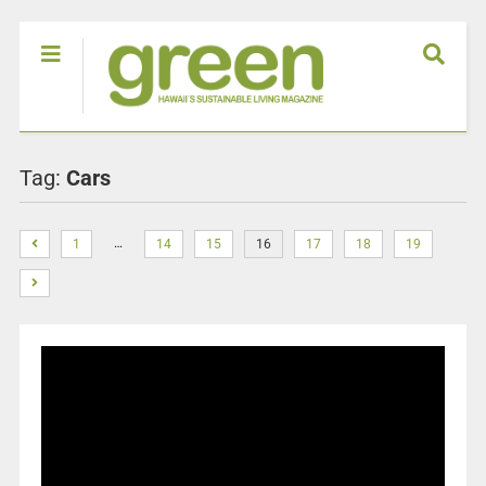
Tag:
Cars
…
1
14
15
16
17
18
19