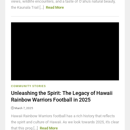
views, wildlife encounters, and a taste of Oʻahu's natural beauty,
the Kaunala Trail [...]
Read More
COMMUNITY STORIES
Unleashing the Spirit: The Legacy of Hawaii
Rainbow Warriors Football in 2025
March 7, 2025
Hawaii Rainbow Warriors football has a rich history that reflects
the spirit and culture of Hawaii. As we look towards 2025, it's clear
that this prog [...]
Read More