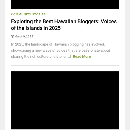
COMMUNITY STORIES
Exploring the Best Hawaiian Bloggers: Voices
of the Islands in 2025
March 9, 2025
In 2025, the landscape of Hawaiian blogging has evolved,
showcasing a new wave of voices that are passionate about
sharing the rich culture and storie [...]
Read More