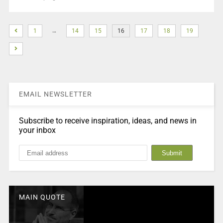
…
1
14
15
16
17
18
19
EMAIL NEWSLETTER
Subscribe to receive inspiration, ideas, and news in
your inbox
MAIN QUOTE