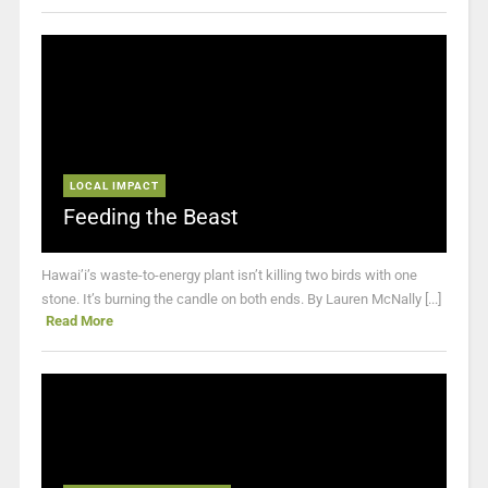
LOCAL IMPACT
Feeding the Beast
Hawai’i’s waste-to-energy plant isn’t killing two birds with one
stone. It’s burning the candle on both ends. By Lauren McNally [...]
Read More