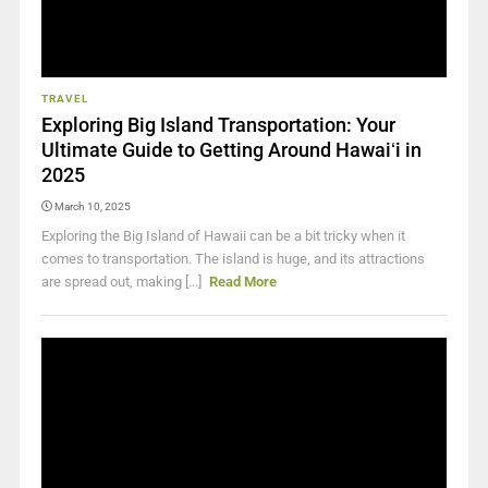
TRAVEL
Exploring Big Island Transportation: Your
Ultimate Guide to Getting Around Hawaiʻi in
2025
March 10, 2025
Exploring the Big Island of Hawaii can be a bit tricky when it
comes to transportation. The island is huge, and its attractions
are spread out, making [...]
Read More