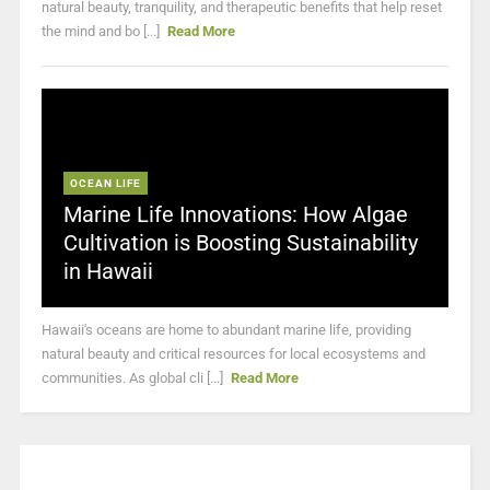
natural beauty, tranquility, and therapeutic benefits that help reset
the mind and bo [...]
Read More
OCEAN LIFE
Marine Life Innovations: How Algae
Cultivation is Boosting Sustainability
in Hawaii
Hawaii's oceans are home to abundant marine life, providing
natural beauty and critical resources for local ecosystems and
communities. As global cli [...]
Read More