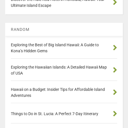
Ultimate Island Escape
RANDOM
Exploring the Best of Big Island Hawaii: A Guide to
Kona’s Hidden Gems
Exploring the Hawaiian Islands: A Detailed Hawaii Map
of USA
Hawaii on a Budget: Insider Tips for Affordable Island
Adventures
Things to Do in St. Lucia: A Perfect 7-Day Itinerary