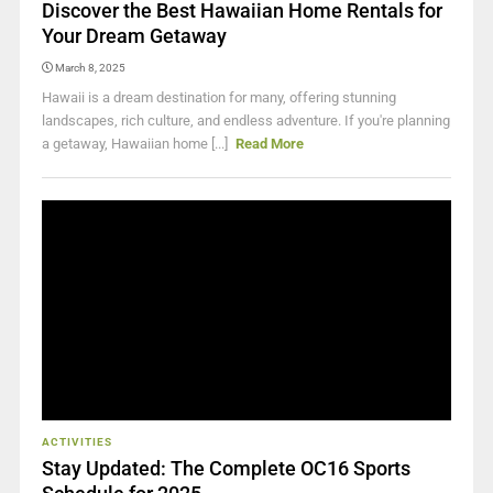
Discover the Best Hawaiian Home Rentals for
Your Dream Getaway
March 8, 2025
Hawaii is a dream destination for many, offering stunning
landscapes, rich culture, and endless adventure. If you're planning
a getaway, Hawaiian home [...]
Read More
ACTIVITIES
Stay Updated: The Complete OC16 Sports