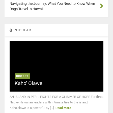
Navigating the Journey: What You Need to Know When
Dogs Travel to Hawaii
POPULAR
HISTORY
Kaho’ Olawe
AN ISLAND IN PERIL FIGHTS FOR A GLIMMER OF HOPE For three
Native Hawaiian leaders with intimate ties to the island,
Kaho‘olawe is a powerful sy [...]
Read More