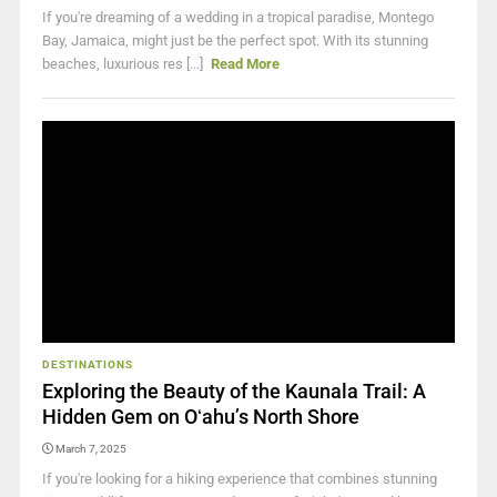
If you're dreaming of a wedding in a tropical paradise, Montego
Bay, Jamaica, might just be the perfect spot. With its stunning
beaches, luxurious res [...]
Read More
DESTINATIONS
Exploring the Beauty of the Kaunala Trail: A
Hidden Gem on Oʻahu’s North Shore
March 7, 2025
If you're looking for a hiking experience that combines stunning