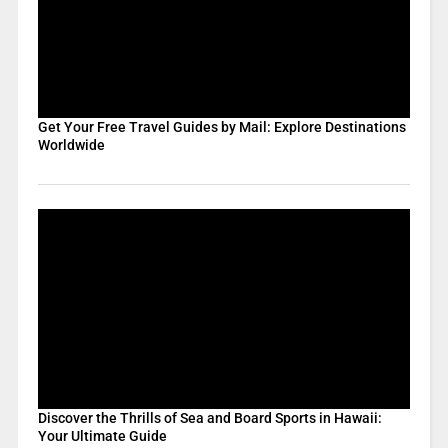
Get Your Free Travel Guides by Mail: Explore Destinations
Worldwide
Discover the Thrills of Sea and Board Sports in Hawaii:
Your Ultimate Guide