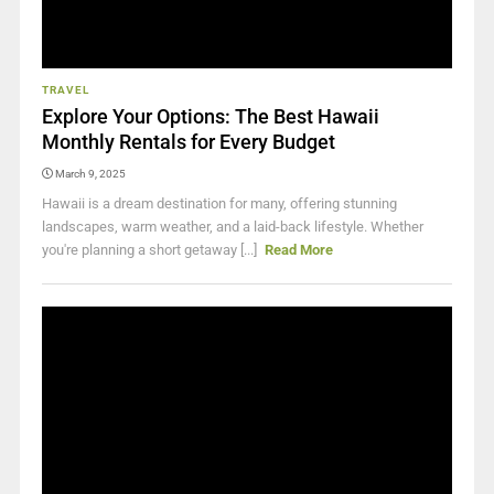
TRAVEL
Explore Your Options: The Best Hawaii
Monthly Rentals for Every Budget
March 9, 2025
Hawaii is a dream destination for many, offering stunning
landscapes, warm weather, and a laid-back lifestyle. Whether
you're planning a short getaway [...]
Read More