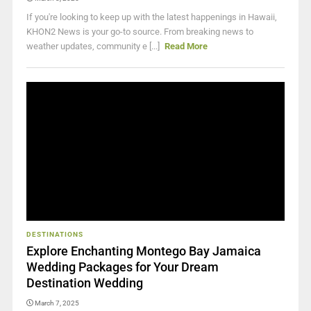
If you're looking to keep up with the latest happenings in Hawaii,
KHON2 News is your go-to source. From breaking news to
weather updates, community e [...]
Read More
DESTINATIONS
Explore Enchanting Montego Bay Jamaica
Wedding Packages for Your Dream
Destination Wedding
March 7, 2025