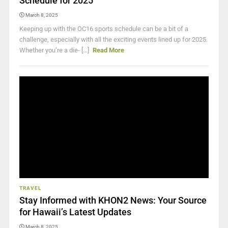
Schedule for 2025
March 8, 2025
Keeping up with the OC16 sports schedule can be a bit of a
challenge, especially with all the exciting events lined up for 2025.
Whether you’re a die- [...]
Read More
TRAVEL
Stay Informed with KHON2 News: Your Source
for Hawaii’s Latest Updates
March 8, 2025