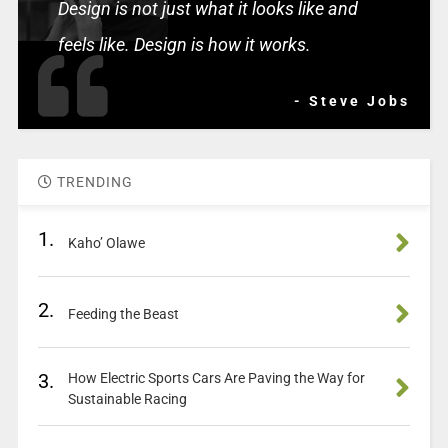
Design is not just what it looks like and
feels like. Design is how it works.
- Steve Jobs
TRENDING
1.
Kaho’ Olawe
2.
Feeding the Beast
3.
How Electric Sports Cars Are Paving the Way for
Sustainable Racing