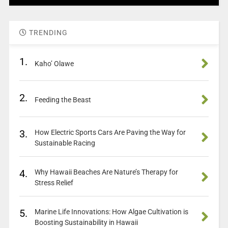
TRENDING
1.
Kaho’ Olawe
2.
Feeding the Beast
3.
How Electric Sports Cars Are Paving the Way for
Sustainable Racing
4.
Why Hawaii Beaches Are Nature’s Therapy for
Stress Relief
5.
Marine Life Innovations: How Algae Cultivation is
Boosting Sustainability in Hawaii