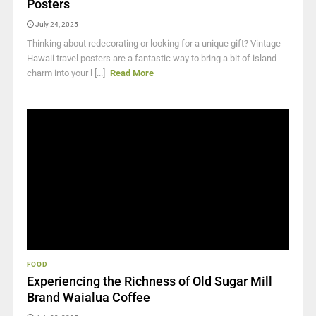
Posters
July 24, 2025
Thinking about redecorating or looking for a unique gift? Vintage
Hawaii travel posters are a fantastic way to bring a bit of island
charm into your l [...]
Read More
FOOD
Experiencing the Richness of Old Sugar Mill
Brand Waialua Coffee