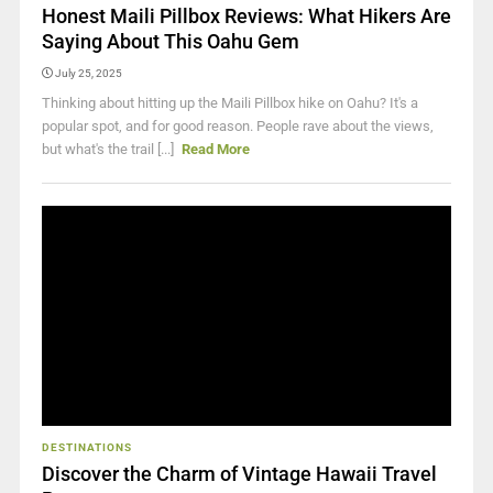
Honest Maili Pillbox Reviews: What Hikers Are
Saying About This Oahu Gem
July 25, 2025
Thinking about hitting up the Maili Pillbox hike on Oahu? It's a
popular spot, and for good reason. People rave about the views,
but what's the trail [...]
Read More
DESTINATIONS
Discover the Charm of Vintage Hawaii Travel