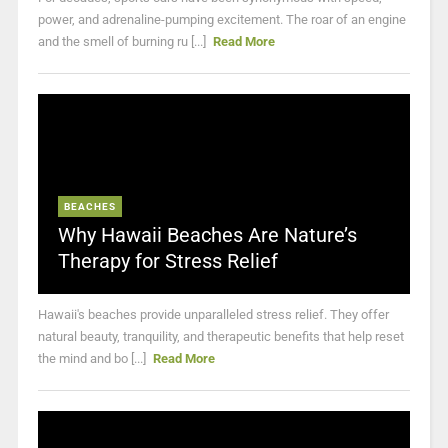
power, and adrenaline-pumping excitement. The roar of an engine
and the smell of burning ru [...]
Read More
BEACHES
Why Hawaii Beaches Are Nature’s
Therapy for Stress Relief
Hawaii's beaches provide unparalleled stress relief. They offer
natural beauty, tranquility, and therapeutic benefits that help reset
the mind and bo [...]
Read More