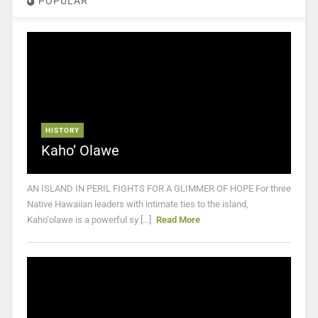
POPULAR
HISTORY
Kaho’ Olawe
AN ISLAND IN PERIL FIGHTS FOR A GLIMMER OF HOPE For three
Native Hawaiian leaders with intimate ties to the island,
Kaho‘olawe is a powerful sy [...]
Read More