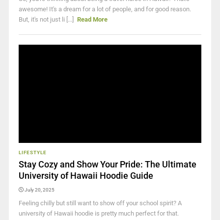
awesome! It's a dream for a lot of people, and for good reason.
But, it's not just li [...]
Read More
LIFESTYLE
Stay Cozy and Show Your Pride: The Ultimate
University of Hawaii Hoodie Guide
July 20, 2025
Feeling chilly but still want to show off your school spirit? A
university of Hawaii hoodie is pretty much perfect for that.