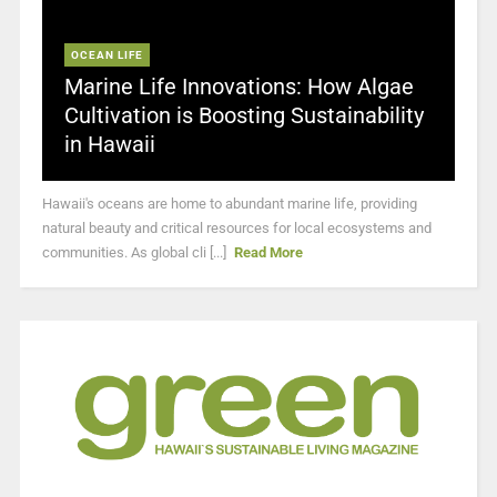
OCEAN LIFE
Marine Life Innovations: How Algae
Cultivation is Boosting Sustainability
in Hawaii
Hawaii's oceans are home to abundant marine life, providing
natural beauty and critical resources for local ecosystems and
communities. As global cli [...]
Read More