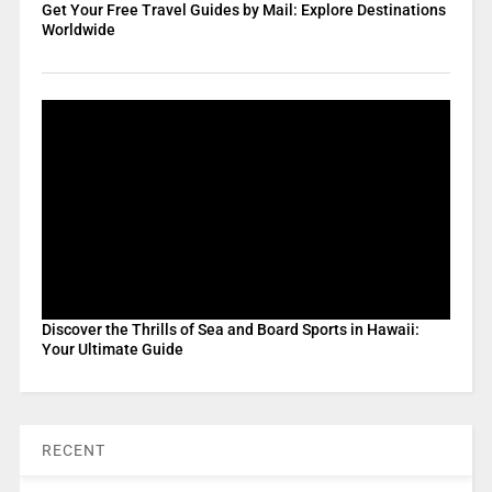
Get Your Free Travel Guides by Mail: Explore Destinations
Worldwide
Discover the Thrills of Sea and Board Sports in Hawaii:
Your Ultimate Guide
RECENT