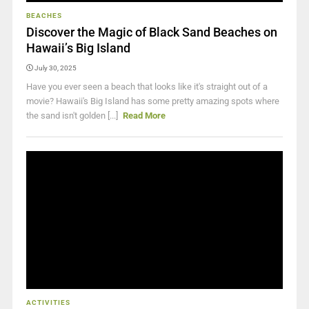
BEACHES
Discover the Magic of Black Sand Beaches on
Hawaii’s Big Island
July 30, 2025
Have you ever seen a beach that looks like it's straight out of a
movie? Hawaii's Big Island has some pretty amazing spots where
the sand isn't golden [...]
Read More
ACTIVITIES