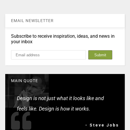
EMAIL NEWSLETTER
Subscribe to receive inspiration, ideas, and news in
your inbox
MAIN QUOTE
Design is not just what it looks like and
feels like. Design is how it works.
- Steve Jobs