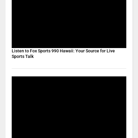
Listen to Fox Sports 990 Hawaii: Your Source for Live
Sports Talk