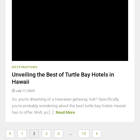
DESTINATIONS
Unveiling the Best of Turtle Bay Hotels in
Hawaii
July 17, 2025
So, you're dreaming of a Hawaiian getaway, huh? Specifically,
you're probably wondering about the best turtle bay hotels Hawaii
has to offer. Well, yo [...]
Read More
…
1
2
3
4
19