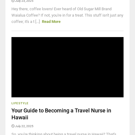
July 23, 2025
Hey there, coffee lovers! Ever heard of Old Sugar Mill Brand
Waialua Coffee? If not, you're in for a treat. This stuff isn't just any
coffee; it's a t [...]
Read More
LIFESTYLE
Your Guide to Becoming a Travel Nurse in
Hawaii
July 22, 2025
So, you're thinking about being a travel nurse in Hawaii? That's