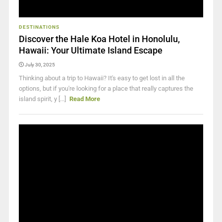
DESTINATIONS
Discover the Hale Koa Hotel in Honolulu,
Hawaii: Your Ultimate Island Escape
July 30, 2025
Thinking about a trip to Hawaii? It's easy to get lost in all the
options, but if you're looking for a place that really captures the
island spirit, y [...]
Read More