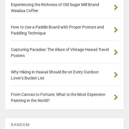
Experiencing the Richness of Old Sugar Mill Brand
Waialua Coffee
How to Use a Paddle Board with Proper Posture and
Paddling Technique
Capturing Paradise: The Allure of Vintage Hawaii Travel
Posters
Why Hiking in Hawaii Should Be on Every Outdoor
Lover’s Bucket List
From Canvas to Fortune: What Is the Most Expensive
Painting in the World?
RANDOM