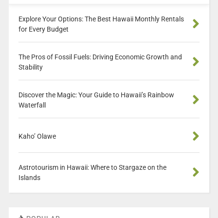
Explore Your Options: The Best Hawaii Monthly Rentals
for Every Budget
The Pros of Fossil Fuels: Driving Economic Growth and
Stability
Discover the Magic: Your Guide to Hawaii’s Rainbow
Waterfall
Kaho’ Olawe
Astrotourism in Hawaii: Where to Stargaze on the
Islands