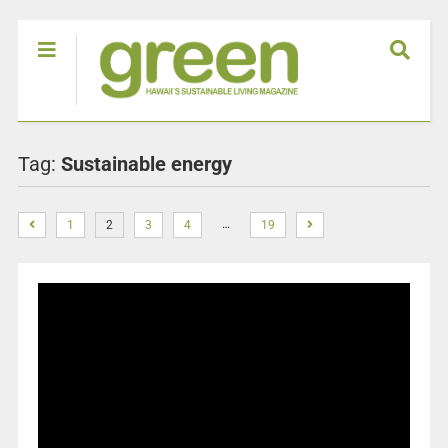
Tag:
Sustainable energy
…
1
2
3
4
19