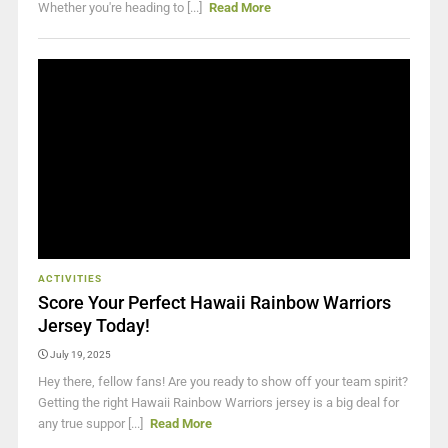
Whether you're heading to [...]
Read More
ACTIVITIES
Score Your Perfect Hawaii Rainbow Warriors
Jersey Today!
July 19, 2025
Hey there, fellow fans! Are you ready to show off your team spirit?
Getting the right Hawaii Rainbow Warriors jersey is a big deal for
any true suppor [...]
Read More