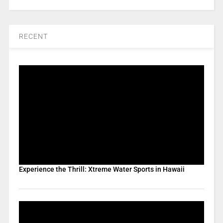
RECENT
Experience the Thrill: Xtreme Water Sports in Hawaii