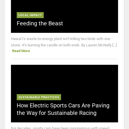
LOCAL IMPACT
Feeding the Beast
Hawai’i’s waste-to-energy plant isn’t killing two birds with one
stone. It’s burning the candle on both ends. By Lauren McNally [...]
Read More
SUSTAINABLE PRACTICES
How Electric Sports Cars Are Paving
the Way for Sustainable Racing
For decades, sports cars have been synonymous with speed,