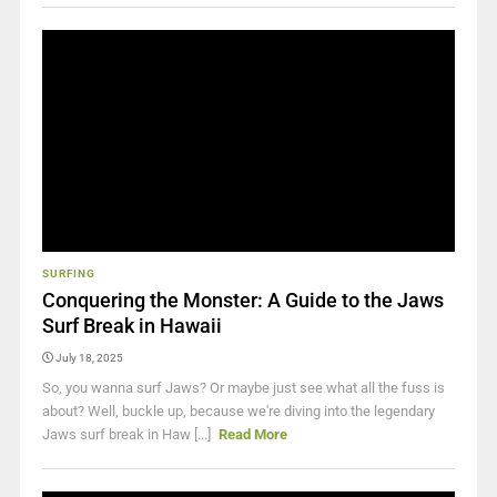
SURFING
Conquering the Monster: A Guide to the Jaws
Surf Break in Hawaii
July 18, 2025
So, you wanna surf Jaws? Or maybe just see what all the fuss is
about? Well, buckle up, because we're diving into the legendary
Jaws surf break in Haw [...]
Read More