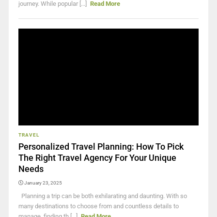
journey. While popular [...]
Read More
TRAVEL
Personalized Travel Planning: How To Pick
The Right Travel Agency For Your Unique
Needs
January 23, 2025
Planning a trip can be both exhilarating and daunting. With so
many destinations to choose from and countless details to
manage, finding th [...]
Read More