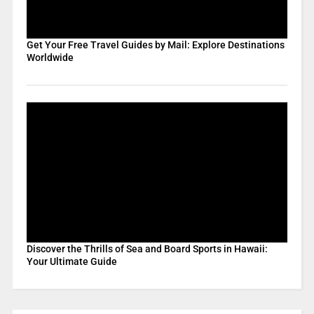
Get Your Free Travel Guides by Mail: Explore Destinations
Worldwide
Discover the Thrills of Sea and Board Sports in Hawaii:
Your Ultimate Guide