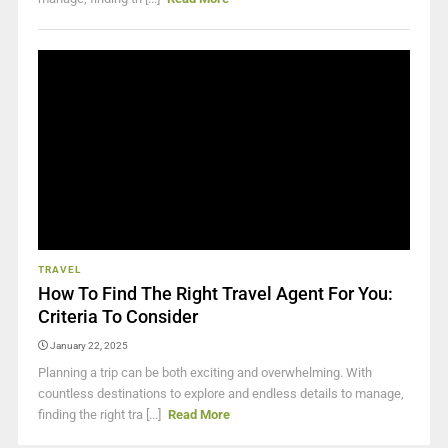
TRAVEL
How To Find The Right Travel Agent For You:
Criteria To Consider
January 22, 2025
Planning a trip can be both exciting and overwhelming. With
countless destinations to explore and endless details to manage,
finding the right tra [...]
Read More