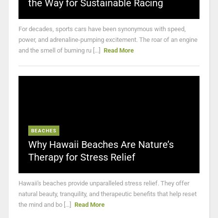
the Way for Sustainable Racing
For decades, sports cars have been synonymous with speed,
power, and adrenaline-pumping excitement. The roar of an engine
and the smell of burning ru [...]
Read More
BEACHES
Why Hawaii Beaches Are Nature’s
Therapy for Stress Relief
Hawaii's beaches provide unparalleled stress relief. They offer
natural beauty, tranquility, and therapeutic benefits that help reset
the mind and bo [...]
Read More