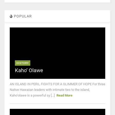
POPULAR
HISTORY
Kaho’ Olawe
AN ISLAND IN PERIL FIGHTS FOR A GLIMMER OF HOPE For three
Native Hawaiian leaders with intimate ties to the island,
Kaho‘olawe is a powerful sy [...]
Read More