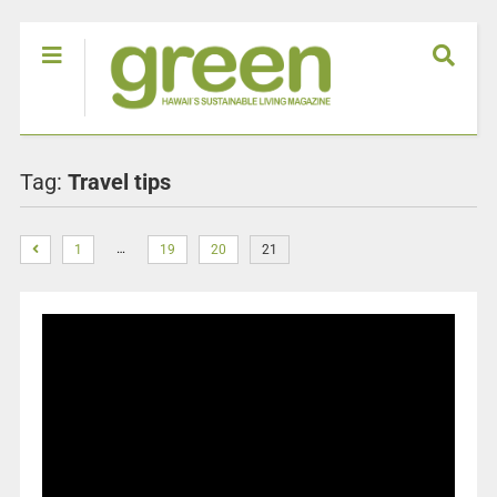
Tag:
Travel tips
…
1
19
20
21