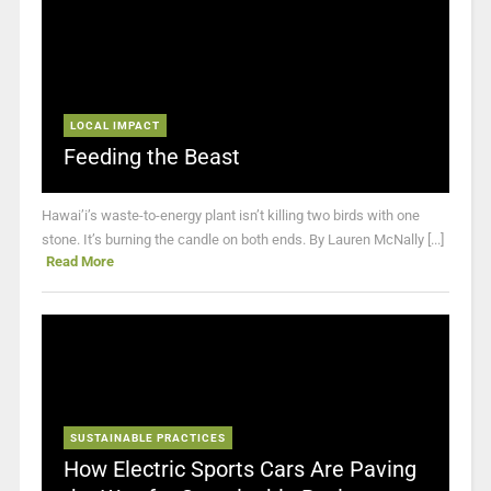
LOCAL IMPACT
Feeding the Beast
Hawai’i’s waste-to-energy plant isn’t killing two birds with one
stone. It’s burning the candle on both ends. By Lauren McNally [...]
Read More
SUSTAINABLE PRACTICES
How Electric Sports Cars Are Paving