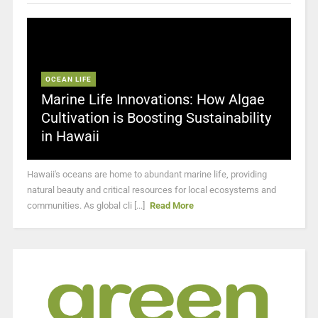
OCEAN LIFE
Marine Life Innovations: How Algae
Cultivation is Boosting Sustainability
in Hawaii
Hawaii's oceans are home to abundant marine life, providing
natural beauty and critical resources for local ecosystems and
communities. As global cli [...]
Read More