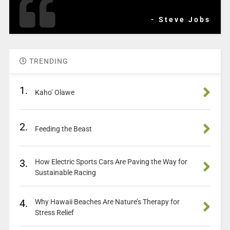
- Steve Jobs
TRENDING
1.
Kaho’ Olawe
2.
Feeding the Beast
3.
How Electric Sports Cars Are Paving the Way for
Sustainable Racing
4.
Why Hawaii Beaches Are Nature’s Therapy for
Stress Relief