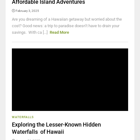
Affordable Island Adventures
February 3, 2025
Are you dreaming of a Hawaiian getaway but worried about the
cost? Good news: a trip to paradise doesn’t have to drain your
savings. With ca [...]
Read More
WATERFALLS
Exploring the Lesser-Known Hidden
Waterfalls of Hawaii