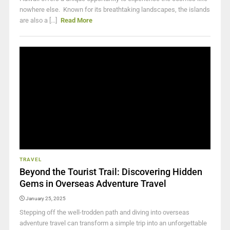
nowhere else. Known for its breathtaking landscapes, the islands
are also a [...]
Read More
TRAVEL
Beyond the Tourist Trail: Discovering Hidden
Gems in Overseas Adventure Travel
January 25, 2025
Stepping off the well-trodden path and diving into overseas
adventure travel can transform a simple trip into an unforgettable