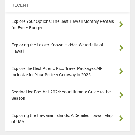
RECENT
Explore Your Options: The Best Hawaii Monthly Rentals
for Every Budget
Exploring the Lesser-Known Hidden Waterfalls of
Hawaii
Explore the Best Puerto Rico Travel Packages All-
Inclusive for Your Perfect Getaway in 2025
ScoringLive Football 2024: Your Ultimate Guide to the
Season
Exploring the Hawaiian Islands: A Detailed Hawaii Map
of USA