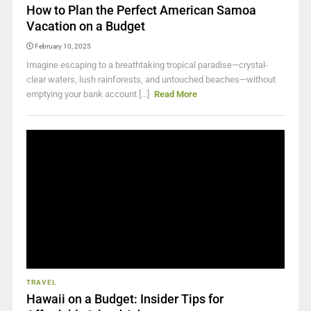
How to Plan the Perfect American Samoa
Vacation on a Budget
February 10, 2025
Imagine escaping to a breathtaking tropical paradise—crystal-
clear waters, lush rainforests, and untouched beaches—without
emptying your bank account [...]
Read More
TRAVEL
Hawaii on a Budget: Insider Tips for