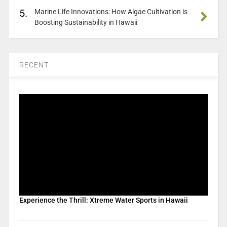
5.
Marine Life Innovations: How Algae Cultivation is
Boosting Sustainability in Hawaii
RECENT
Experience the Thrill: Xtreme Water Sports in Hawaii