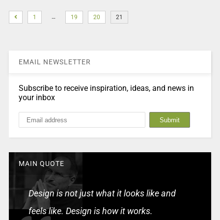
…
1
19
20
21
EMAIL NEWSLETTER
Subscribe to receive inspiration, ideas, and news in
your inbox
MAIN QUOTE
Design is not just what it looks like and
feels like. Design is how it works.