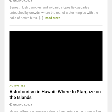
January 29, 2025
Beneath lush canopies and volcanic slopes lie cascades
untouched by crowds, where the roar of water mingles with the
calls of native birds. [...]
Read More
ACTIVITIES
Astrotourism in Hawaii: Where to Stargaze on
the Islands
January 28, 2025
Hawaii offers a unique opportunity to experience the cosmos like