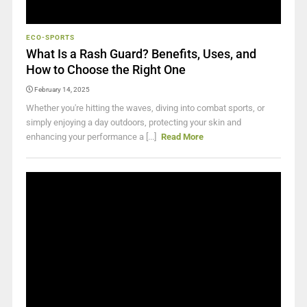
ECO-SPORTS
What Is a Rash Guard? Benefits, Uses, and
How to Choose the Right One
February 14, 2025
Whether you're hitting the waves, diving into combat sports, or
simply enjoying a day outdoors, protecting your skin and
enhancing your performance a [...]
Read More