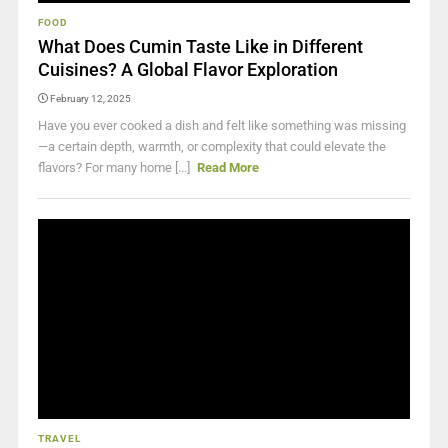
FOOD
What Does Cumin Taste Like in Different
Cuisines? A Global Flavor Exploration
February 12, 2025
Have you ever cooked a dish and felt like something was missing
—a certain depth, warmth, or complexity that could elevate the
flavors? For many home [...]
Read More
TRAVEL