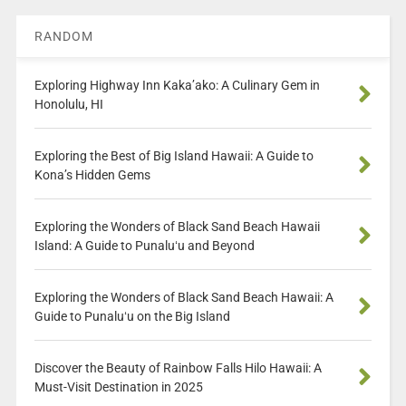
RANDOM
Exploring Highway Inn Kaka’ako: A Culinary Gem in
Honolulu, HI
Exploring the Best of Big Island Hawaii: A Guide to
Kona’s Hidden Gems
Exploring the Wonders of Black Sand Beach Hawaii
Island: A Guide to Punaluʻu and Beyond
Exploring the Wonders of Black Sand Beach Hawaii: A
Guide to Punaluʻu on the Big Island
Discover the Beauty of Rainbow Falls Hilo Hawaii: A
Must-Visit Destination in 2025