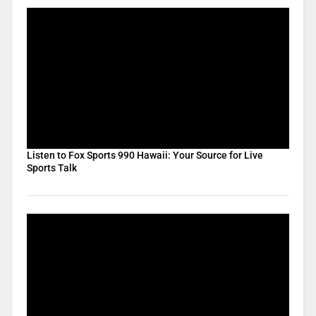
Listen to Fox Sports 990 Hawaii: Your Source for Live
Sports Talk