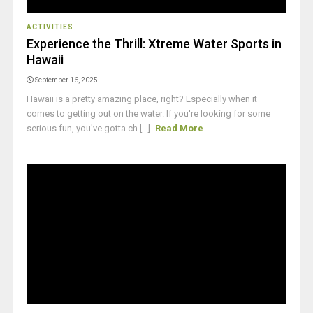
ACTIVITIES
Experience the Thrill: Xtreme Water Sports in
Hawaii
September 16, 2025
Hawaii is a pretty amazing place, right? Especially when it
comes to getting out on the water. If you're looking for some
serious fun, you've gotta ch [...]
Read More