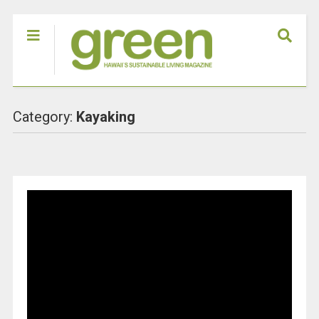
Category:
Kayaking