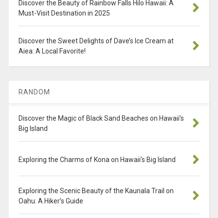
Discover the Beauty of Rainbow Falls Hilo Hawaii: A
Must-Visit Destination in 2025
Discover the Sweet Delights of Dave’s Ice Cream at
Aiea: A Local Favorite!
RANDOM
Discover the Magic of Black Sand Beaches on Hawaii’s
Big Island
Exploring the Charms of Kona on Hawaii’s Big Island
Exploring the Scenic Beauty of the Kaunala Trail on
Oahu: A Hiker’s Guide