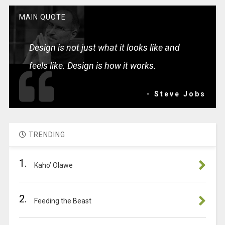
MAIN QUOTE
Design is not just what it looks like and
feels like. Design is how it works.
- Steve Jobs
TRENDING
1.
Kaho’ Olawe
2.
Feeding the Beast