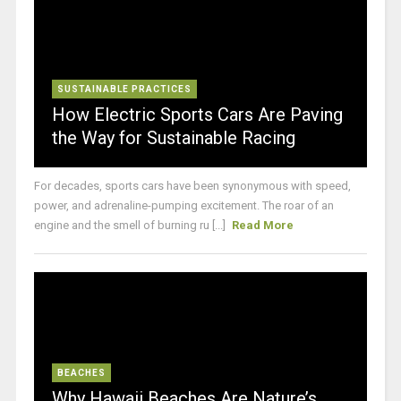
SUSTAINABLE PRACTICES
How Electric Sports Cars Are Paving
the Way for Sustainable Racing
For decades, sports cars have been synonymous with speed,
power, and adrenaline-pumping excitement. The roar of an
engine and the smell of burning ru [...]
Read More
BEACHES
Why Hawaii Beaches Are Nature’s