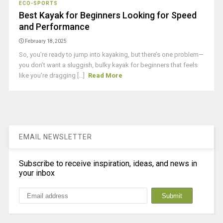
ECO-SPORTS
Best Kayak for Beginners Looking for Speed
and Performance
February 18, 2025
So, you’re ready to jump into kayaking, but there’s one problem—
you don’t want a sluggish, bulky kayak for beginners that feels
like you’re dragging [...]
Read More
EMAIL NEWSLETTER
Subscribe to receive inspiration, ideas, and news in
your inbox