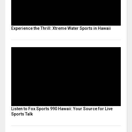
Experience the Thrill: Xtreme Water Sports in Hawaii
Listen to Fox Sports 990 Hawaii: Your Source for Live
Sports Talk