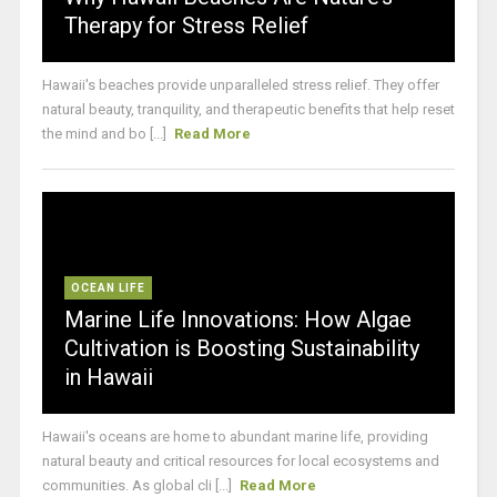
Therapy for Stress Relief
Hawaii's beaches provide unparalleled stress relief. They offer
natural beauty, tranquility, and therapeutic benefits that help reset
the mind and bo [...]
Read More
OCEAN LIFE
Marine Life Innovations: How Algae
Cultivation is Boosting Sustainability
in Hawaii
Hawaii's oceans are home to abundant marine life, providing
natural beauty and critical resources for local ecosystems and
communities. As global cli [...]
Read More