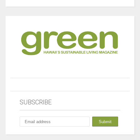
SUBSCRIBE