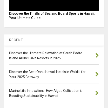
Discover the Thrills of Sea and Board Sports in Hawaii:
Your Ultimate Guide
RECENT
Discover the Ultimate Relaxation at South Padre
Island All Inclusive Resorts in 2025
Discover the Best Oahu Hawaii Hotels in Waikiki for
Your 2025 Getaway
Marine Life Innovations: How Algae Cultivation is
Boosting Sustainability in Hawaii