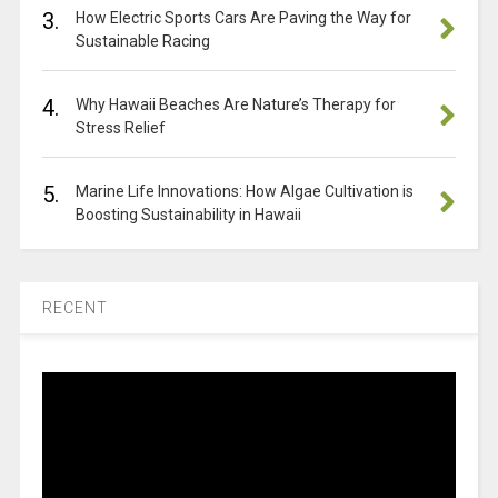
3.
How Electric Sports Cars Are Paving the Way for
Sustainable Racing
4.
Why Hawaii Beaches Are Nature’s Therapy for
Stress Relief
5.
Marine Life Innovations: How Algae Cultivation is
Boosting Sustainability in Hawaii
RECENT