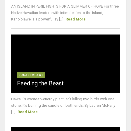
AN ISLAND IN PERIL FIGHTS FOR A GLIMMER OF HOPE For three
Native Hawaiian leaders with intimate ties to the island,
Kaho‘olawe is a powerful sy [...]
Read More
LOCAL IMPACT
Feeding the Beast
Hawai’i’s waste-to-energy plant isn’t killing two birds with one
stone. It’s burning the candle on both ends. By Lauren McNally
[...]
Read More