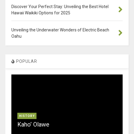
Discover Your Perfect Stay: Unveiling the Best Hotel
Hawaii Waikiki Options for 2025
Unveiling the Underwater Wonders of Electric Beach
Oahu
POPULAR
HISTORY
Kaho’ Olawe