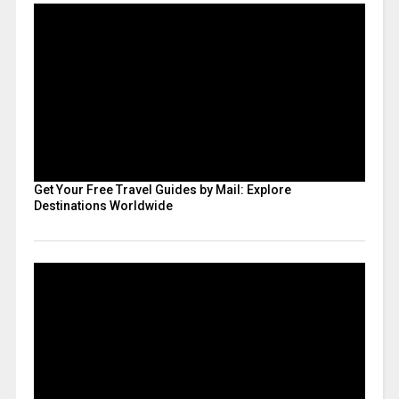
Get Your Free Travel Guides by Mail: Explore
Destinations Worldwide