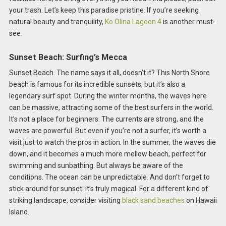
your trash. Let’s keep this paradise pristine. If you’re seeking
natural beauty and tranquility,
Ko Olina Lagoon 4
is another must-
see.
Sunset Beach: Surfing’s Mecca
Sunset Beach. The name says it all, doesn’t it? This North Shore
beach is famous for its incredible sunsets, but it’s also a
legendary surf spot. During the winter months, the waves here
can be massive, attracting some of the best surfers in the world.
It’s not a place for beginners. The currents are strong, and the
waves are powerful. But even if you’re not a surfer, it’s worth a
visit just to watch the pros in action. In the summer, the waves die
down, and it becomes a much more mellow beach, perfect for
swimming and sunbathing. But always be aware of the
conditions. The ocean can be unpredictable. And don’t forget to
stick around for sunset. It’s truly magical. For a different kind of
striking landscape, consider visiting
black sand beaches
on Hawaii
Island.