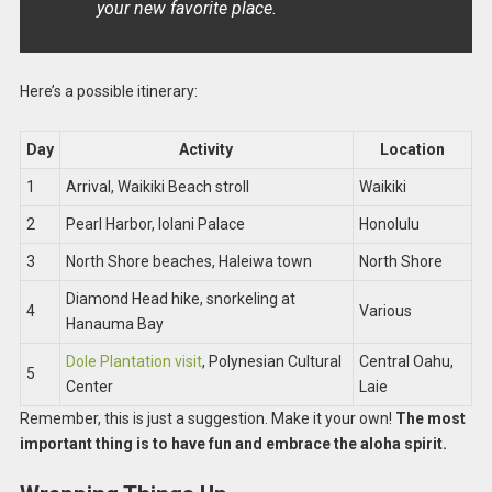
your new favorite place.
Here’s a possible itinerary:
Day
Activity
Location
1
Arrival, Waikiki Beach stroll
Waikiki
2
Pearl Harbor, Iolani Palace
Honolulu
3
North Shore beaches, Haleiwa town
North Shore
Diamond Head hike, snorkeling at
4
Various
Hanauma Bay
Dole Plantation visit
, Polynesian Cultural
Central Oahu,
5
Center
Laie
Remember, this is just a suggestion. Make it your own!
The most
important thing is to have fun and embrace the aloha spirit.