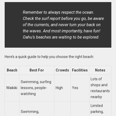
Remember to always respect the ocean.
Check the surf report before you go, be aware
of the currents, and never turn your back on
the waves. And most importantly, have fun!
Oahu’s beaches are waiting to be explored.
Here’s a quick guide to help you choose the right beach:
Beach
Best For
Crowds
Facilities
Notes
Lots of
Swimming, surfing
shops and
Waikiki
lessons, people-
High
Yes
restaurants
watching
nearby
Limited
Swimming,
parking,