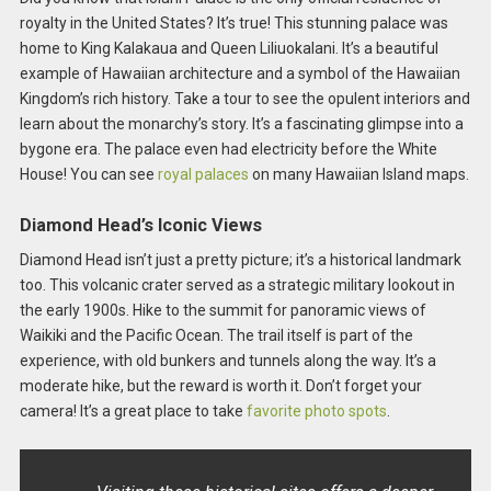
royalty in the United States? It’s true! This stunning palace was
home to King Kalakaua and Queen Liliuokalani. It’s a beautiful
example of Hawaiian architecture and a symbol of the Hawaiian
Kingdom’s rich history. Take a tour to see the opulent interiors and
learn about the monarchy’s story. It’s a fascinating glimpse into a
bygone era. The palace even had electricity before the White
House! You can see
royal palaces
on many Hawaiian Island maps.
Diamond Head’s Iconic Views
Diamond Head isn’t just a pretty picture; it’s a historical landmark
too. This volcanic crater served as a strategic military lookout in
the early 1900s. Hike to the summit for panoramic views of
Waikiki and the Pacific Ocean. The trail itself is part of the
experience, with old bunkers and tunnels along the way. It’s a
moderate hike, but the reward is worth it. Don’t forget your
camera! It’s a great place to take
favorite photo spots
.