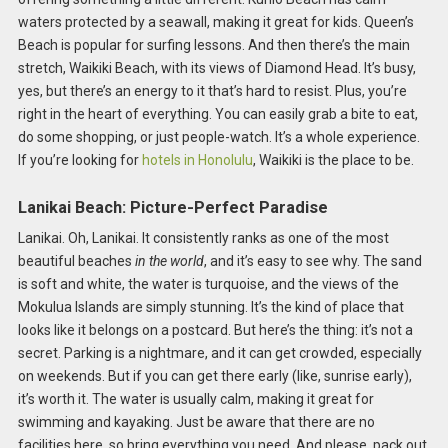
waters protected by a seawall, making it great for kids. Queen’s
Beach is popular for surfing lessons. And then there’s the main
stretch, Waikiki Beach, with its views of Diamond Head. It’s busy,
yes, but there’s an energy to it that’s hard to resist. Plus, you’re
right in the heart of everything. You can easily grab a bite to eat,
do some shopping, or just people-watch. It’s a whole experience.
If you’re looking for
hotels in Honolulu
, Waikiki is the place to be.
Lanikai Beach: Picture-Perfect Paradise
Lanikai. Oh, Lanikai. It consistently ranks as one of the most
beautiful beaches
in the world
, and it’s easy to see why. The sand
is soft and white, the water is turquoise, and the views of the
Mokulua Islands are simply stunning. It’s the kind of place that
looks like it belongs on a postcard. But here’s the thing: it’s not a
secret. Parking is a nightmare, and it can get crowded, especially
on weekends. But if you can get there early (like, sunrise early),
it’s worth it. The water is usually calm, making it great for
swimming and kayaking. Just be aware that there are no
facilities here, so bring everything you need. And please, pack out