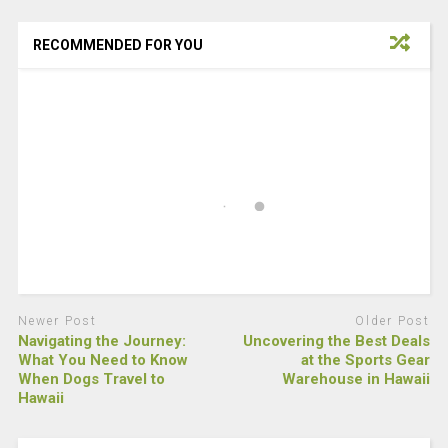
RECOMMENDED FOR YOU
Newer Post
Older Post
Navigating the Journey:
Uncovering the Best Deals
What You Need to Know
at the Sports Gear
When Dogs Travel to
Warehouse in Hawaii
Hawaii