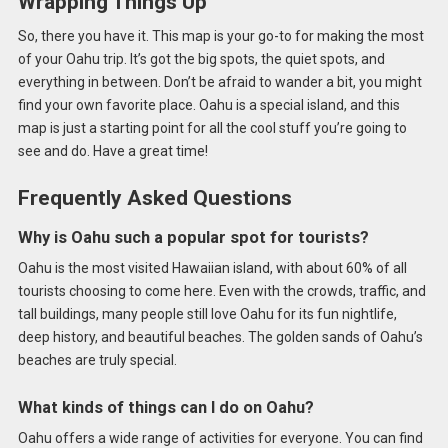
Wrapping Things Up
So, there you have it. This map is your go-to for making the most
of your Oahu trip. It’s got the big spots, the quiet spots, and
everything in between. Don’t be afraid to wander a bit, you might
find your own favorite place. Oahu is a special island, and this
map is just a starting point for all the cool stuff you’re going to
see and do. Have a great time!
Frequently Asked Questions
Why is Oahu such a popular spot for tourists?
Oahu is the most visited Hawaiian island, with about 60% of all
tourists choosing to come here. Even with the crowds, traffic, and
tall buildings, many people still love Oahu for its fun nightlife,
deep history, and beautiful beaches. The golden sands of Oahu’s
beaches are truly special.
What kinds of things can I do on Oahu?
Oahu offers a wide range of activities for everyone. You can find