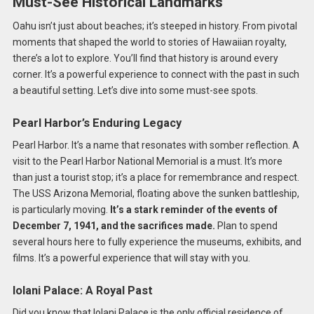
Must-See Historical Landmarks
Oahu isn’t just about beaches; it’s steeped in history. From pivotal
moments that shaped the world to stories of Hawaiian royalty,
there’s a lot to explore. You’ll find that history is around every
corner. It’s a powerful experience to connect with the past in such
a beautiful setting. Let’s dive into some must-see spots.
Pearl Harbor’s Enduring Legacy
Pearl Harbor. It’s a name that resonates with somber reflection. A
visit to the Pearl Harbor National Memorial is a must. It’s more
than just a tourist stop; it’s a place for remembrance and respect.
The USS Arizona Memorial, floating above the sunken battleship,
is particularly moving.
It’s a stark reminder of the events of
December 7, 1941, and the sacrifices made.
Plan to spend
several hours here to fully experience the museums, exhibits, and
films. It’s a powerful experience that will stay with you.
Iolani Palace: A Royal Past
Did you know that Iolani Palace is the only official residence of