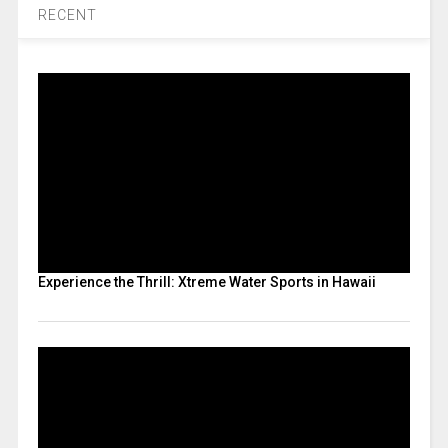
RECENT
Experience the Thrill: Xtreme Water Sports in Hawaii