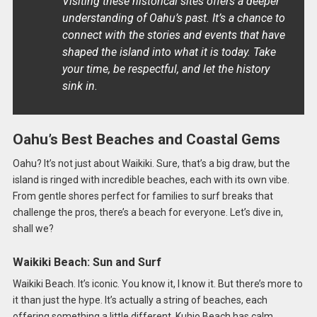
Visiting these historical sites offers a deeper
understanding of Oahu’s past. It’s a chance to
connect with the stories and events that have
shaped the island into what it is today. Take
your time, be respectful, and let the history
sink in.
Oahu’s Best Beaches and Coastal Gems
Oahu? It’s not just about Waikiki. Sure, that’s a big draw, but the
island is ringed with incredible beaches, each with its own vibe.
From gentle shores perfect for families to surf breaks that
challenge the pros, there’s a beach for everyone. Let’s dive in,
shall we?
Waikiki Beach: Sun and Surf
Waikiki Beach. It’s iconic. You know it, I know it. But there’s more to
it than just the hype. It’s actually a string of beaches, each
offering something a little different. Kuhio Beach has calm