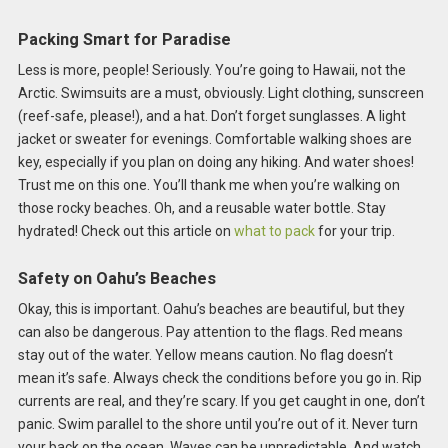
Packing Smart for Paradise
Less is more, people! Seriously. You’re going to Hawaii, not the
Arctic. Swimsuits are a must, obviously. Light clothing, sunscreen
(reef-safe, please!), and a hat. Don’t forget sunglasses. A light
jacket or sweater for evenings. Comfortable walking shoes are
key, especially if you plan on doing any hiking. And water shoes!
Trust me on this one. You’ll thank me when you’re walking on
those rocky beaches. Oh, and a reusable water bottle. Stay
hydrated! Check out this article on
what to pack
for your trip.
Safety on Oahu’s Beaches
Okay, this is important. Oahu’s beaches are beautiful, but they
can also be dangerous. Pay attention to the flags. Red means
stay out of the water. Yellow means caution. No flag doesn’t
mean it’s safe. Always check the conditions before you go in. Rip
currents are real, and they’re scary. If you get caught in one, don’t
panic. Swim parallel to the shore until you’re out of it. Never turn
your back on the ocean. Waves can be unpredictable. And watch