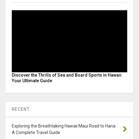
Discover the Thrills of Sea and Board Sports in Hawaii:
Your Ultimate Guide
RECENT
Exploring the Breathtaking Hawaii Maui Road to Hana:
A Complete Travel Guide