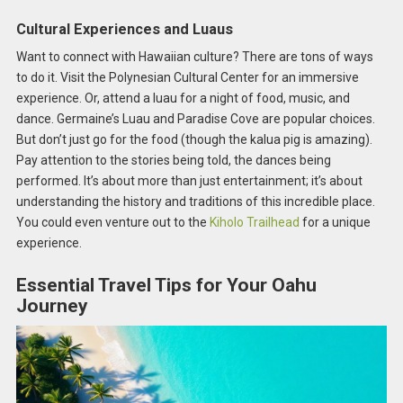
Cultural Experiences and Luaus
Want to connect with Hawaiian culture? There are tons of ways
to do it. Visit the Polynesian Cultural Center for an immersive
experience. Or, attend a luau for a night of food, music, and
dance. Germaine’s Luau and Paradise Cove are popular choices.
But don’t just go for the food (though the kalua pig is amazing).
Pay attention to the stories being told, the dances being
performed. It’s about more than just entertainment; it’s about
understanding the history and traditions of this incredible place.
You could even venture out to the
Kiholo Trailhead
for a unique
experience.
Essential Travel Tips for Your Oahu
Journey