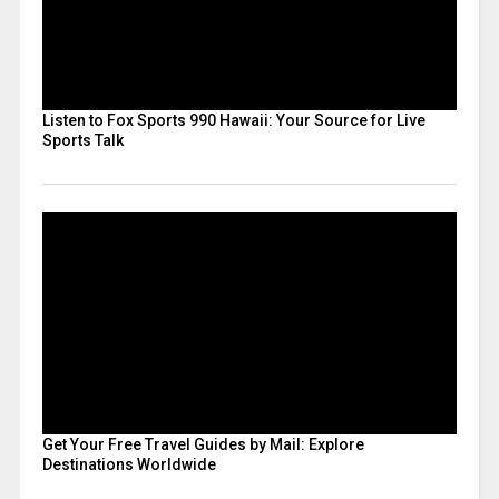
Listen to Fox Sports 990 Hawaii: Your Source for Live
Sports Talk
Get Your Free Travel Guides by Mail: Explore
Destinations Worldwide