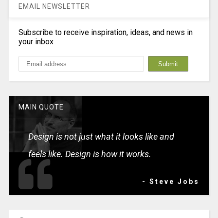
EMAIL NEWSLETTER
Subscribe to receive inspiration, ideas, and news in
your inbox
MAIN QUOTE
Design is not just what it looks like and
feels like. Design is how it works.
- Steve Jobs