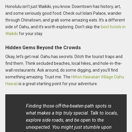
Honolulu isn’t just Waikiki, you know. Downtown has history, art,
and some seriously good food. Check out Iolani Palace, wander
through Chinatown, and grab some amazing eats. It’s a different
side of Oahu, and it’s worth exploring. Don’t skip the
best hotels in
Waikiki
for your stay.
Hidden Gems Beyond the Crowds
Okay, let’s get real. Oahu has secrets. Ditch the tourist traps and
find them. Think secluded beaches, local hikes, and hole-in-the-
wall restaurants. Ask around, do some digging, and you’ll find
something amazing. Trust me. The
Hilton Hawaiian Village Oahu
Hawaii
is a great starting point for your adventure.
Finding those off-the-beaten-path spots is
what makes a trip truly special. Talk to locals,
explore side roads, and be open to the
unexpected. You might just stumble upon