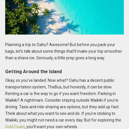
Planning a trip to Oahu? Awesome! But before you pack your
bags, let’s talk about some things that’ll make your trip smoother
than a shave ice. Seriously, a little prep goes a long way.
Getting Around the Island
Okay, so you’ve landed. Now what? Oahu has a decent public
transportation system, TheBus, but honestly, it can be slow.
Renting a car is the way to go if you want freedom. Parking in
Waikiki? A nightmare. Consider staying outside Waikiki if you’re
driving. Taxis and ride-sharing are options, but they add up fast.
Think about what you want to see and do. If you’re sticking to
Waikiki, you might not need a car every day. But for exploring the
Gold Coast
, you’ll want your own wheels.