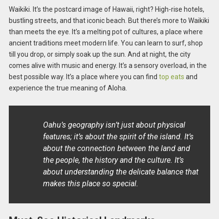
Waikiki. It’s the postcard image of Hawaii, right? High-rise hotels,
bustling streets, and that iconic beach. But there’s more to Waikiki
than meets the eye. It’s a melting pot of cultures, a place where
ancient traditions meet modern life. You can learn to surf, shop
till you drop, or simply soak up the sun. And at night, the city
comes alive with music and energy. It’s a sensory overload, in the
best possible way. It’s a place where you can find
top eats
and
experience the true meaning of Aloha.
Oahu’s geography isn’t just about physical
features; it’s about the spirit of the island. It’s
about the connection between the land and
the people, the history and the culture. It’s
about understanding the delicate balance that
makes this place so special.