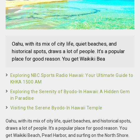
Oahu, with its mix of city life, quiet beaches, and
historical spots, draws a lot of people. It’s a popular
place for good reason. You get Waikiki Bea
Exploring NBC Sports Radio Hawaii: Your Ultimate Guide to
KHKA 1500 AM
Exploring the Serenity of Byodo-In Hawaii: A Hidden Gem
in Paradise
Visiting the Serene Byodo-In Hawaii Temple
Oahu, with its mix of city life, quiet beaches, and historical spots,
draws a lot of people. It’s a popular place for good reason. You
get Waikiki Beach, Pearl Harbor, and surfing on the North Shore.