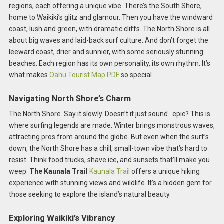
regions, each offering a unique vibe. There’s the South Shore,
home to Waikiki’s glitz and glamour. Then you have the windward
coast, lush and green, with dramatic cliffs. The North Shore is all
about big waves and laid-back surf culture. And don’t forget the
leeward coast, drier and sunnier, with some seriously stunning
beaches. Each region has its own personality, its own rhythm. It’s
what makes
Oahu Tourist Map PDF
so special.
Navigating North Shore’s Charm
The North Shore. Say it slowly. Doesn’t it just sound…epic? This is
where surfing legends are made. Winter brings monstrous waves,
attracting pros from around the globe. But even when the surf’s
down, the North Shore has a chill, small-town vibe that’s hard to
resist. Think food trucks, shave ice, and sunsets that’ll make you
weep.
The Kaunala Trail
Kaunala Trail
offers a unique hiking
experience with stunning views and wildlife. It’s a hidden gem for
those seeking to explore the island’s natural beauty.
Exploring Waikiki’s Vibrancy