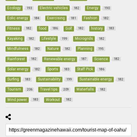
Ecology
Electric vehicles
Energy
193
182
190
Eolic energy
Exercising
Fashion
184
181
182
Fitness
food
Golf
history
182
186
182
183
Kayaking
Lifestyle
Microgrids
182
199
182
Mindfulness
Nature
Planning
182
182
195
Rainforest
Renewable energy
Science
182
187
182
Solar energy
Sports
Staff Pick
182
183
186
Surfing
Sustainability
Sustainable energy
183
199
182
Tourism
Travel tips
Waterfalls
206
209
182
Wind power
Workout
183
182