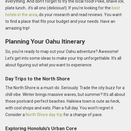
everything. And don’t forget to try the local food! Poke, shave ice,
plate lunch…it’s all ono (delicious!). If you’re looking for the
best
hotels in the area
, do your research and read reviews. You want
to find a place that fits your budget and your needs. Have an
amazing trip!
Planning Your Oahu Itinerary
So, you’re ready to map out your Oahu adventure? Awesome!
Let’s get into some ideas to make your trip unforgettable. It’s all
about figuring out what
you
want to experience.
Day Trips to the North Shore
The North Shore is a must-do. Seriously. Trade the city buzz for a
chill vibe. Winter brings massive waves, but summer? It’s all about
those postcard-perfect beaches. Haleiwa town is cute as heck,
with cool shops and eats. Plan a full day. You won’t regret it.
Consider a
North Shore day trip
for a change of pace.
Exploring Honolulu’s Urban Core