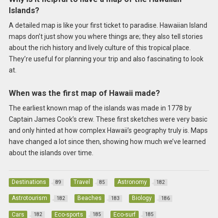
Islands?
A detailed map is like your first ticket to paradise. Hawaiian Island
maps don’t just show you where things are; they also tell stories
about the rich history and lively culture of this tropical place.
They’re useful for planning your trip and also fascinating to look
at.
When was the first map of Hawaii made?
The earliest known map of the islands was made in 1778 by
Captain James Cook’s crew. These first sketches were very basic
and only hinted at how complex Hawaii’s geography truly is. Maps
have changed a lot since then, showing how much we’ve learned
about the islands over time.
Destinations
Travel
Astronomy
89
85
182
Astrotourism
Beaches
Biology
182
183
186
Cars
Eco-sports
Eco-surf
182
185
185