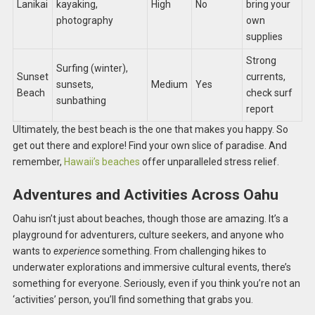
Lanikai
kayaking,
High
No
bring your
photography
own
supplies
Strong
Surfing (winter),
Sunset
currents,
sunsets,
Medium
Yes
Beach
check surf
sunbathing
report
Ultimately, the best beach is the one that makes you happy. So
get out there and explore! Find your own slice of paradise. And
remember,
Hawaii’s beaches
offer unparalleled stress relief.
Adventures and Activities Across Oahu
Oahu isn’t just about beaches, though those are amazing. It’s a
playground for adventurers, culture seekers, and anyone who
wants to
experience
something. From challenging hikes to
underwater explorations and immersive cultural events, there’s
something for everyone. Seriously, even if you think you’re not an
‘activities’ person, you’ll find something that grabs you.