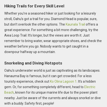
Hiking Trails for Every Skill Level
Whether you’re a seasoned hiker or just looking for a leisurely
stroll, Oahu’s got a trail for you. Diamond Head is popular, sure,
but don’t overlook the other options. The
Kaunala Trail
offers a
great experience. For something a bit more challenging, try the
Aiea Loop Trail. It’s longer, but the views are worth it. Just
remember to bring water, wear appropriate shoes, and check the
weather before you go. Nobody wants to get caught in a
downpour halfway up a mountain.
Snorkeling and Diving Hotspots
Oahu’s underwater world is just as captivating as its landscapes.
Hanauma Bay is famous, but it can get crowded. For a less
touristy experience, check out
Ko Olina Lagoon 1
. It’s a hidden
gem. Or, for something completely different, head to
Electric
Beach
, known for its unique marine life due to the power plant
nearby. Just be aware of the currents and always snorkel or dive
with a buddy. Safety first, people!