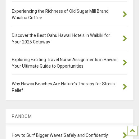
Experiencing the Richness of Old Sugar Mill Brand
Waialua Coffee
Discover the Best Oahu Hawaii Hotels in Waikiki for
Your 2025 Getaway
Exploring Exciting Travel Nurse Assignments in Hawaii:
Your Ultimate Guide to Opportunities
Why Hawaii Beaches Are Nature’s Therapy for Stress
Relief
RANDOM
How to Surf Bigger Waves Safely and Confidently