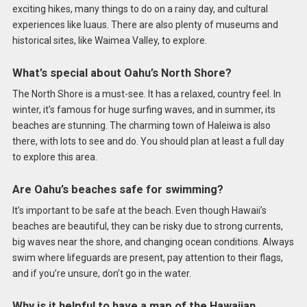
exciting hikes, many things to do on a rainy day, and cultural
experiences like luaus. There are also plenty of museums and
historical sites, like Waimea Valley, to explore.
What’s special about Oahu’s North Shore?
The North Shore is a must-see. It has a relaxed, country feel. In
winter, it’s famous for huge surfing waves, and in summer, its
beaches are stunning. The charming town of Haleiwa is also
there, with lots to see and do. You should plan at least a full day
to explore this area.
Are Oahu’s beaches safe for swimming?
It’s important to be safe at the beach. Even though Hawaii’s
beaches are beautiful, they can be risky due to strong currents,
big waves near the shore, and changing ocean conditions. Always
swim where lifeguards are present, pay attention to their flags,
and if you’re unsure, don’t go in the water.
Why is it helpful to have a map of the Hawaiian