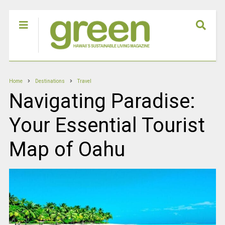
Home
Destinations
Travel
Navigating Paradise:
Your Essential Tourist
Map of Oahu