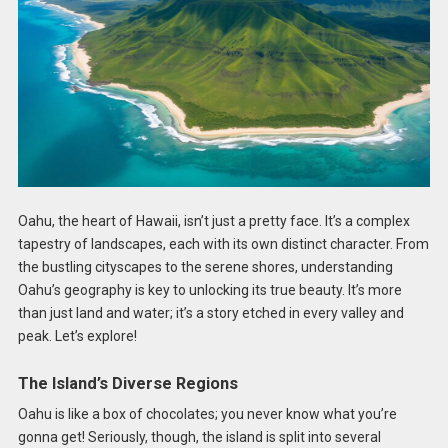
Oahu, the heart of Hawaii, isn’t just a pretty face. It’s a complex
tapestry of landscapes, each with its own distinct character. From
the bustling cityscapes to the serene shores, understanding
Oahu’s geography is key to unlocking its true beauty. It’s more
than just land and water; it’s a story etched in every valley and
peak. Let’s explore!
The Island’s Diverse Regions
Oahu is like a box of chocolates; you never know what you’re
gonna get! Seriously, though, the island is split into several