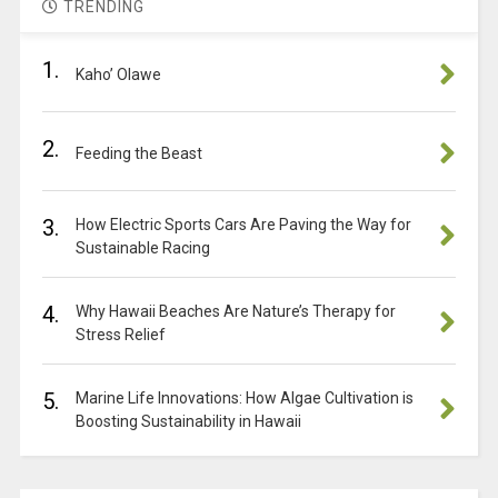
TRENDING
1.
Kaho’ Olawe
2.
Feeding the Beast
3.
How Electric Sports Cars Are Paving the Way for
Sustainable Racing
4.
Why Hawaii Beaches Are Nature’s Therapy for
Stress Relief
5.
Marine Life Innovations: How Algae Cultivation is
Boosting Sustainability in Hawaii