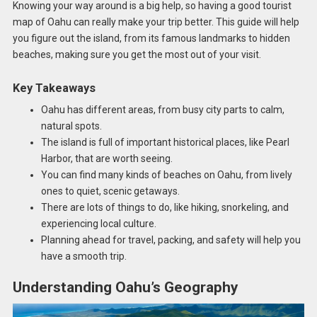
Knowing your way around is a big help, so having a good tourist
map of Oahu can really make your trip better. This guide will help
you figure out the island, from its famous landmarks to hidden
beaches, making sure you get the most out of your visit.
Key Takeaways
Oahu has different areas, from busy city parts to calm,
natural spots.
The island is full of important historical places, like Pearl
Harbor, that are worth seeing.
You can find many kinds of beaches on Oahu, from lively
ones to quiet, scenic getaways.
There are lots of things to do, like hiking, snorkeling, and
experiencing local culture.
Planning ahead for travel, packing, and safety will help you
have a smooth trip.
Understanding Oahu’s Geography