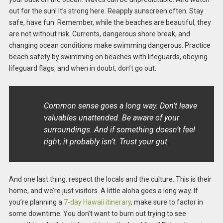
out for the sun! It’s strong here. Reapply sunscreen often. Stay
safe, have fun. Remember, while the beaches are beautiful, they
are not without risk. Currents, dangerous shore break, and
changing ocean conditions make swimming dangerous. Practice
beach safety by swimming on beaches with lifeguards, obeying
lifeguard flags, and when in doubt, don’t go out.
Common sense goes a long way. Don’t leave
valuables unattended. Be aware of your
surroundings. And if something doesn’t feel
right, it probably isn’t. Trust your gut.
And one last thing: respect the locals and the culture. This is their
home, and we’re just visitors. A little aloha goes a long way. If
you’re planning a
7-day Hawaii itinerary
, make sure to factor in
some downtime. You don’t want to burn out trying to see