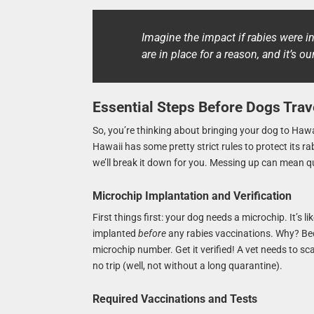
Imagine the impact if rabies were in
are in place for a reason, and it’s o
Essential Steps Before Dogs Trav
So, you’re thinking about bringing your dog to Hawai
Hawaii has some pretty strict rules to protect its r
we’ll break it down for you. Messing up can mean q
Microchip Implantation and Verification
First things first: your dog needs a microchip. It’s l
implanted
before
any rabies vaccinations. Why? Beca
microchip number. Get it verified! A vet needs to sc
no trip (well, not without a long quarantine).
Required Vaccinations and Tests