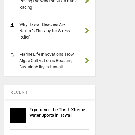
Paving the Way for Sustainable
Racing
4.
Why Hawaii Beaches Are
Nature’s Therapy for Stress
Relief
5.
Marine Life Innovations: How
Algae Cultivation is Boosting
Sustainability in Hawaii
RECENT
Experience the Thrill: Xtreme
Water Sports in Hawaii