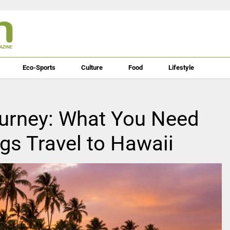
Eco-Sports
Culture
Food
Lifestyle
ourney: What You Need
s Travel to Hawaii