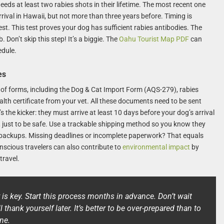
eds at least two rabies shots in their lifetime. The most recent one
ival in Hawaii, but not more than three years before. Timing is
st. This test proves your dog has sufficient rabies antibodies. The
Don’t skip this step! It’s a biggie. The
Oahu Tourist Map PDF
can
edule.
es
of forms, including the Dog & Cat Import Form (AQS-279), rabies
ealth certificate from your vet. All these documents need to be sent
 the kicker: they must arrive at least 10 days before your dog’s arrival
 just to be safe. Use a trackable shipping method so you know they
e backups. Missing deadlines or incomplete paperwork? That equals
cious travelers can also contribute to
environmental impact
by
travel.
y is key. Start this process months in advance. Don’t wait
l thank yourself later. It’s better to be over-prepared than to
ne.