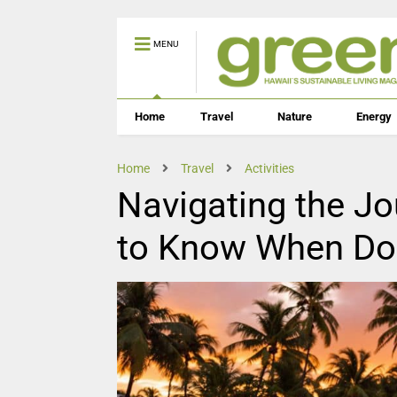
MENU
Home
Travel
Nature
Energy
Home
Travel
Activities
Navigating the J
to Know When Dog