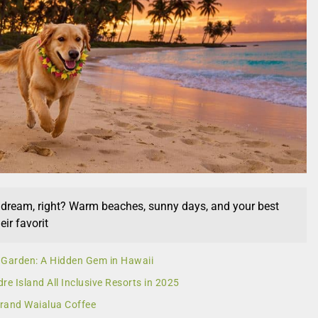
a dream, right? Warm beaches, sunny days, and your best
eir favorit
 Garden: A Hidden Gem in Hawaii
re Island All Inclusive Resorts in 2025
 Brand Waialua Coffee