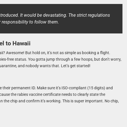
troduced. It would be devastating. The strict regulations
ur responsibility to follow them.
el to Hawaii
i? Awesome! But hold on, it’s not as simple as booking a flight.
abies-free status. You gotta jump through a few hoops, but don’t worry,
uarantine, and nobody wants that. Let’s get started!
ike their permanent ID. Make sure it’s ISO-compliant (15 digits) and
use the rabies vaccine certificate needs to clearly state the
an the chip and confirm it’s working. This is super important. No chip,