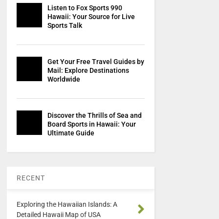
Listen to Fox Sports 990
Hawaii: Your Source for Live
Sports Talk
Get Your Free Travel Guides by
Mail: Explore Destinations
Worldwide
Discover the Thrills of Sea and
Board Sports in Hawaii: Your
Ultimate Guide
RECENT
Exploring the Hawaiian Islands: A
Detailed Hawaii Map of USA