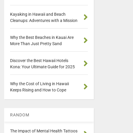
Kayaking in Hawaii and Beach
Cleanups: Adventures with a Mission
Why the Best Beaches in Kauai Are
More Than Just Pretty Sand
Discover the Best Hawaii Hotels
Kona: Your Ultimate Guide for 2025
Why the Cost of Living in Hawaii
Keeps Rising and How to Cope
RANDOM
The Impact of Mental Health Tattoos