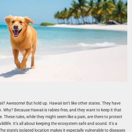
ii? Awesome! But hold up. Hawaii isn’t like other states. They have
n. Why? Because Hawaii is rabies-free, and they want to keep it that
se. These rules, while they might seem like a pain, are there to protect
ldlife. It’s all about keeping the ecosystem safe and sound. It’s a
The state’s isolated location makes it especially vulnerable to diseases