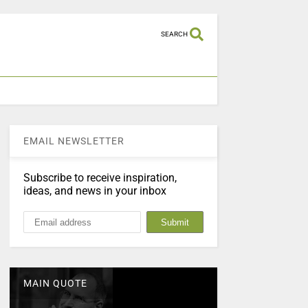
SEARCH
EMAIL NEWSLETTER
Subscribe to receive inspiration,
ideas, and news in your inbox
MAIN QUOTE