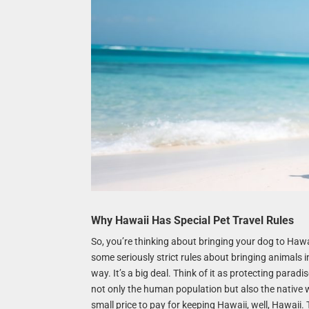
Why Hawaii Has Special Pet Travel Rules
So, you’re thinking about bringing your dog to Hawa
some seriously strict rules about bringing animals i
way. It’s a big deal. Think of it as protecting paradi
not only the human population but also the native wi
small price to pay for keeping Hawaii, well, Hawaii. 