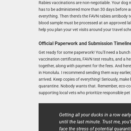
Rabies vaccinations are non-negotiable. Your dog ne
has to be administered more than 30 days before arr
everything. Then there’s the FAVN rabies antibody te
blood sample must be processed at an approved lab. 
help you plan your vet visits around your travel sch
Official Paperwork and Submission Timelin
Get ready for some paperwork! You’ll need a bunch 
vaccination certificates, FAVN test results, and a h
together, along with payment for the fees. And here’s
in Honolulu. I recommend sending them way earlier,
arrived. Keep copies of everything! Seriously, mak
quarantine. Nobody wants that. Remember, eco-cons
supporting local vets who prioritize responsible pet 
Getting all your ducks in a row earl
until the last minute. Trust me, you’l
face the stress of potential quaranti