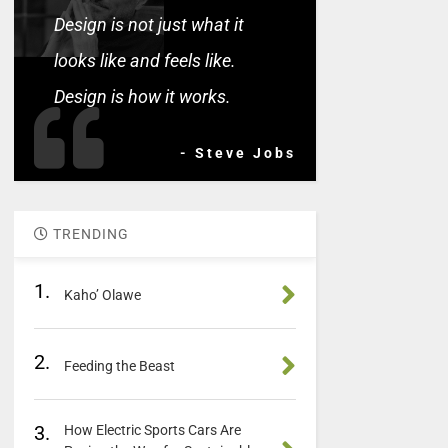
Design is not just what it
looks like and feels like.
Design is how it works.
- Steve Jobs
TRENDING
1.
Kaho’ Olawe
2.
Feeding the Beast
3.
How Electric Sports Cars Are