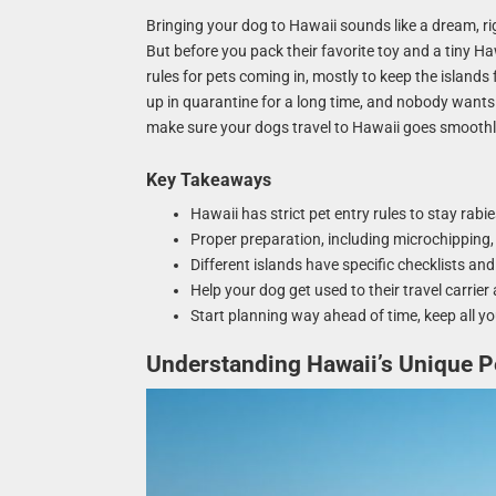
Bringing your dog to Hawaii sounds like a dream, r
But before you pack their favorite toy and a tiny Haw
rules for pets coming in, mostly to keep the islands 
up in quarantine for a long time, and nobody wants 
make sure your dogs travel to Hawaii goes smoothly
Key Takeaways
Hawaii has strict pet entry rules to stay rabi
Proper preparation, including microchipping, 
Different islands have specific checklists an
Help your dog get used to their travel carrier
Start planning way ahead of time, keep all yo
Understanding Hawaii’s Unique Pe