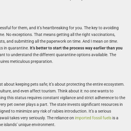
essful for them, and it’s heartbreaking for you. The key to avoiding
 one. No exceptions. That means getting all the right vaccinations,
ests, and submitting all the paperwork on time. And I mean
on time
.
s in quarantine.
It’s better to start the process way earlier than you
tant to understand the different quarantine options available. The
quires meticulous preparation.
just about keeping pets safe; it’s about protecting the entire ecosystem.
ulture, and even affect tourism. Think about it: no one wants to
ing this status requires constant vigilance and strict adherence to the
every pet owner plays a part. The state invests significant resources in
gned to minimize any risk of rabies introduction. It’s a serious
waii takes very seriously. The reliance on
imported fossil fuels
is a
he islands’ unique environment.