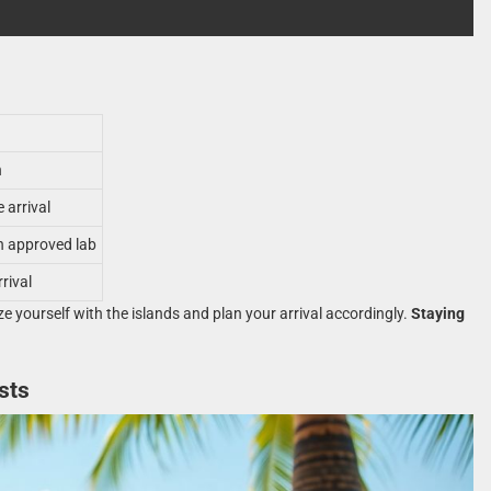
n
 arrival
n approved lab
rival
ze yourself with the islands and plan your arrival accordingly.
Staying
sts