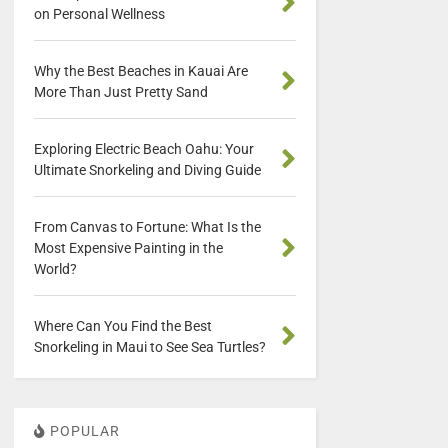
on Personal Wellness
Why the Best Beaches in Kauai Are
More Than Just Pretty Sand
Exploring Electric Beach Oahu: Your
Ultimate Snorkeling and Diving Guide
From Canvas to Fortune: What Is the
Most Expensive Painting in the
World?
Where Can You Find the Best
Snorkeling in Maui to See Sea Turtles?
POPULAR