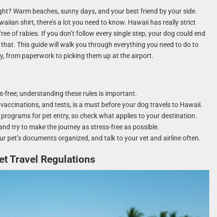
ight? Warm beaches, sunny days, and your best friend by your side.
aiian shirt, there’s a lot you need to know. Hawaii has really strict
free of rabies. If you don’t follow every single step, your dog could end
that. This guide will walk you through everything you need to do to
, from paperwork to picking them up at the airport.
es-free; understanding these rules is important.
vaccinations, and tests, is a must before your dog travels to Hawaii.
d programs for pet entry, so check what applies to your destination.
 and try to make the journey as stress-free as possible.
ur pet’s documents organized, and talk to your vet and airline often.
t Travel Regulations