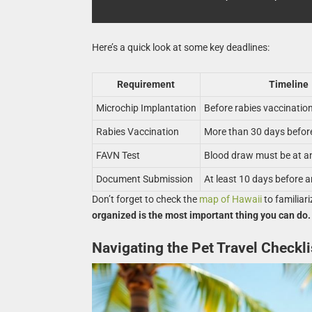
Here’s a quick look at some key deadlines:
Requirement
Timeline
Microchip Implantation
Before rabies vaccinatio
Rabies Vaccination
More than 30 days before
FAVN Test
Blood draw must be at a
Document Submission
At least 10 days before ar
Don’t forget to check the
map of Hawaii
to familiari
organized is the most important thing you can do.
Navigating the Pet Travel Checkli