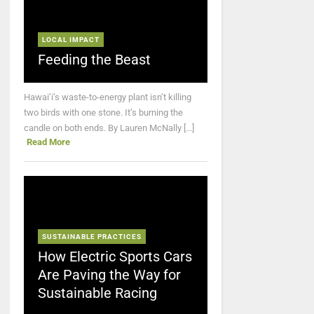
LOCAL IMPACT
Feeding the Beast
Hawai’i’s waste-to-energy plant isn’t killing
two birds with one stone. It’s burning the
candle on both ends. By Lauren McNally [...]
Read More
SUSTAINABLE PRACTICES
How Electric Sports Cars
Are Paving the Way for
Sustainable Racing