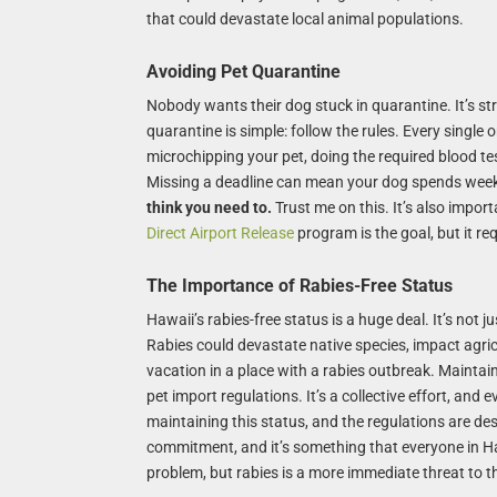
that could devastate local animal populations.
Avoiding Pet Quarantine
Nobody wants their dog stuck in quarantine. It’s str
quarantine is simple: follow the rules. Every single
microchipping your pet, doing the required blood t
Missing a deadline can mean your dog spends week
think you need to.
Trust me on this. It’s also impor
Direct Airport Release
program is the goal, but it re
The Importance of Rabies-Free Status
Hawaii’s rabies-free status is a huge deal. It’s not 
Rabies could devastate native species, impact agric
vacation in a place with a rabies outbreak. Maintain
pet import regulations. It’s a collective effort, and 
maintaining this status, and the regulations are desi
commitment, and it’s something that everyone in Ha
problem, but rabies is a more immediate threat to t