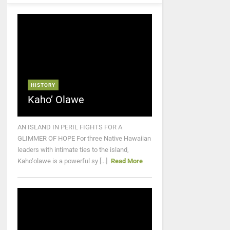
HISTORY
Kaho’ Olawe
AN ISLAND IN PERIL FIGHTS FOR A
GLIMMER OF HOPE For three Native Hawaiian
leaders with intimate ties to the island,
Kaho‘olawe is a powerful sy [...]
Read More