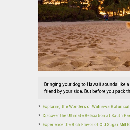
Bringing your dog to Hawaii sounds like 
friend by your side. But before you pack th
Exploring the Wonders of Wahiawā Botanical
Discover the Ultimate Relaxation at South Pad
Experience the Rich Flavor of Old Sugar Mill