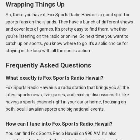
Wrapping Things Up
So, there you have it. Fox Sports Radio Hawaii is a good spot for
sports fans on the islands. They have a bunch of different shows
and cover lots of games. It’s pretty easy to find them, whether
you’re listening on the radio or online. So next time you want to
catch up on sports, you know where to go. It’s a solid choice for
staying in the loop with all the sports action.
Frequently Asked Questions
What exactly is Fox Sports Radio Hawaii?
Fox Sports Radio Hawaii is a radio station that brings you all the
latest sports news, live games, and exciting discussions. It’s like
having a sports channel right in your car or home, focusing on
both local Hawaiian sports and big national events.
How can I tune into Fox Sports Radio Hawaii?
You can find Fox Sports Radio Hawaii on 990 AM. It’s also