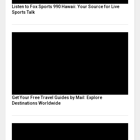
Listen to Fox Sports 990 Hawaii: Your Source for Live
Sports Talk
Get Your Free Travel Guides by Mail: Explore
Destinations Worldwide