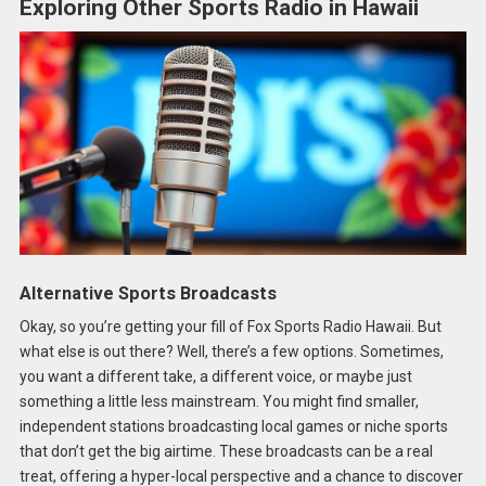
Exploring Other Sports Radio in Hawaii
Alternative Sports Broadcasts
Okay, so you’re getting your fill of Fox Sports Radio Hawaii. But
what else is out there? Well, there’s a few options. Sometimes,
you want a different take, a different voice, or maybe just
something a little less mainstream. You might find smaller,
independent stations broadcasting local games or niche sports
that don’t get the big airtime. These broadcasts can be a real
treat, offering a hyper-local perspective and a chance to discover