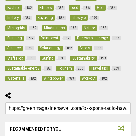
Fashion
Fitness
food
Golf
182
182
186
182
history
Kayaking
Lifestyle
183
182
199
Microgrids
Mindfulness
Nature
182
182
182
Planning
Rainforest
Renewable energy
195
182
187
Science
Solar energy
Sports
182
182
183
Staff Pick
Surfing
Sustainability
186
183
199
Sustainable energy
Tourism
Travel tips
182
206
209
Waterfalls
Wind power
Workout
182
183
182
RECOMMENDED FOR YOU