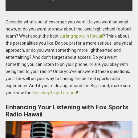
Consider what kind of coverage you want. Do you want national
news, or do you want to know about the local high school football
team? What about the best
surfing spots in Hawaii
? Think about
the personalities you like. Do you prefer a more serious, analytical
approach, or do you want something more lighthearted and
entertaining? And don’t forget about access. Do you want
something you can listen to on your phone, or are you okay with
being tied to your radio? Once you’ve answered these questions,
you’ll be well on your way to finding the perfect sports radio
experience. And if you’re driving around the Big Island, make sure
you know the
best way to get around
!
Enhancing Your Listening with Fox Sports
Radio Hawaii