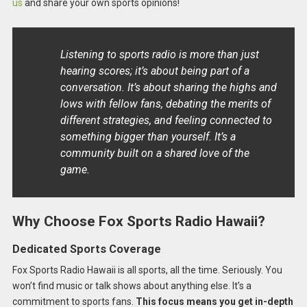
us
and share your own sports opinions!
Listening to sports radio is more than just
hearing scores; it’s about being part of a
conversation. It’s about sharing the highs and
lows with fellow fans, debating the merits of
different strategies, and feeling connected to
something bigger than yourself. It’s a
community built on a shared love of the
game.
Why Choose Fox Sports Radio Hawaii?
Dedicated Sports Coverage
Fox Sports Radio Hawaii is all sports, all the time. Seriously. You
won’t find music or talk shows about anything else. It’s a
commitment to sports fans.
This focus means you get in-depth