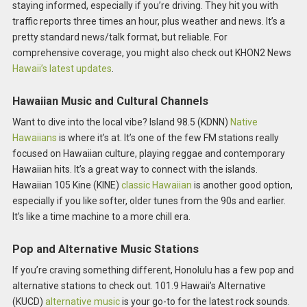
staying informed, especially if you’re driving. They hit you with
traffic reports three times an hour, plus weather and news. It’s a
pretty standard news/talk format, but reliable. For
comprehensive coverage, you might also check out KHON2 News
Hawaii’s latest updates
.
Hawaiian Music and Cultural Channels
Want to dive into the local vibe? Island 98.5 (KDNN)
Native
Hawaiians
is where it’s at. It’s one of the few FM stations really
focused on Hawaiian culture, playing reggae and contemporary
Hawaiian hits. It’s a great way to connect with the islands.
Hawaiian 105 Kine (KINE)
classic Hawaiian
is another good option,
especially if you like softer, older tunes from the 90s and earlier.
It’s like a time machine to a more chill era.
Pop and Alternative Music Stations
If you’re craving something different, Honolulu has a few pop and
alternative stations to check out. 101.9 Hawaii’s Alternative
(KUCD)
alternative music
is your go-to for the latest rock sounds.