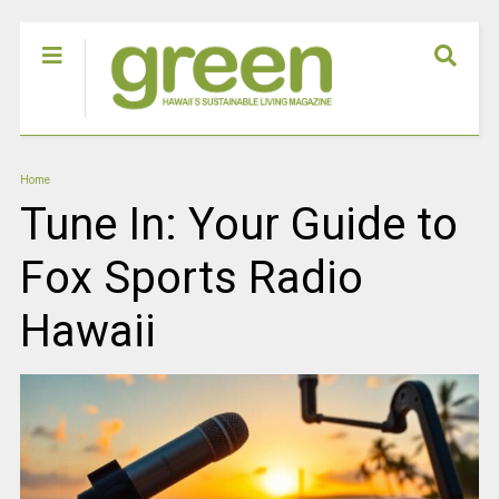
Home
Tune In: Your Guide to
Fox Sports Radio
Hawaii