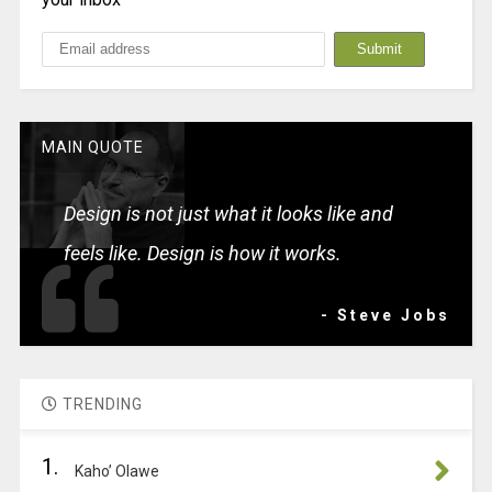
MAIN QUOTE
Design is not just what it looks like and
feels like. Design is how it works.
- Steve Jobs
TRENDING
1.
Kaho’ Olawe