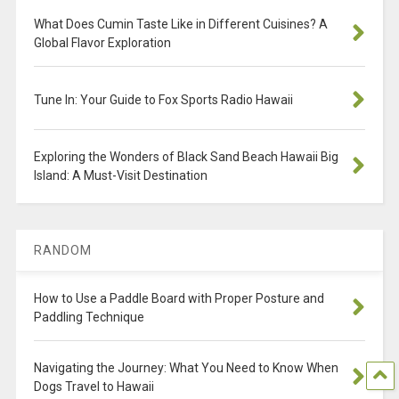
What Does Cumin Taste Like in Different Cuisines? A
Global Flavor Exploration
Tune In: Your Guide to Fox Sports Radio Hawaii
Exploring the Wonders of Black Sand Beach Hawaii Big
Island: A Must-Visit Destination
RANDOM
How to Use a Paddle Board with Proper Posture and
Paddling Technique
Navigating the Journey: What You Need to Know When
Dogs Travel to Hawaii