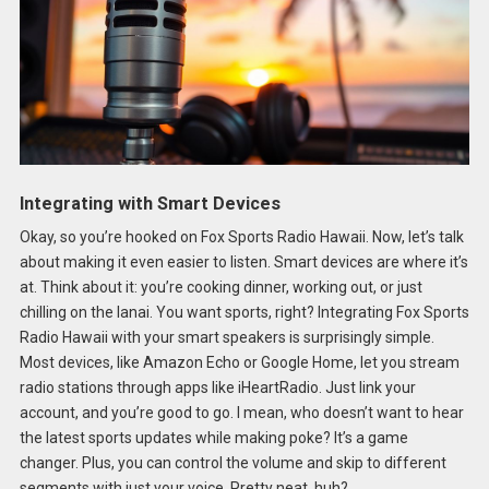
Integrating with Smart Devices
Okay, so you’re hooked on Fox Sports Radio Hawaii. Now, let’s talk
about making it even easier to listen. Smart devices are where it’s
at. Think about it: you’re cooking dinner, working out, or just
chilling on the lanai. You want sports, right? Integrating Fox Sports
Radio Hawaii with your smart speakers is surprisingly simple.
Most devices, like Amazon Echo or Google Home, let you stream
radio stations through apps like iHeartRadio. Just link your
account, and you’re good to go. I mean, who doesn’t want to hear
the latest sports updates while making poke? It’s a game
changer. Plus, you can control the volume and skip to different
segments with just your voice. Pretty neat, huh?