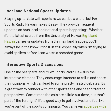
Local and National Sports Updates
Staying up-to-date with sports news can be a chore, but Fox
Sports Radio Hawaii makes it easy. They provide frequent
updates on both local and national sports happenings. Whether
it’s the latest scores from the University of Hawaii
Big Island
Hawaii
games or updates from the mainland leagues, you’ll
always be in the know. I find it useful, especially when I’m trying to
avoid spoilers before I can watch a recorded game.
Interactive Sports Discussions
One of the best parts about Fox Sports Radio Hawaii is the
interactive element. They encourage listeners to call in and share
their opinions, which can lead to some pretty heated debates. It’s
a great way to connect with other sports fans and hear different
perspectives. Sometimes the calls are a little out there, but that’s
part of the fun, right? It’s a good way to get involved and feel like
you’re part of the sports community. You can even
advertise with