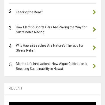
2.
Feeding the Beast
3.
How Electric Sports Cars Are Paving the Way for
Sustainable Racing
4.
Why Hawaii Beaches Are Nature’s Therapy for
Stress Relief
5.
Marine Life Innovations: How Algae Cultivation is
Boosting Sustainability in Hawaii
RECENT