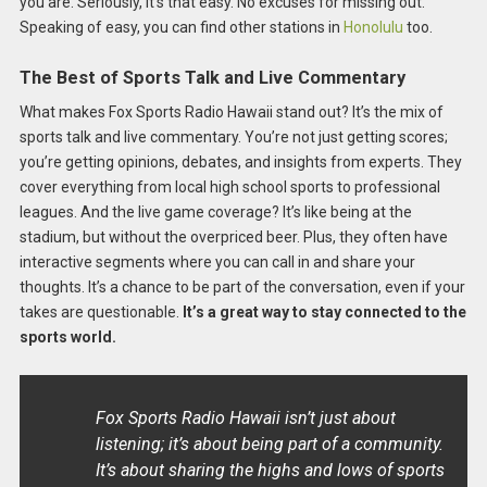
you are. Seriously, it’s that easy. No excuses for missing out.
Speaking of easy, you can find other stations in
Honolulu
too.
The Best of Sports Talk and Live Commentary
What makes Fox Sports Radio Hawaii stand out? It’s the mix of
sports talk and live commentary. You’re not just getting scores;
you’re getting opinions, debates, and insights from experts. They
cover everything from local high school sports to professional
leagues. And the live game coverage? It’s like being at the
stadium, but without the overpriced beer. Plus, they often have
interactive segments where you can call in and share your
thoughts. It’s a chance to be part of the conversation, even if your
takes are questionable.
It’s a great way to stay connected to the
sports world.
Fox Sports Radio Hawaii isn’t just about
listening; it’s about being part of a community.
It’s about sharing the highs and lows of sports