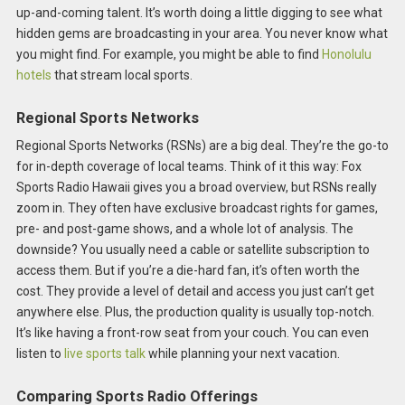
up-and-coming talent. It’s worth doing a little digging to see what
hidden gems are broadcasting in your area. You never know what
you might find. For example, you might be able to find
Honolulu
hotels
that stream local sports.
Regional Sports Networks
Regional Sports Networks (RSNs) are a big deal. They’re the go-to
for in-depth coverage of local teams. Think of it this way: Fox
Sports Radio Hawaii gives you a broad overview, but RSNs really
zoom in. They often have exclusive broadcast rights for games,
pre- and post-game shows, and a whole lot of analysis. The
downside? You usually need a cable or satellite subscription to
access them. But if you’re a die-hard fan, it’s often worth the
cost. They provide a level of detail and access you just can’t get
anywhere else. Plus, the production quality is usually top-notch.
It’s like having a front-row seat from your couch. You can even
listen to
live sports talk
while planning your next vacation.
Comparing Sports Radio Offerings