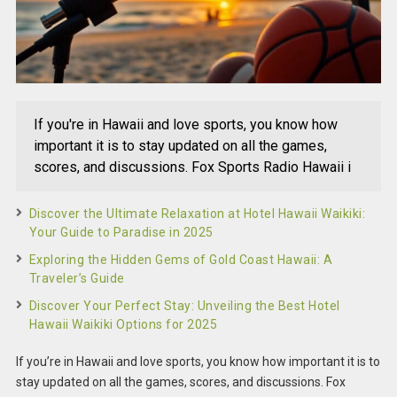
If you're in Hawaii and love sports, you know how
important it is to stay updated on all the games,
scores, and discussions. Fox Sports Radio Hawaii i
Discover the Ultimate Relaxation at Hotel Hawaii Waikiki:
Your Guide to Paradise in 2025
Exploring the Hidden Gems of Gold Coast Hawaii: A
Traveler’s Guide
Discover Your Perfect Stay: Unveiling the Best Hotel
Hawaii Waikiki Options for 2025
If you’re in Hawaii and love sports, you know how important it is to
stay updated on all the games, scores, and discussions. Fox