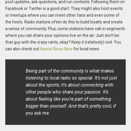
post updates, ask questions, and run contests. Following them on
Facebook or Twitter is a good start. They might also host events
or meetups where you can meet other fans and even some of
the hosts. Radio stations often do this to build loyalty and create
a sense of community. Plus, some stations have call-in segments
where you can share your opinions live on the air. Just don’t be
that guy with the crazy rants, okay? Keep it (relatively) civil. You
can also check out
Hawaii News Now
for local news.
Being part of the community is what makes
listening to local radio so special. It’s not just
about the sports; it’s about connecting with
other people who share your passion. It’s
about feeling like you’re part of something
bigger than yourself. And that’s pretty cool, if
you ask me.