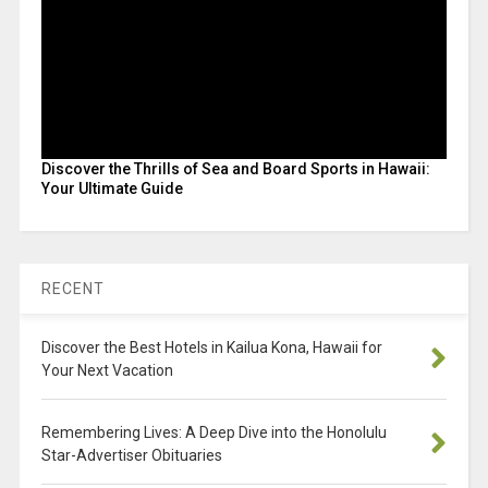
Discover the Thrills of Sea and Board Sports in Hawaii:
Your Ultimate Guide
RECENT
Discover the Best Hotels in Kailua Kona, Hawaii for
Your Next Vacation
Remembering Lives: A Deep Dive into the Honolulu
Star-Advertiser Obituaries