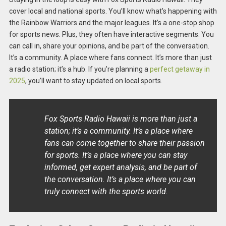
cover local and national sports. You’ll know what’s happening with
the Rainbow Warriors and the major leagues. It’s a one-stop shop
for sports news. Plus, they often have interactive segments. You
can call in, share your opinions, and be part of the conversation.
It’s a community. A place where fans connect. It’s more than just
a radio station; it’s a hub. If you’re planning a
perfect getaway in
2025
, you’ll want to stay updated on local sports.
Fox Sports Radio Hawaii is more than just a
station; it’s a community. It’s a place where
fans can come together to share their passion
for sports. It’s a place where you can stay
informed, get expert analysis, and be part of
the conversation. It’s a place where you can
truly connect with the sports world.