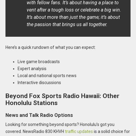
with fellow fans. It’s about having a place to
vent after a tough loss or celebrate a big win.
It’s about more than just the game; it’s about
the passion that brings us all together.
Here’s a quick rundown of what you can expect:
Live game broadcasts
Expert analysis
Local and national sports news
Interactive discussions
Beyond Fox Sports Radio Hawaii: Other
Honolulu Stations
News and Talk Radio Options
Looking for something beyond sports? Honolulu’s got you
covered. NewsRadio 830 KHVH
traffic updates
is a solid choice for