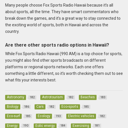
Many people choose Fox Sports Radio Hawaii because it’s all
about sports, all the time. They have smart commentators who
break down the games, and it’s a great way to stay connected to
the exciting world of sports, both in Hawaii and across the
country.
Are there other sports radio options in Hawaii?
While Fox Sports Radio Hawaii (990 AM) is a top choice for sports,
you might also find other sports broadcasts on different
platforms or regional sports networks. Each one offers
something a little different, so it’s worth checking them out to see
what fits your interests best.
Astronomy
Astrotourism
Beaches
182
182
183
Biology
Cars
Eco-sports
186
182
185
Eco-surf
Ecology
Electric vehicles
185
193
182
Energy
Eolic energy
Exercising
190
184
181