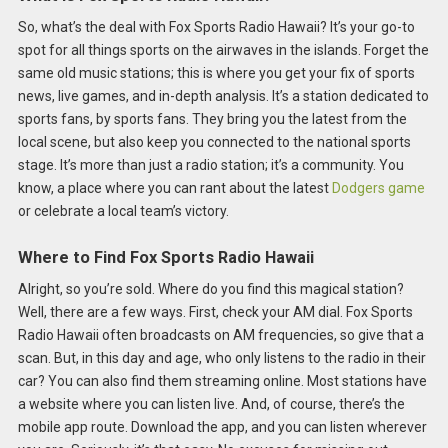
So, what’s the deal with Fox Sports Radio Hawaii? It’s your go-to
spot for all things sports on the airwaves in the islands. Forget the
same old music stations; this is where you get your fix of sports
news, live games, and in-depth analysis. It’s a station dedicated to
sports fans, by sports fans. They bring you the latest from the
local scene, but also keep you connected to the national sports
stage. It’s more than just a radio station; it’s a community. You
know, a place where you can rant about the latest
Dodgers game
or celebrate a local team’s victory.
Where to Find Fox Sports Radio Hawaii
Alright, so you’re sold. Where do you find this magical station?
Well, there are a few ways. First, check your AM dial. Fox Sports
Radio Hawaii often broadcasts on AM frequencies, so give that a
scan. But, in this day and age, who only listens to the radio in their
car? You can also find them streaming online. Most stations have
a website where you can listen live. And, of course, there’s the
mobile app route. Download the app, and you can listen wherever