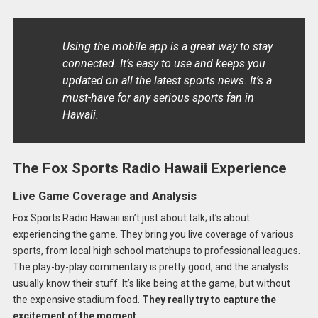
Using the mobile app is a great way to stay
connected. It’s easy to use and keeps you
updated on all the latest sports news. It’s a
must-have for any serious sports fan in
Hawaii.
The Fox Sports Radio Hawaii Experience
Live Game Coverage and Analysis
Fox Sports Radio Hawaii isn’t just about talk; it’s about
experiencing the game. They bring you live coverage of various
sports, from local high school matchups to professional leagues.
The play-by-play commentary is pretty good, and the analysts
usually know their stuff. It’s like being at the game, but without
the expensive stadium food.
They really try to capture the
excitement of the moment.