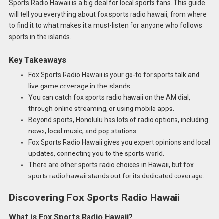
Sports Radio Hawaii is a big deal for local sports fans. This guide
will tell you everything about fox sports radio hawaii, from where
to find it to what makes it a must-listen for anyone who follows
sports in the islands.
Key Takeaways
Fox Sports Radio Hawaii is your go-to for sports talk and
live game coverage in the islands.
You can catch fox sports radio hawaii on the AM dial,
through online streaming, or using mobile apps.
Beyond sports, Honolulu has lots of radio options, including
news, local music, and pop stations.
Fox Sports Radio Hawaii gives you expert opinions and local
updates, connecting you to the sports world.
There are other sports radio choices in Hawaii, but fox
sports radio hawaii stands out for its dedicated coverage.
Discovering Fox Sports Radio Hawaii
What is Fox Sports Radio Hawaii?