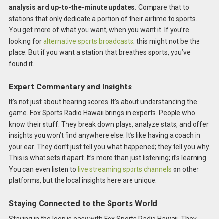
analysis and up-to-the-minute updates.
Compare that to
stations that only dedicate a portion of their airtime to sports.
You get more of what you want, when you want it. If you’re
looking for
alternative sports broadcasts
, this might not be the
place. But if you want a station that breathes sports, you’ve
found it.
Expert Commentary and Insights
It’s not just about hearing scores. It’s about understanding the
game. Fox Sports Radio Hawaii brings in experts. People who
know their stuff. They break down plays, analyze stats, and offer
insights you won’t find anywhere else. It’s like having a coach in
your ear. They don’t just tell you what happened; they tell you why.
This is what sets it apart. It’s more than just listening; it’s learning.
You can even listen to
live streaming sports channels
on other
platforms, but the local insights here are unique.
Staying Connected to the Sports World
Staying in the loop is easy with Fox Sports Radio Hawaii. They