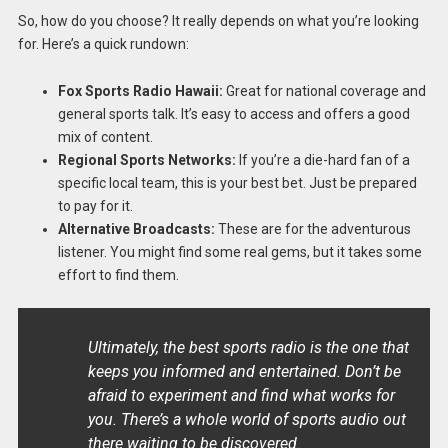
So, how do you choose? It really depends on what you’re looking
for. Here’s a quick rundown:
Fox Sports Radio Hawaii:
Great for national coverage and
general sports talk. It’s easy to access and offers a good
mix of content.
Regional Sports Networks:
If you’re a die-hard fan of a
specific local team, this is your best bet. Just be prepared
to pay for it.
Alternative Broadcasts:
These are for the adventurous
listener. You might find some real gems, but it takes some
effort to find them.
Ultimately, the best sports radio is the one that
keeps you informed and entertained. Don’t be
afraid to experiment and find what works for
you. There’s a whole world of sports audio out
there waiting to be discovered.