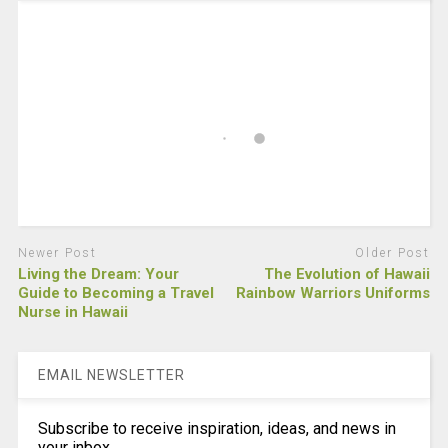
Newer Post
Older Post
Living the Dream: Your
The Evolution of Hawaii
Guide to Becoming a Travel
Rainbow Warriors Uniforms
Nurse in Hawaii
EMAIL NEWSLETTER
Subscribe to receive inspiration, ideas, and news in
your inbox