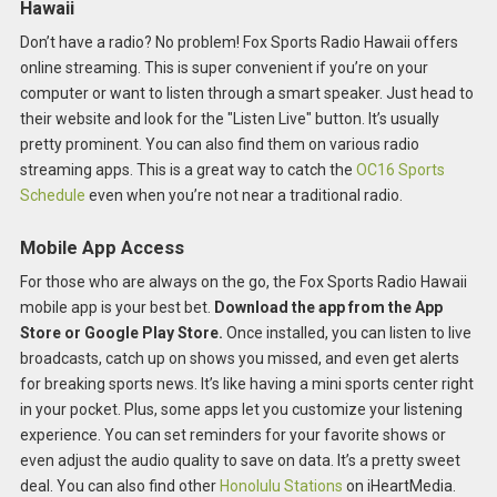
Hawaii
Don’t have a radio? No problem! Fox Sports Radio Hawaii offers
online streaming. This is super convenient if you’re on your
computer or want to listen through a smart speaker. Just head to
their website and look for the "Listen Live" button. It’s usually
pretty prominent. You can also find them on various radio
streaming apps. This is a great way to catch the
OC16 Sports
Schedule
even when you’re not near a traditional radio.
Mobile App Access
For those who are always on the go, the Fox Sports Radio Hawaii
mobile app is your best bet.
Download the app from the App
Store or Google Play Store.
Once installed, you can listen to live
broadcasts, catch up on shows you missed, and even get alerts
for breaking sports news. It’s like having a mini sports center right
in your pocket. Plus, some apps let you customize your listening
experience. You can set reminders for your favorite shows or
even adjust the audio quality to save on data. It’s a pretty sweet
deal. You can also find other
Honolulu Stations
on iHeartMedia.