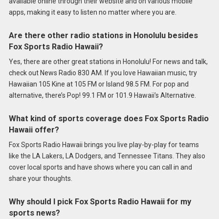
available online through their website and on various mobile
apps, making it easy to listen no matter where you are.
Are there other radio stations in Honolulu besides
Fox Sports Radio Hawaii?
Yes, there are other great stations in Honolulu! For news and talk,
check out News Radio 830 AM. If you love Hawaiian music, try
Hawaiian 105 Kine at 105 FM or Island 98.5 FM. For pop and
alternative, there’s Pop! 99.1 FM or 101.9 Hawaii’s Alternative.
What kind of sports coverage does Fox Sports Radio
Hawaii offer?
Fox Sports Radio Hawaii brings you live play-by-play for teams
like the LA Lakers, LA Dodgers, and Tennessee Titans. They also
cover local sports and have shows where you can call in and
share your thoughts.
Why should I pick Fox Sports Radio Hawaii for my
sports news?