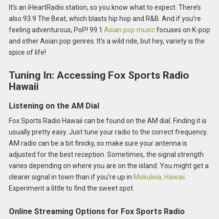
It’s an iHeartRadio station, so you know what to expect. There’s
also 93.9 The Beat, which blasts hip hop and R&B. And if you’re
feeling adventurous, PoP! 99.1
Asian pop music
focuses on K-pop
and other Asian pop genres. It’s a wild ride, but hey, variety is the
spice of life!
Tuning In: Accessing Fox Sports Radio
Hawaii
Listening on the AM Dial
Fox Sports Radio Hawaii can be found on the AM dial. Finding it is
usually pretty easy. Just tune your radio to the correct frequency.
AM radio can be a bit finicky, so make sure your antenna is
adjusted for the best reception. Sometimes, the signal strength
varies depending on where you are on the island. You might get a
clearer signal in town than if you’re up in
Mokuleia, Hawaii
.
Experiment a little to find the sweet spot.
Online Streaming Options for Fox Sports Radio