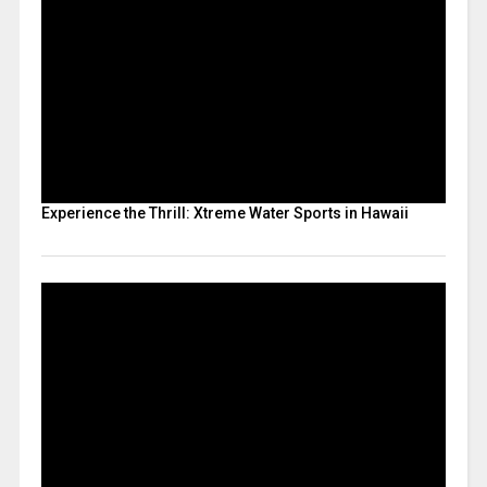
Experience the Thrill: Xtreme Water Sports in Hawaii