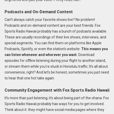
Podcasts and On-Demand Content
Can’t always catch your favorite shows live? No problem!
Podcasts and on-demand content are your best friends. Fox
Sports Radio Hawaii probably has a bunch of podcasts available.
These are usually recordings of their live shows, interviews, and
special segments. You can find them on platforms like Apple
Podcasts, Spotify, or even the station’s website.
This means you
can listen whenever and wherever you want.
Download
episodes for offline listening during your flight to another island,
or stream them while you’re stuck in Honolulu traffic. It’s all about
convenience, right? And let’s be honest, sometimes you just need
to hear that one hot take again.
Community Engagement with Fox Sports Radio Hawaii
It’s more than just listening; it’s about being part of the ohana. Fox
Sports Radio Hawaii probably has ways for you to get involved.
Think about it: they might have social media pages where they