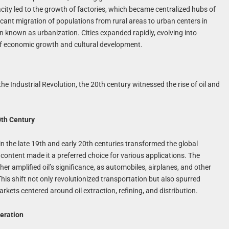
city led to the growth of factories, which became centralized hubs of
icant migration of populations from rural areas to urban centers in
known as urbanization. Cities expanded rapidly, evolving into
of economic growth and cultural development.
e Industrial Revolution, the 20th century witnessed the rise of oil and
0th Century
n the late 19th and early 20th centuries transformed the global
 content made it a preferred choice for various applications. The
r amplified oil’s significance, as automobiles, airplanes, and other
 This shift not only revolutionized transportation but also spurred
ets centered around oil extraction, refining, and distribution.
neration