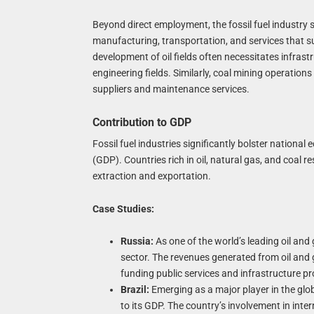
Beyond direct employment, the fossil fuel industry s
manufacturing, transportation, and services that supp
development of oil fields often necessitates infras
engineering fields. Similarly, coal mining operatio
suppliers and maintenance services.
Contribution to GDP
Fossil fuel industries significantly bolster nation
(GDP). Countries rich in oil, natural gas, and coal 
extraction and exportation.
Case Studies:
Russia:
As one of the world’s leading oil and 
sector. The revenues generated from oil and g
funding public services and infrastructure pr
Brazil:
Emerging as a major player in the globa
to its GDP. The country’s involvement in int