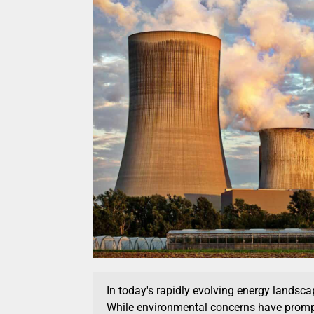
In today's rapidly evolving energy landscap
While environmental concerns have promp