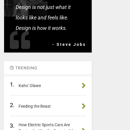
Design is not just what it
looks like and feels like.
Design is how it works.
- Steve Jobs
TRENDING
1.
Kaho’ Olawe
2.
Feeding the Beast
3.
How Electric Sports Cars Are