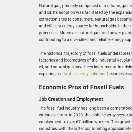
Natural gas, primarily composed of methane, gained
and oil. Its adoption was facilitated by the expansio
extraction sites to consumers. Natural gas became 
and efficient energy source for households. In the in
processes. Moreover, natural gas-fired power plants
contributing to a diversified and reliable energy sup
The historical trajectory of fossil fuels underscor
factories and locomotives of the Industrial Revoluti
oil, and natural gas have been instrumental in dri
exploring
renewable energy solutions
becomes essent
Economic Pros of Fossil Fuels
Job Creation and Employment
The fossil fuel industry has long been a cornersto
various sectors. In 2023, the global energy sector sa
employment to over 67 million workers. This growth 
industries, with the latter contributing approximat