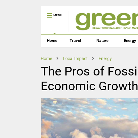
MENU
Home
Travel
Nature
Energy
Home
Local Impact
Energy
The Pros of Fossil
Economic Growth 