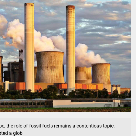
e, the role of fossil fuels remains a contentious topic.
ted a glob