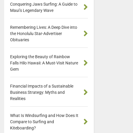
Conquering Jaws Surfing: A Guide to
Maui’s Legendary Wave
Remembering Lives: A Deep Dive into
the Honolulu Star-Advertiser
Obituaries
Exploring the Beauty of Rainbow
Falls Hilo Hawaii: A Must-Visit Nature
Gem
Financial Impacts of a Sustainable
Business Strategy: Myths and
Realities
What Is Windsurfing and How Does It
Compare to Surfing and
Kiteboarding?