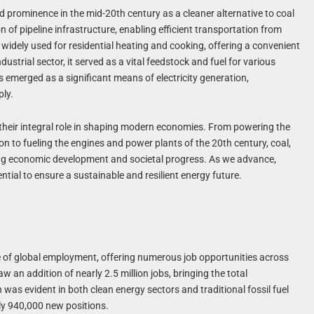
 prominence in the mid-20th century as a cleaner alternative to coal
n of pipeline infrastructure, enabling efficient transportation from
widely used for residential heating and cooking, offering a convenient
dustrial sector, it served as a vital feedstock and fuel for various
 emerged as a significant means of electricity generation,
ply.
es their integral role in shaping modern economies. From powering the
on to fueling the engines and power plants of the 20th century, coal,
ving economic development and societal progress. As we advance,
ial to ensure a sustainable and resilient energy future.
ne of global employment, offering numerous job opportunities across
w an addition of nearly 2.5 million jobs, bringing the total
was evident in both clean energy sectors and traditional fossil fuel
ely 940,000 new positions.