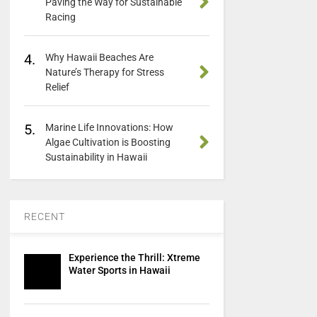
Paving the Way for Sustainable
Racing
4.
Why Hawaii Beaches Are
Nature’s Therapy for Stress
Relief
5.
Marine Life Innovations: How
Algae Cultivation is Boosting
Sustainability in Hawaii
RECENT
Experience the Thrill: Xtreme
Water Sports in Hawaii