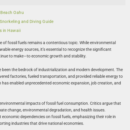
c Beach Oahu
 Snorkeling and Diving Guide
s in Hawaii
le of fossil fuels remains a contentious topic. While environmental
ble energy sources, it’s essential to recognize the significant
tinue to make—to economic growth and stability.
have been the bedrock of industrialization and modern development. The
wered factories, fueled transportation, and provided reliable energy to
on has enabled unprecedented economic expansion, job creation, and
environmental impacts of fossil fuel consumption. Critics argue that
imate change, environmental degradation, and health issues.
t economic dependencies on fossil fuels, emphasizing their role in
orting industries that drive national economies.