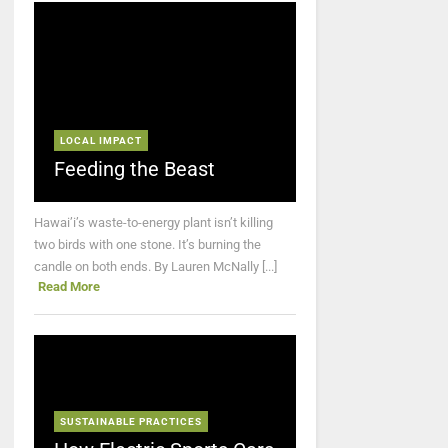
LOCAL IMPACT
Feeding the Beast
Hawai’i’s waste-to-energy plant isn’t killing
two birds with one stone. It’s burning the
candle on both ends. By Lauren McNally [...]
Read More
SUSTAINABLE PRACTICES