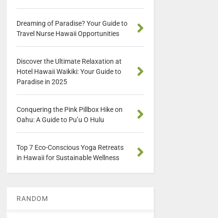
Dreaming of Paradise? Your Guide to
Travel Nurse Hawaii Opportunities
Discover the Ultimate Relaxation at
Hotel Hawaii Waikiki: Your Guide to
Paradise in 2025
Conquering the Pink Pillbox Hike on
Oahu: A Guide to Pu’u O Hulu
Top 7 Eco-Conscious Yoga Retreats
in Hawaii for Sustainable Wellness
RANDOM