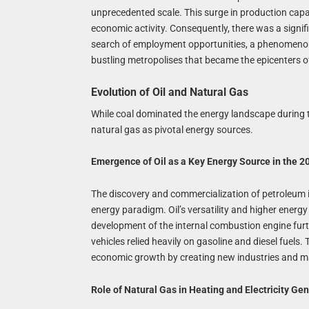
unprecedented scale. This surge in production capa
economic activity. Consequently, there was a signif
search of employment opportunities, a phenomenon 
bustling metropolises that became the epicenters 
Evolution of Oil and Natural Gas
While coal dominated the energy landscape during th
natural gas as pivotal energy sources.
Emergence of Oil as a Key Energy Source in the 2
The discovery and commercialization of petroleum i
energy paradigm. Oil’s versatility and higher energy
development of the internal combustion engine furthe
vehicles relied heavily on gasoline and diesel fuels.
economic growth by creating new industries and mark
Role of Natural Gas in Heating and Electricity Ge