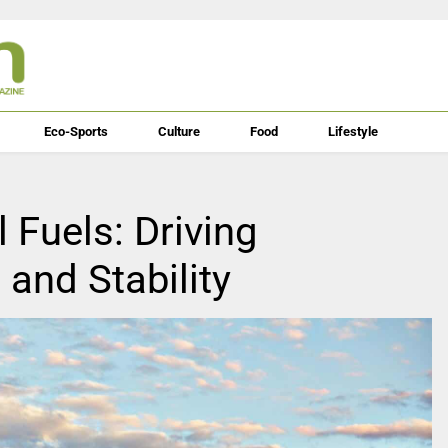
Eco-Sports
Culture
Food
Lifestyle
 Fuels: Driving
and Stability