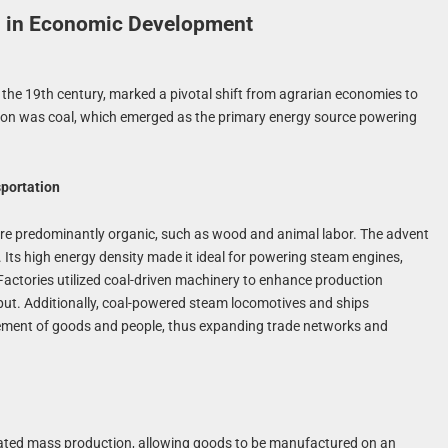
ls in Economic Development
o the 19th century, marked a pivotal shift from agrarian economies to
mation was coal, which emerged as the primary energy source powering
sportation
ere predominantly organic, such as wood and animal labor. The advent
. Its high energy density made it ideal for powering steam engines,
actories utilized coal-driven machinery to enhance production
utput. Additionally, coal-powered steam locomotives and ships
vement of goods and people, thus expanding trade networks and
litated mass production, allowing goods to be manufactured on an