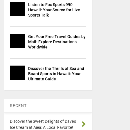
Listen to Fox Sports 990
Hawaii: Your Source for Live
Sports Talk
Get Your Free Travel Guides by
Mail: Explore Destinations
Worldwide
Discover the Thrills of Sea and
Board Sports in Hawaii: Your
Ultimate Guide
RECENT
Discover the Sweet Delights of Dave’s
Ice Cream at Aiea: A Local Favorite!