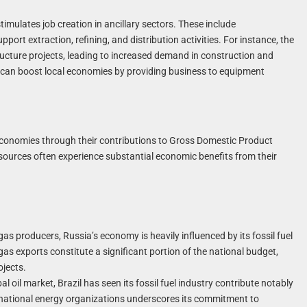
timulates job creation in ancillary sectors. These include
ort extraction, refining, and distribution activities. For instance, the
tructure projects, leading to increased demand in construction and
ns can boost local economies by providing business to equipment
al economies through their contributions to Gross Domestic Product
resources often experience substantial economic benefits from their
gas producers, Russia’s economy is heavily influenced by its fossil fuel
as exports constitute a significant portion of the national budget,
ojects.
l oil market, Brazil has seen its fossil fuel industry contribute notably
ernational energy organizations underscores its commitment to