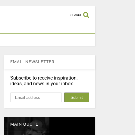
SEARCH
EMAIL NEWSLETTER
Subscribe to receive inspiration,
ideas, and news in your inbox
MAIN QUOTE