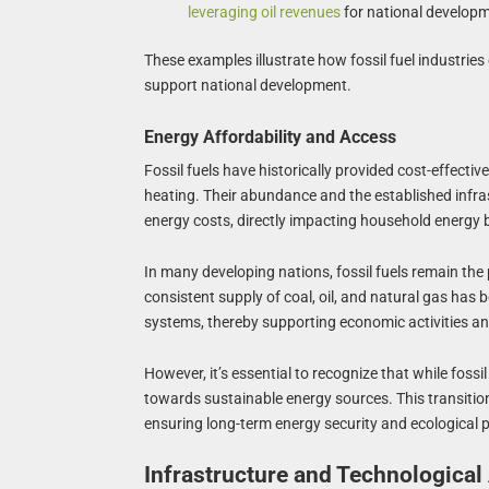
leveraging oil revenues
for national develop
These examples illustrate how fossil fuel industrie
support national development.
Energy Affordability and Access
Fossil fuels have historically provided cost-effecti
heating. Their abundance and the established infrast
energy costs, directly impacting household energy bil
In many developing nations, fossil fuels remain the p
consistent supply of coal, oil, and natural gas has
systems, thereby supporting economic activities and
However, it’s essential to recognize that while fossil
towards sustainable energy sources. This transitio
ensuring long-term energy security and ecological 
Infrastructure and Technologica