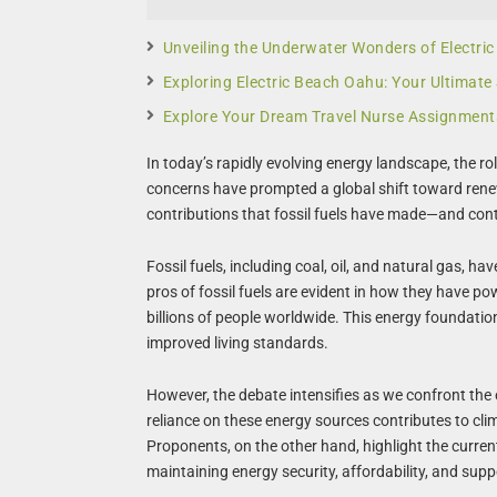
Unveiling the Underwater Wonders of Electri
Exploring Electric Beach Oahu: Your Ultimate
Explore Your Dream Travel Nurse Assignment
In today’s rapidly evolving energy landscape, the ro
concerns have prompted a global shift toward renewa
contributions that fossil fuels have made—and con
Fossil fuels, including coal, oil, and natural gas, 
pros of fossil fuels are evident in how they have po
billions of people worldwide. This energy foundati
improved living standards.
However, the debate intensifies as we confront the 
reliance on these energy sources contributes to cl
Proponents, on the other hand, highlight the curren
maintaining energy security, affordability, and supp