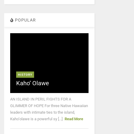
POPULAR
HISTORY
Kaho’ Olawe
AN ISLAND IN PERIL FIGHTS FOR A
GLIMMER OF HOPE For three Native Hawaiian
leaders with intimate ties to the island,
Kaho‘olawe is a powerful sy [...]
Read More