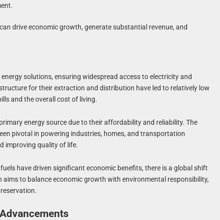
ment.
s can drive economic growth, generate substantial revenue, and
ve energy solutions, ensuring widespread access to electricity and
ructure for their extraction and distribution have led to relatively low
ls and the overall cost of living.
rimary energy source due to their affordability and reliability. The
 been pivotal in powering industries, homes, and transportation
 improving quality of life.
 fuels have driven significant economic benefits, there is a global shift
n aims to balance economic growth with environmental responsibility,
preservation.
l Advancements