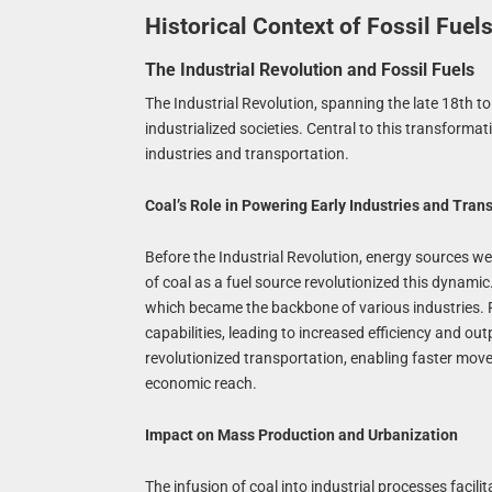
Historical Context of Fossil Fue
The Industrial Revolution and Fossil Fuels
The Industrial Revolution, spanning the late 18th t
industrialized societies. Central to this transfor
industries and transportation.
Coal’s Role in Powering Early Industries and Tran
Before the Industrial Revolution, energy sources w
of coal as a fuel source revolutionized this dynamic
which became the backbone of various industries. F
capabilities, leading to increased efficiency and o
revolutionized transportation, enabling faster mo
economic reach.
Impact on Mass Production and Urbanization
The infusion of coal into industrial processes faci