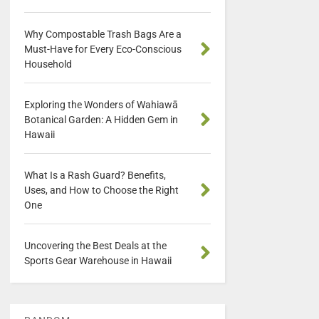
Why Compostable Trash Bags Are a
Must-Have for Every Eco-Conscious
Household
Exploring the Wonders of Wahiawā
Botanical Garden: A Hidden Gem in
Hawaii
What Is a Rash Guard? Benefits,
Uses, and How to Choose the Right
One
Uncovering the Best Deals at the
Sports Gear Warehouse in Hawaii