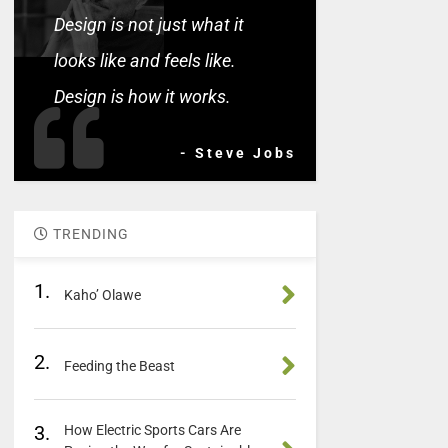
Design is not just what it
looks like and feels like.
Design is how it works.
- Steve Jobs
TRENDING
1.
Kaho’ Olawe
2.
Feeding the Beast
3.
How Electric Sports Cars Are