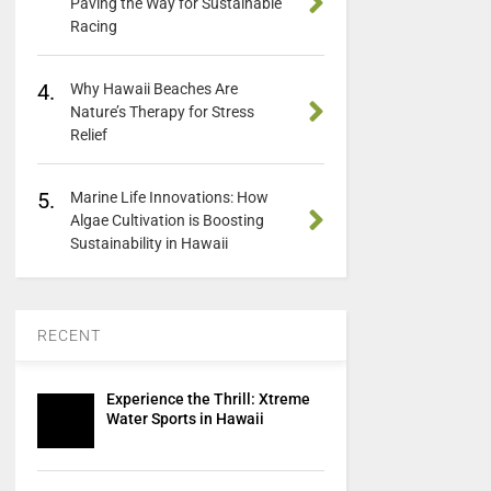
Paving the Way for Sustainable
Racing
4.
Why Hawaii Beaches Are
Nature’s Therapy for Stress
Relief
5.
Marine Life Innovations: How
Algae Cultivation is Boosting
Sustainability in Hawaii
RECENT
Experience the Thrill: Xtreme
Water Sports in Hawaii