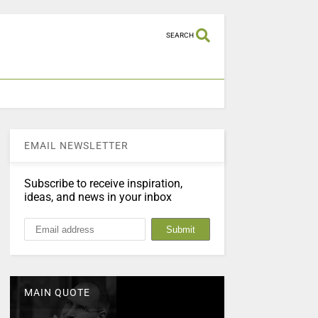
SEARCH
EMAIL NEWSLETTER
Subscribe to receive inspiration,
ideas, and news in your inbox
MAIN QUOTE