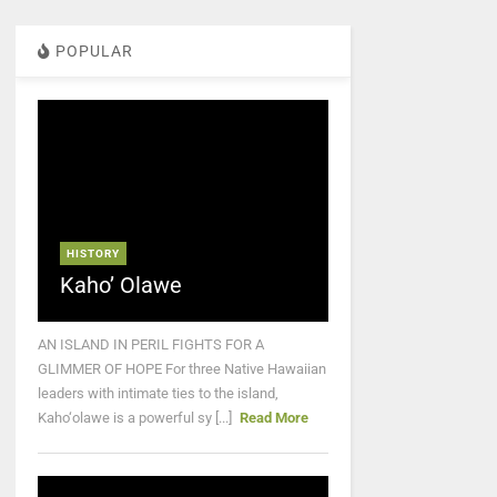
POPULAR
HISTORY
Kaho’ Olawe
AN ISLAND IN PERIL FIGHTS FOR A
GLIMMER OF HOPE For three Native Hawaiian
leaders with intimate ties to the island,
Kaho‘olawe is a powerful sy [...]
Read More