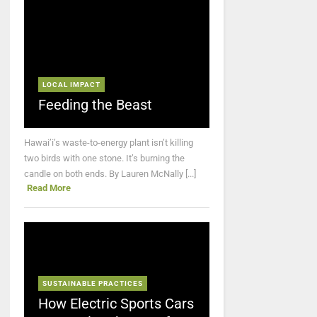
LOCAL IMPACT
Feeding the Beast
Hawai’i’s waste-to-energy plant isn’t killing
two birds with one stone. It’s burning the
candle on both ends. By Lauren McNally [...]
Read More
SUSTAINABLE PRACTICES
How Electric Sports Cars