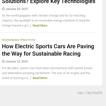
Solutions? Explore Key Technologies
January 24, 2025
As the world grapples with climate change and its far-reaching
impacts, the spotlight is on renewable energy solutions to lead the
charge toward a gr [...]
Read More
SUSTAINABLE PRACTICES
How Electric Sports Cars Are Paving
the Way for Sustainable Racing
January 23, 2025
For decades, sports cars have been synonymous with speed, power,
and adrenaline-pumping excitement. The roar of an engine and the
smell of burning ru [...]
Read More
190
/ 190 POSTS