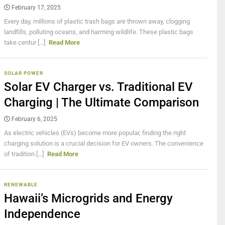
February 17, 2025
Every day, millions of plastic trash bags are thrown away, clogging
landfills, polluting oceans, and harming wildlife. These plastic bags
take centur [...]
Read More
SOLAR POWER
Solar EV Charger vs. Traditional EV
Charging | The Ultimate Comparison
February 6, 2025
As electric vehicles (EVs) become more popular, finding the right
charging solution is a crucial decision for EV owners. The convenience
of tradition [...]
Read More
RENEWABLE
Hawaii’s Microgrids and Energy
Independence