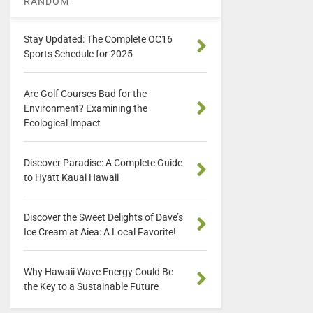
RANDOM
Stay Updated: The Complete OC16
Sports Schedule for 2025
Are Golf Courses Bad for the
Environment? Examining the
Ecological Impact
Discover Paradise: A Complete Guide
to Hyatt Kauai Hawaii
Discover the Sweet Delights of Dave’s
Ice Cream at Aiea: A Local Favorite!
Why Hawaii Wave Energy Could Be
the Key to a Sustainable Future