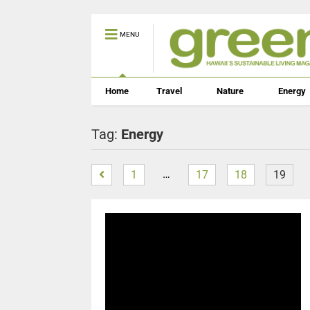
MENU
Home
Travel
Nature
Energy
Tag:
Energy
…
1
17
18
19