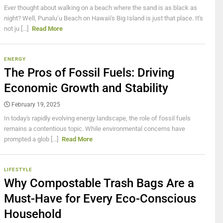
Ever thought about walking on a beach where the sand is as black as
night? Well, Punaluʻu Beach on Hawaii's Big Island is just that place. It's
not ju [...]
Read More
ENERGY
The Pros of Fossil Fuels: Driving
Economic Growth and Stability
February 19, 2025
In today's rapidly evolving energy landscape, the role of fossil fuels
remains a contentious topic. While environmental concerns have
prompted a glob [...]
Read More
LIFESTYLE
Why Compostable Trash Bags Are a
Must-Have for Every Eco-Conscious
Household