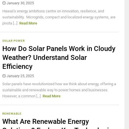
January 30, 2025
Hawaii’s energy ambitions centre on innovation, resilience, and
sustainability. Microgrids, compact and localized energy systems, are
pivota [...]
Read More
SOLAR POWER
How Do Solar Panels Work in Cloudy
Weather? Understand Solar
Efficiency
January 25, 2025
Solar panels have revolutionized how we think about energy, offering a
sustainable and renewable way to power homes and businesses.
However, a common [...]
Read More
RENEWABLE
What Are Renewable Energy