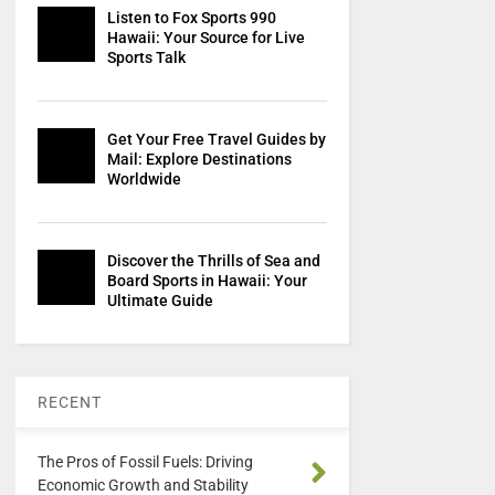
Listen to Fox Sports 990
Hawaii: Your Source for Live
Sports Talk
Get Your Free Travel Guides by
Mail: Explore Destinations
Worldwide
Discover the Thrills of Sea and
Board Sports in Hawaii: Your
Ultimate Guide
RECENT
The Pros of Fossil Fuels: Driving
Economic Growth and Stability