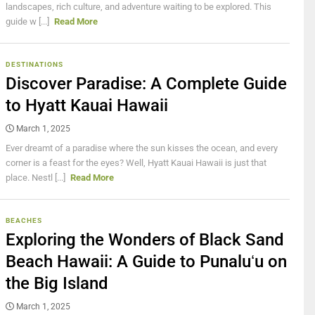
landscapes, rich culture, and adventure waiting to be explored. This
guide w [...]
Read More
DESTINATIONS
Discover Paradise: A Complete Guide
to Hyatt Kauai Hawaii
March 1, 2025
Ever dreamt of a paradise where the sun kisses the ocean, and every
corner is a feast for the eyes? Well, Hyatt Kauai Hawaii is just that
place. Nestl [...]
Read More
BEACHES
Exploring the Wonders of Black Sand
Beach Hawaii: A Guide to Punaluʻu on
the Big Island
March 1, 2025