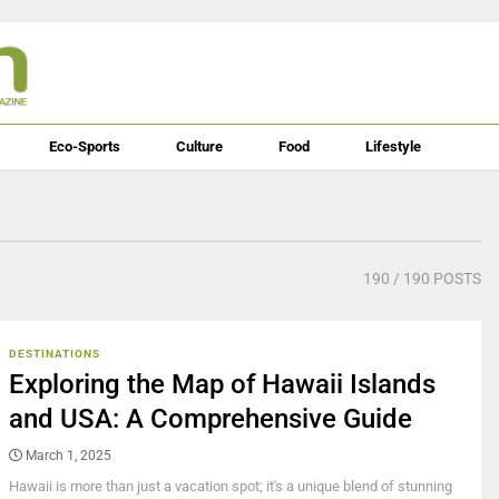
Eco-Sports
Culture
Food
Lifestyle
190
/ 190 POSTS
DESTINATIONS
Exploring the Map of Hawaii Islands
and USA: A Comprehensive Guide
March 1, 2025
Hawaii is more than just a vacation spot; it's a unique blend of stunning