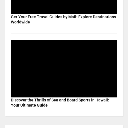
Get Your Free Travel Guides by Mail: Explore Destinations
Worldwide
Discover the Thrills of Sea and Board Sports in Hawaii:
Your Ultimate Guide