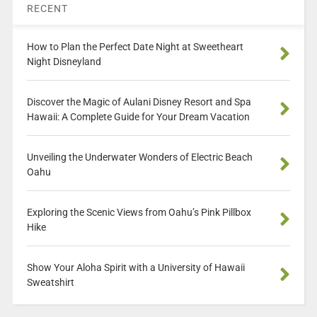
RECENT
How to Plan the Perfect Date Night at Sweetheart
Night Disneyland
Discover the Magic of Aulani Disney Resort and Spa
Hawaii: A Complete Guide for Your Dream Vacation
Unveiling the Underwater Wonders of Electric Beach
Oahu
Exploring the Scenic Views from Oahu’s Pink Pillbox
Hike
Show Your Aloha Spirit with a University of Hawaii
Sweatshirt