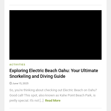
ACTIVITIES
Exploring Electric Beach Oahu: Your Ultimate
Snorkeling and Diving Guide
June 15, 2025
So, you're thinking about checking out Electric Beach on Oahu?
Good call! This spot, also known as Kahe Point Beach Park, is
pretty special. It's not [...]
Read More