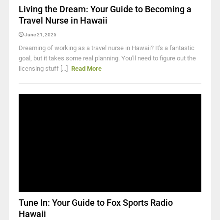
Living the Dream: Your Guide to Becoming a
Travel Nurse in Hawaii
June 21, 2025
Dreaming of working as a travel nurse in Hawaii? It's a fantastic
goal, but it takes some real planning. You'll need to figure out the
licensing stuff [...]
Read More
Tune In: Your Guide to Fox Sports Radio
Hawaii