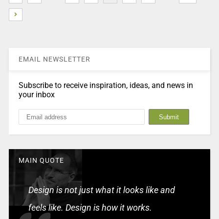
EMAIL NEWSLETTER
Subscribe to receive inspiration, ideas, and news in
your inbox
MAIN QUOTE
Design is not just what it looks like and
feels like. Design is how it works.