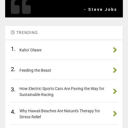
- Steve Jobs
TRENDING
1.
Kaho’ Olawe
2.
Feeding the Beast
3.
How Electric Sports Cars Are Paving the Way for
Sustainable Racing
4.
Why Hawaii Beaches Are Nature’s Therapy for
Stress Relief