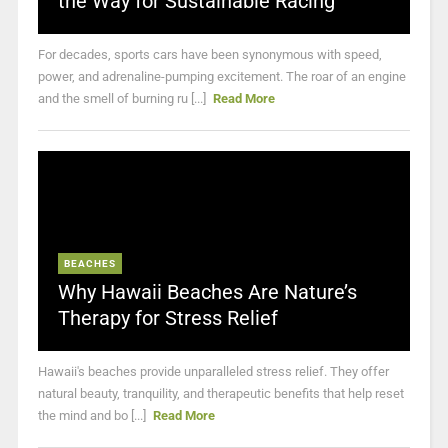
the Way for Sustainable Racing
For decades, sports cars have been synonymous with speed,
power, and adrenaline-pumping excitement. The roar of an engine
and the smell of burning ru [...]
Read More
BEACHES
Why Hawaii Beaches Are Nature’s
Therapy for Stress Relief
Hawaii's beaches provide unparalleled stress relief. They offer
natural beauty, tranquility, and therapeutic benefits that help reset
the mind and bo [...]
Read More