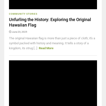
COMMUNITY STORIES
Unfurling the History: Exploring the Original
Hawaiian Flag
June 23, 2025
The original Hawaiian flag is more than just a piece of cloth; it's a
symbol packed with history and meaning. It tells a story of a
kingdom, its strug [...]
Read More