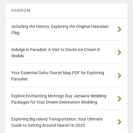
RANDOM
Unfurling the History: Exploring the Original Hawaiian
Flag
Indulge in Paradise: A Visit to Dave’s Ice Cream in
Waikiki
Your Essential Oahu Tourist Map PDF for Exploring
Paradise
Explore Enchanting Montego Bay Jamaica Wedding
Packages for Your Dream Destination Wedding
Exploring Big Island Transportation: Your Ultimate
Guide to Getting Around Hawaiʻi in 2025