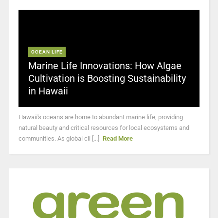
OCEAN LIFE
Marine Life Innovations: How Algae
Cultivation is Boosting Sustainability
in Hawaii
Hawaii's oceans are home to abundant marine life, providing
natural beauty and critical resources for local ecosystems and
communities. As global cli [...]
Read More