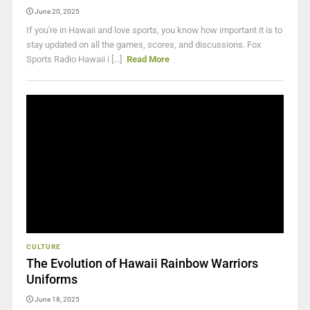
June 20, 2025
If you're in Hawaii and love sports, you know how important it is to
stay updated on all the games, scores, and discussions. Fox
Sports Radio Hawaii i [...]
Read More
CULTURE
The Evolution of Hawaii Rainbow Warriors
Uniforms
June 18, 2025