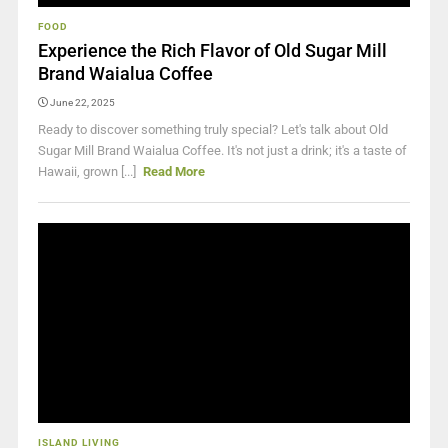
FOOD
Experience the Rich Flavor of Old Sugar Mill
Brand Waialua Coffee
June 22, 2025
Ready to discover something truly special? Let's talk about Old
Sugar Mill Brand Waialua Coffee. It's not just a drink; it's a taste of
Hawaii, grown [...]
Read More
ISLAND LIVING