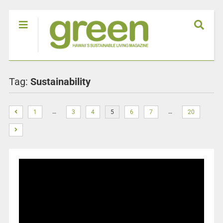
Tag:
Sustainability
…
…
1
3
4
5
6
7
20