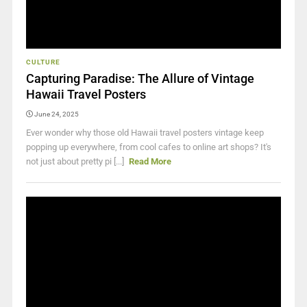
CULTURE
Capturing Paradise: The Allure of Vintage
Hawaii Travel Posters
June 24, 2025
Ever wonder why those old Hawaii travel posters vintage keep
popping up everywhere, from cool cafes to online art shops? It's
not just about pretty pi [...]
Read More