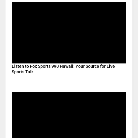
Listen to Fox Sports 990 Hawaii: Your Source for Live
Sports Talk