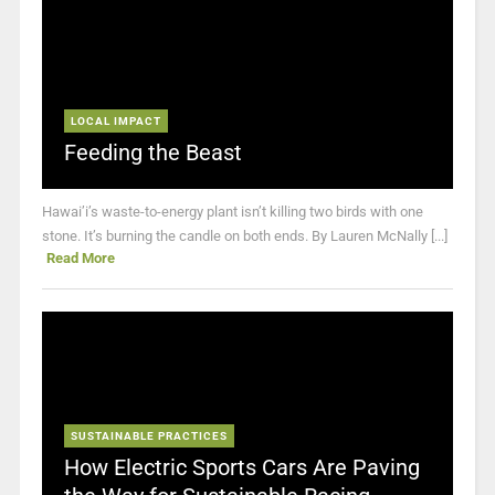
LOCAL IMPACT
Feeding the Beast
Hawai’i’s waste-to-energy plant isn’t killing two birds with one
stone. It’s burning the candle on both ends. By Lauren McNally [...]
Read More
SUSTAINABLE PRACTICES
How Electric Sports Cars Are Paving