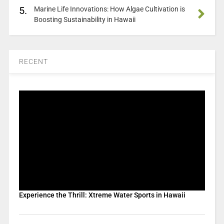
5.
Marine Life Innovations: How Algae Cultivation is
Boosting Sustainability in Hawaii
RECENT
Experience the Thrill: Xtreme Water Sports in Hawaii