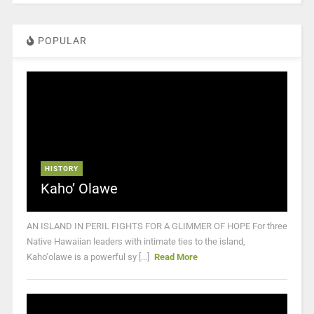
POPULAR
HISTORY
Kaho’ Olawe
AN ISLAND IN PERIL FIGHTS FOR A GLIMMER OF HOPE For three
Native Hawaiian leaders with intimate ties to the island,
Kaho‘olawe is a powerful sy [...]
Read More