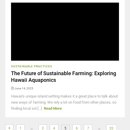
SUSTAINABLE PRACTICES
The Future of Sustainable Farming: Exploring
Hawaii Aquaponics
June 14, 2025
Hawaii's unique island setting makes it a great place to talk about
new ways of farming. We rely a lot on food from other places, so
finding local sol [...]
Read More
…
…
1
3
4
5
6
7
20