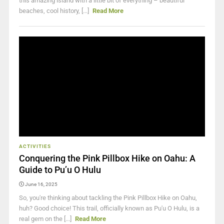
this amazing island with a little bit of everything – beautiful
beaches, cool history, [...]
Read More
ACTIVITIES
Conquering the Pink Pillbox Hike on Oahu: A
Guide to Pu’u O Hulu
June 16, 2025
So, you're thinking about tackling the Pink Pillbox Hike on Oahu,
huh? Good choice! This trail, officially known as Pu'u O Hulu, is a
real gem on the [...]
Read More