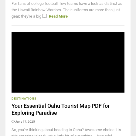
For fans of college football, few teams have a look as distinct as
the Hawaii Rainbow Warriors. Their uniforms are more than just
gear; they're a big [...]
Read More
DESTINATIONS
Your Essential Oahu Tourist Map PDF for
Exploring Paradise
June 17, 2025
So, you're thinking about heading to Oahu? Awesome choice! It's